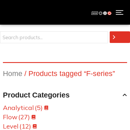
Home
/ Products tagged “F-series”
Product Categories
Analytical
(5)
Flow
(27)
Level
(12)