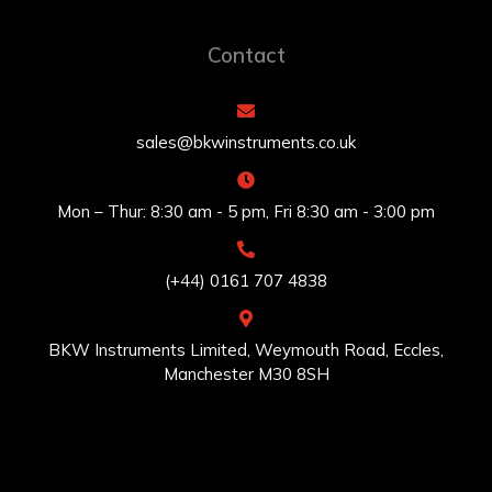
Contact
sales@bkwinstruments.co.uk
Mon – Thur: 8:30 am - 5 pm, Fri 8:30 am - 3:00 pm
(+44) 0161 707 4838
BKW Instruments Limited, Weymouth Road, Eccles,
Manchester M30 8SH