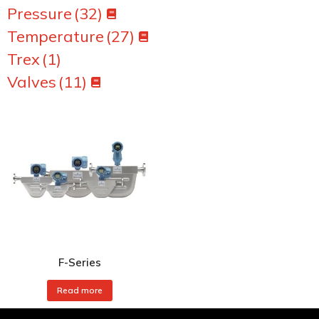
Pressure
(32)
Temperature
(27)
Trex
(1)
Valves
(11)
F-Series
Read more