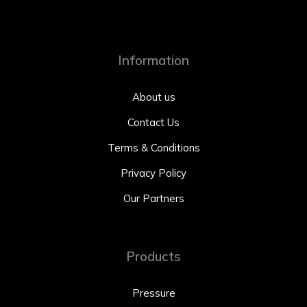
Information
About us
Contact Us
Terms & Conditions
Privacy Policy
Our Partners
Products
Pressure