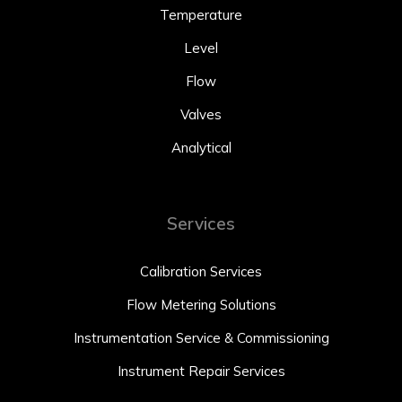
Temperature
Level
Flow
Valves
Analytical
Services
Calibration Services
Flow Metering Solutions
Instrumentation Service & Commissioning
Instrument Repair Services