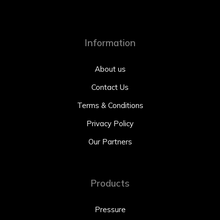
Information
About us
Contact Us
Terms & Conditions
Privacy Policy
Our Partners
Products
Pressure