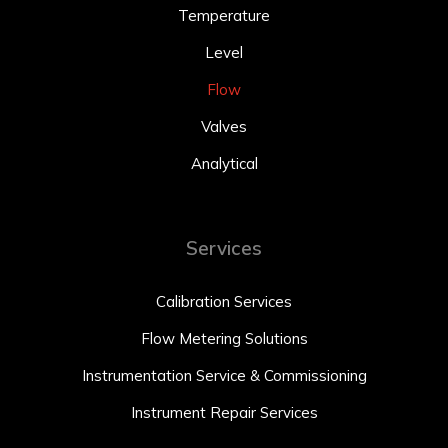
Temperature
Level
Flow
Valves
Analytical
Services
Calibration Services
Flow Metering Solutions
Instrumentation Service & Commissioning
Instrument Repair Services