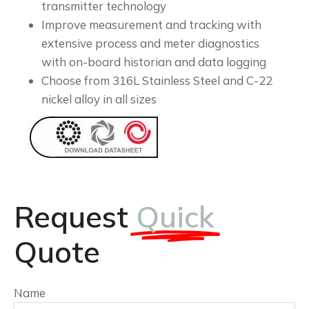
transmitter technology
Improve measurement and tracking with
extensive process and meter diagnostics
with on-board historian and data logging
Choose from 316L Stainless Steel and C-22
nickel alloy in all sizes
Request
Quick
Quote
Name