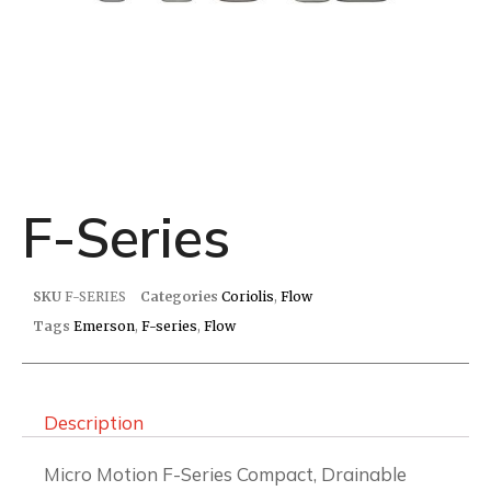
F-Series
SKU
F-SERIES
Categories
Coriolis
,
Flow
Tags
Emerson
,
F-series
,
Flow
Description
Micro Motion F-Series Compact, Drainable