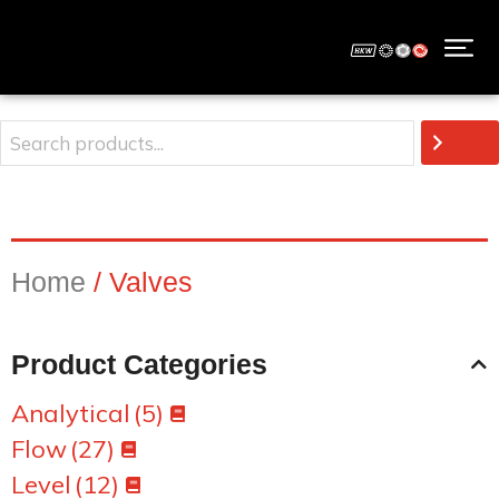
Home
/ Valves
Product Categories
Analytical
(5)
Flow
(27)
Level
(12)