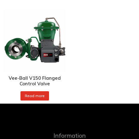
Vee-Ball V150 Flanged
Control Valve
Read more
Information