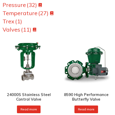
Pressure
(32)
Temperature
(27)
Trex
(1)
Valves
(11)
24000S Stainless Steel
8590 High Performance
Control Valve
Butterfly Valve
Read more
Read more