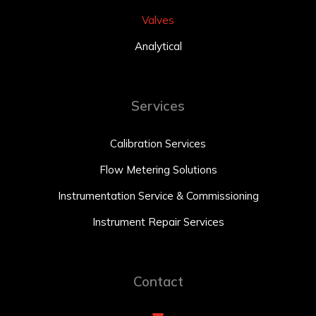
Valves
Analytical
Services
Calibration Services
Flow Metering Solutions
Instrumentation Service & Commissioning
Instrument Repair Services
Contact