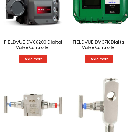
FIELDVUE DVC6200 Digital
FIELDVUE DVC7K Digital
Valve Controller
Valve Controller
Read more
Read more