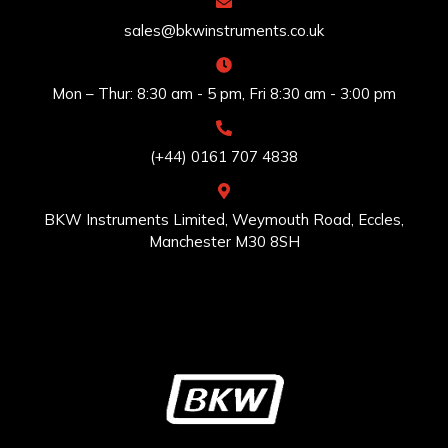
sales@bkwinstruments.co.uk
Mon – Thur: 8:30 am - 5 pm, Fri 8:30 am - 3:00 pm
(+44) 0161 707 4838
BKW Instruments Limited, Weymouth Road, Eccles,
Manchester M30 8SH