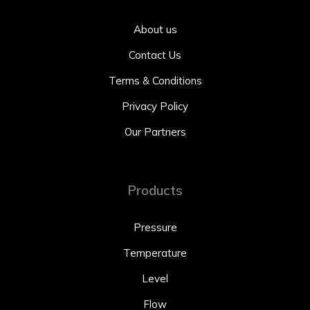
About us
Contact Us
Terms & Conditions
Privacy Policy
Our Partners
Products
Pressure
Temperature
Level
Flow