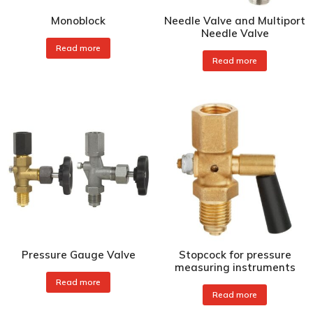
Monoblock
Needle Valve and Multiport
Needle Valve
Read more
Read more
Pressure Gauge Valve
Stopcock for pressure
measuring instruments
Read more
Read more