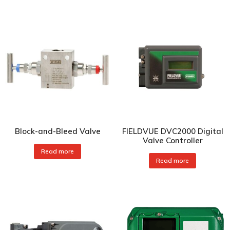
Block-and-Bleed Valve
FIELDVUE DVC2000 Digital
Valve Controller
Read more
Read more