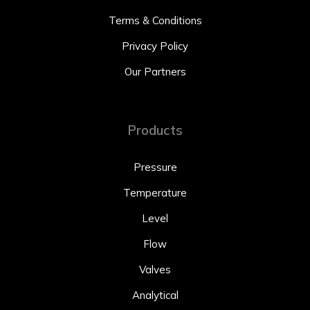
Terms & Conditions
Privacy Policy
Our Partners
Products
Pressure
Temperature
Level
Flow
Valves
Analytical