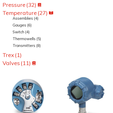
Pressure
(32)
Temperature
(27)
Assemblies
(4)
Gauges
(6)
Switch
(4)
Thermowells
(5)
Transmitters
(8)
Trex
(1)
Valves
(11)