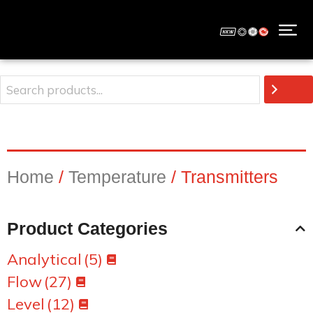
Home
/
Temperature
/ Transmitters
Product Categories
Analytical
(5)
Flow
(27)
Level
(12)