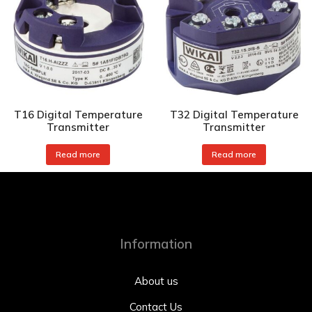
T16 Digital Temperature
T32 Digital Temperature
Transmitter
Transmitter
Read more
Read more
Information
About us
Contact Us