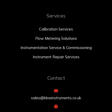
Services
Calibration Services
Flow Metering Solutions
Instrumentation Service & Commissioning
Instrument Repair Services
Contact
sales@bkwinstruments.co.uk