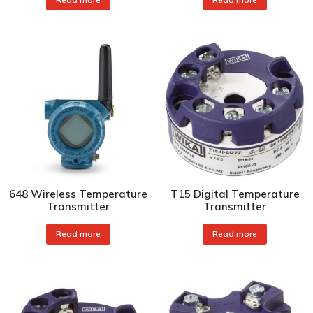
648 Wireless Temperature
T15 Digital Temperature
Transmitter
Transmitter
Read more
Read more