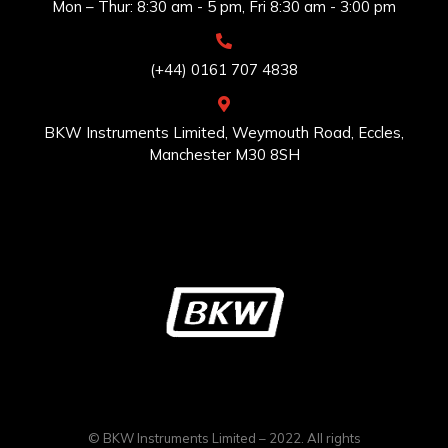
Mon – Thur: 8:30 am - 5 pm, Fri 8:30 am - 3:00 pm
(+44) 0161 707 4838
BKW Instruments Limited, Weymouth Road, Eccles,
Manchester M30 8SH
© BKW Instruments Limited – 2022. All rights