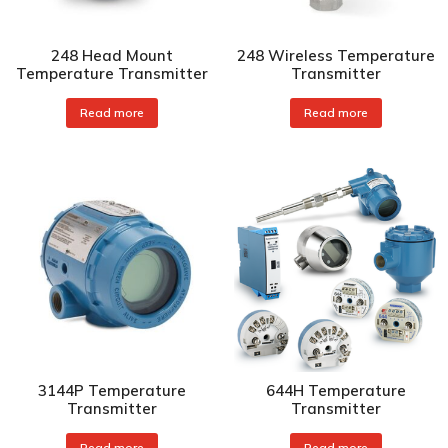
248 Head Mount
248 Wireless Temperature
Temperature Transmitter
Transmitter
Read more
Read more
3144P Temperature
644H Temperature
Transmitter
Transmitter
Read more
Read more