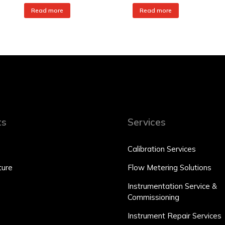
Read more
Read more
ts
Services
Calibration Services
ure
Flow Metering Solutions
Instrumentation Service &
Commissioning
Instrument Repair Services