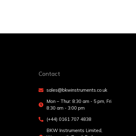
Contact
sales@bkwinstruments.co.uk
Mon – Thur: 8:30 am - 5 pm, Fri
8:30 am - 3:00 pm
(+44) 0161 707 4838
BKW Instruments Limited,