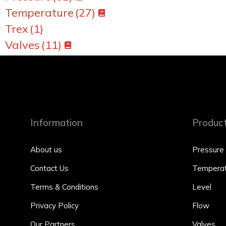
Temperature
(27)
Trex
(1)
Valves
(11)
Information
Produc
About us
Pressure
Contact Us
Temperat
Terms & Conditions
Level
Privacy Policy
Flow
Our Partners
Valves