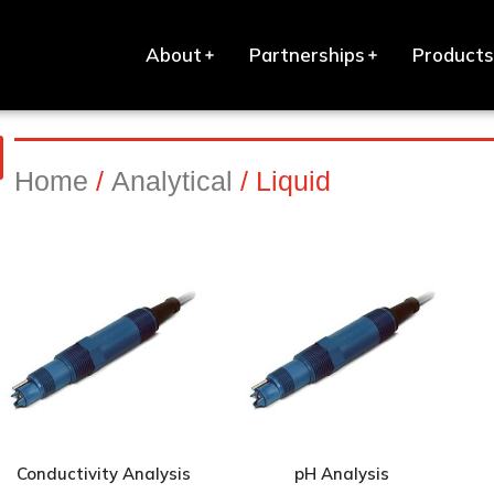
About
Partnerships
Products
Home
/
Analytical
/ Liquid
Conductivity Analysis
pH Analysis