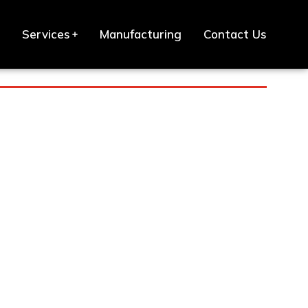
Services
Manufacturing
Contact Us