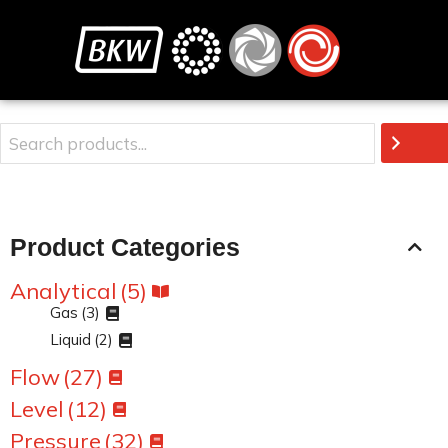
Product Categories
Analytical
(5)
Gas
(3)
Liquid
(2)
Flow
(27)
Level
(12)
Pressure
(32)