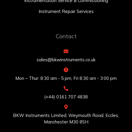
Instrumentation Service & Commissioning
Instrument Repair Services
Contact
sales@bkwinstruments.co.uk
Mon – Thur: 8:30 am - 5 pm, Fri 8:30 am - 3:00 pm
(+44) 0161 707 4838
BKW Instruments Limited, Weymouth Road, Eccles,
Manchester M30 8SH