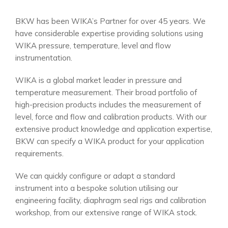
BKW has been WIKA’s Partner for over 45 years. We
have considerable expertise providing solutions using
WIKA pressure, temperature, level and flow
instrumentation.
WIKA is a global market leader in pressure and
temperature measurement. Their broad portfolio of
high-precision products includes the measurement of
level, force and flow and calibration products. With our
extensive product knowledge and application expertise,
BKW can specify a WIKA product for your application
requirements.
We can quickly configure or adapt a standard
instrument into a bespoke solution utilising our
engineering facility, diaphragm seal rigs and calibration
workshop, from our extensive range of WIKA stock.