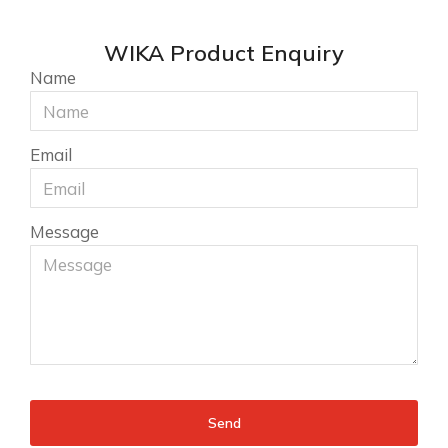
WIKA Product Enquiry
Name
Email
Message
Send