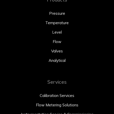
Pressure
Temperature
Level
Flow
Valves
Analytical
Services
Calibration Services
Flow Metering Solutions