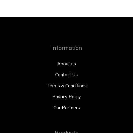
Information
About us
Contact Us
Terms & Conditions
Privacy Policy
Our Partners
Products