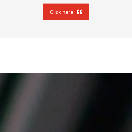
Click here