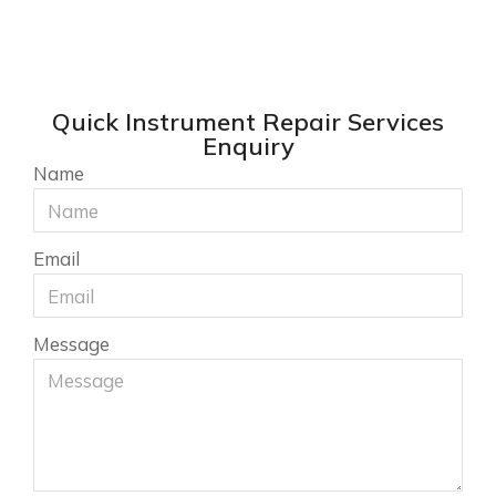
Quick Instrument Repair Services
Enquiry
Name
Email
Message