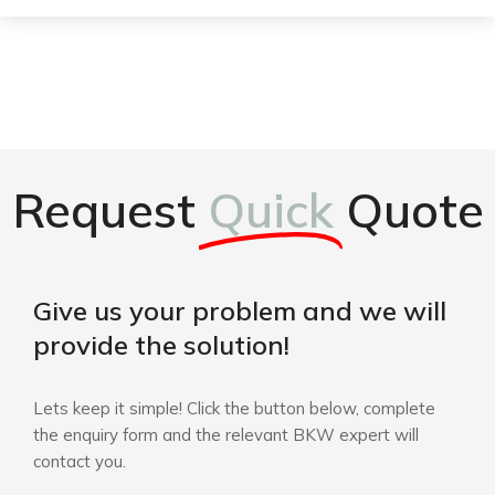
Request
Quick
Quote
Give us your problem and we will
provide the solution!
Lets keep it simple! Click the button below, complete
the enquiry form and the relevant BKW expert will
contact you.