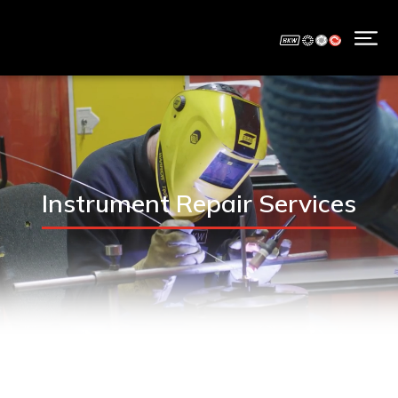
Instrument Repair Services