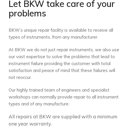
Let BKW take care of your
problems
BKW’s unique repair facility is available to receive all
types of instruments, from any manufacturer.
At BKW we do not just repair instruments, we also use
our vast expertise to solve the problems that lead to
instrument failure providing the customer with total
satisfaction and peace of mind that these failures will
not reoccur.
Our highly trained team of engineers and specialist
workshops can normally provide repair to all instrument
types and of any manufacture.
All repairs at BKW are supplied with a minimum
one year warranty.