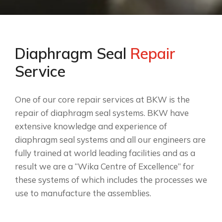
Diaphragm Seal
Repair
Service
One of our core repair services at BKW is the
repair of diaphragm seal systems. BKW have
extensive knowledge and experience of
diaphragm seal systems and all our engineers are
fully trained at world leading facilities and as a
result we are a “Wika Centre of Excellence” for
these systems of which includes the processes we
use to manufacture the assemblies.