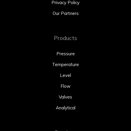
Privacy Policy
Our Partners
Products
Pressure
Temperature
Level
Flow
Valves
Analytical