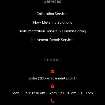
Services
Calibration Services
Flow Metering Solutions
Instrumentation Service & Commissioning
Instrument Repair Services
Contact
sales@bkwinstruments.co.uk
Mon – Thur: 8:30 am - 5 pm, Fri 8:30 am - 3:00 pm