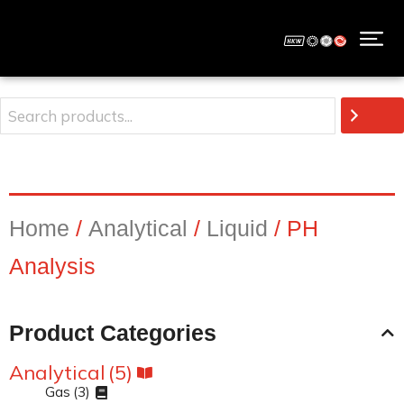
Home
/
Analytical
/
Liquid
/ PH
Analysis
Product Categories
Analytical
(5)
Gas
(3)