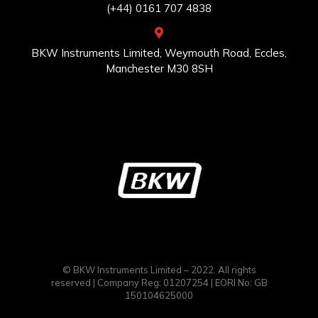
(+44) 0161 707 4838
BKW Instruments Limited, Weymouth Road, Eccles,
Manchester M30 8SH
© BKW Instruments Limited – 2022. All rights
reserved | Company Reg: 01207254 | EORI No: GB
150104625000