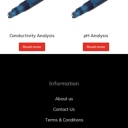
Conductivity Analysis
pH Analysis
Read more
Read more
Information
About us
Contact Us
Terms & Conditions