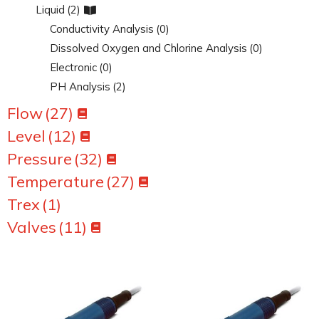
Liquid
(2)
Conductivity Analysis
(0)
Dissolved Oxygen and Chlorine Analysis
(0)
Electronic
(0)
PH Analysis
(2)
Flow
(27)
Level
(12)
Pressure
(32)
Temperature
(27)
Trex
(1)
Valves
(11)