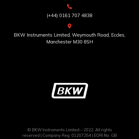
(+44) 0161 707 4838
BKW Instruments Limited, Weymouth Road, Eccles,
Manchester M30 8SH
© BKW Instruments Limited – 2022. All rights
reserved | Company Reg: 01207254 | EORI No: GB