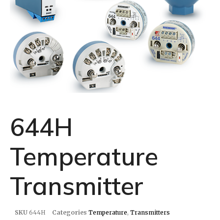
644H
Temperature
Transmitter
SKU
644H
Categories
Temperature
,
Transmitters