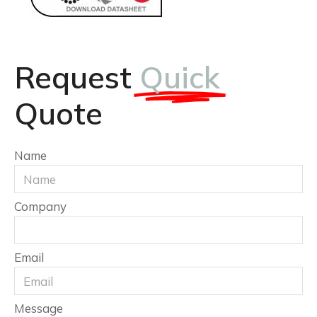
Request
Quick
Quote
Name
Company
Email
Message