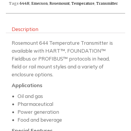
Tags
644H
,
Emerson
,
Rosemount
,
Temperature
,
Transmitter
Description
Rosemount 644 Temperature Transmitter is
available with HART™, FOUNDATION™
Fieldbus or PROFIBUS™ protocols in head,
field or rail mount styles and a variety of
enclosure options.
Applications
Oil and gas
Pharmaceutical
Power generation
Food and beverage
Special Features