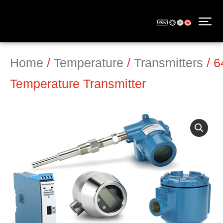
Home
/
Temperature
/
Transmitters
/ 
Temperature Transmitter