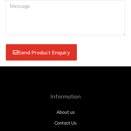
Send Product Enquiry
Information
About us
Contact Us