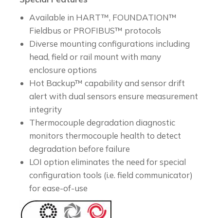
Available in HART™, FOUNDATION™
Fieldbus or PROFIBUS™ protocols
Diverse mounting configurations including
head, field or rail mount with many
enclosure options
Hot Backup™ capability and sensor drift
alert with dual sensors ensure measurement
integrity
Thermocouple degradation diagnostic
monitors thermocouple health to detect
degradation before failure
LOI option eliminates the need for special
configuration tools (i.e. field communicator)
for ease-of-use