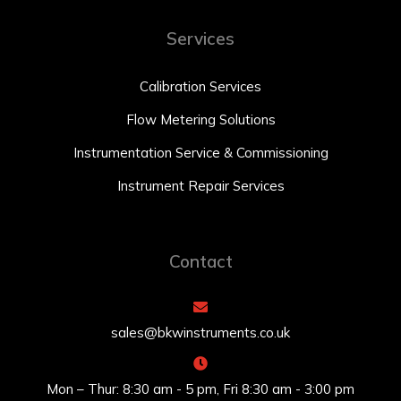
Services
Calibration Services
Flow Metering Solutions
Instrumentation Service & Commissioning
Instrument Repair Services
Contact
sales@bkwinstruments.co.uk
Mon – Thur: 8:30 am - 5 pm, Fri 8:30 am - 3:00 pm