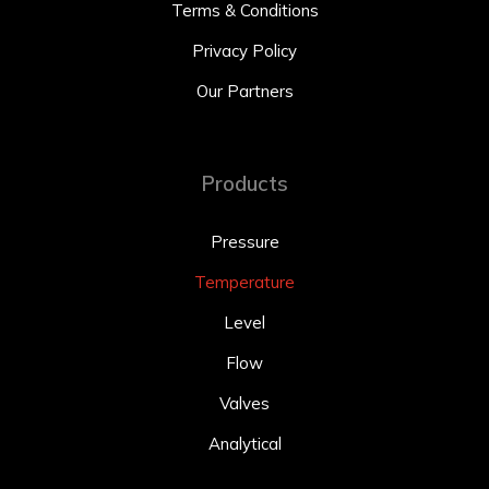
Terms & Conditions
Privacy Policy
Our Partners
Products
Pressure
Temperature
Level
Flow
Valves
Analytical