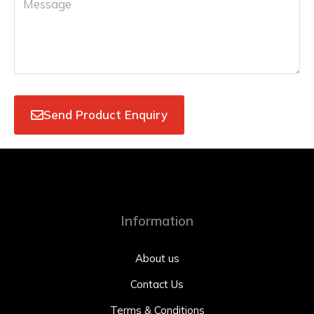
Send Product Enquiry
Information
About us
Contact Us
Terms & Conditions