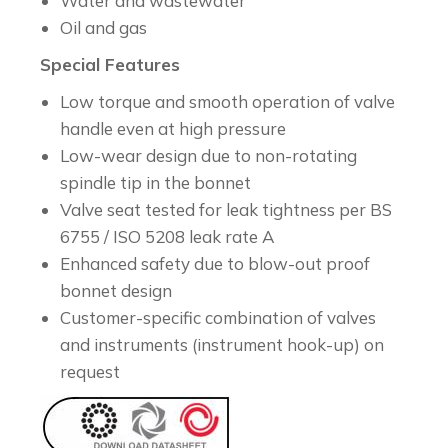
Water and wastewater
Oil and gas
Special Features
Low torque and smooth operation of valve
handle even at high pressure
Low-wear design due to non-rotating
spindle tip in the bonnet
Valve seat tested for leak tightness per BS
6755 / ISO 5208 leak rate A
Enhanced safety due to blow-out proof
bonnet design
Customer-specific combination of valves
and instruments (instrument hook-up) on
request