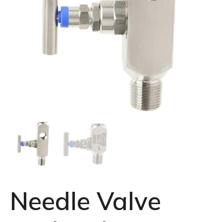
Needle Valve