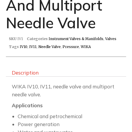
And Multiport
Needle Valve
SKU
IV1
Categories
Instrument Valves & Manifolds
,
Valves
Tags
IV10
,
IV11
,
Needle Valve
,
Pressure
,
WIKA
Description
WIKA IV10, IV11, needle valve and multiport
needle valve.
Applications
Chemical and petrochemical
Power generation