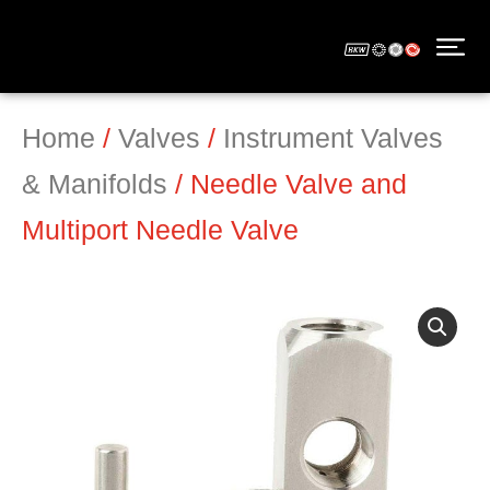
Home
/
Valves
/
Instrument Valves
& Manifolds
/ Needle Valve and
Multiport Needle Valve