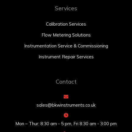
Services
Calibration Services
Flow Metering Solutions
Instrumentation Service & Commissioning
Instrument Repair Services
Contact
sales@bkwinstruments.co.uk
Mon – Thur: 8:30 am - 5 pm, Fri 8:30 am - 3:00 pm