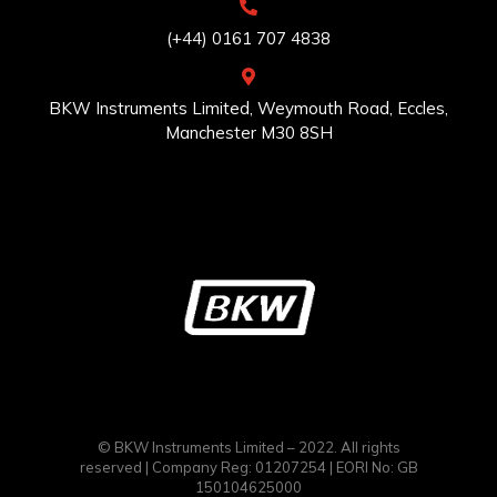
(+44) 0161 707 4838
BKW Instruments Limited, Weymouth Road, Eccles,
Manchester M30 8SH
© BKW Instruments Limited – 2022. All rights
reserved | Company Reg: 01207254 | EORI No: GB
150104625000