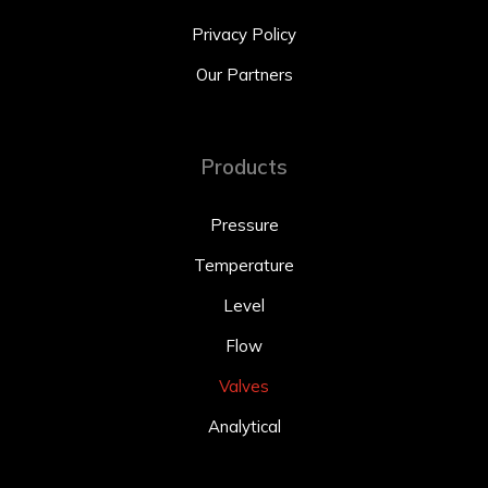
Privacy Policy
Our Partners
Products
Pressure
Temperature
Level
Flow
Valves
Analytical