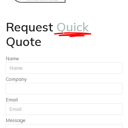
Request
Quick
Quote
Name
Company
Email
Message