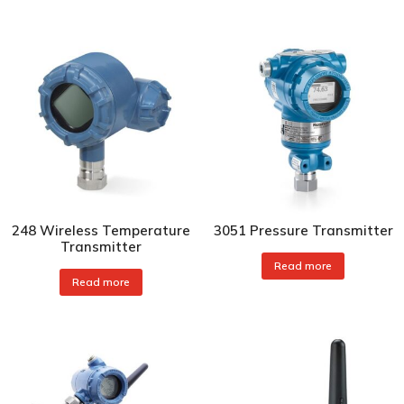
248 Wireless Temperature
3051 Pressure Transmitter
Transmitter
Read more
Read more