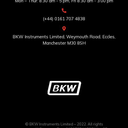
Mon – Thur: 8:30 am - 5 pm, Fri 8:30 am - 3:00 pm
(+44) 0161 707 4838
BKW Instruments Limited, Weymouth Road, Eccles,
Manchester M30 8SH
© BKW Instruments Limited – 2022. All rights