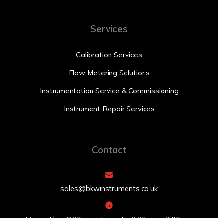
Services
Calibration Services
Flow Metering Solutions
Instrumentation Service & Commissioning
Instrument Repair Services
Contact
sales@bkwinstruments.co.uk