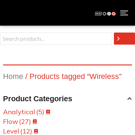
Home
/ Products tagged “Wireless”
Product Categories
Analytical
(5)
Flow
(27)
Level
(12)