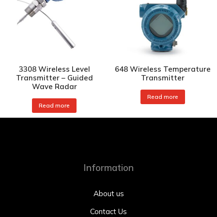
3308 Wireless Level
648 Wireless Temperature
Transmitter – Guided
Transmitter
Wave Radar
Read more
Read more
Information
About us
Contact Us