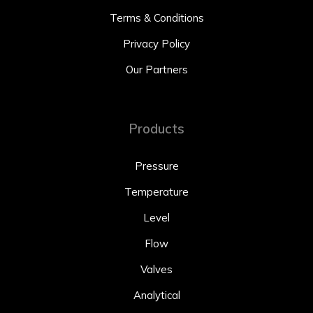
Terms & Conditions
Privacy Policy
Our Partners
Products
Pressure
Temperature
Level
Flow
Valves
Analytical