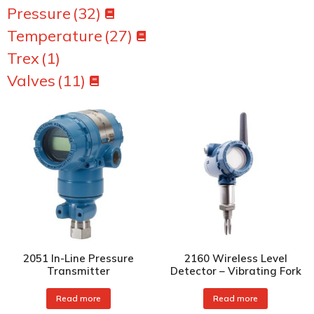
Pressure
(32)
Temperature
(27)
Trex
(1)
Valves
(11)
2051 In-Line Pressure
2160 Wireless Level
Transmitter
Detector – Vibrating Fork
Read more
Read more