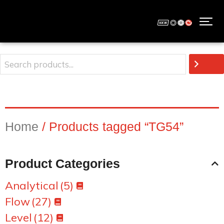
Home
/ Products tagged “TG54”
Product Categories
Analytical
(5)
Flow
(27)
Level
(12)