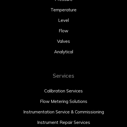
Temperature
Level
Flow
Valves
Analytical
Services
Calibration Services
Flow Metering Solutions
Instrumentation Service & Commissioning
Instrument Repair Services