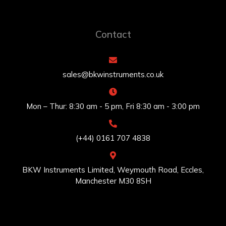
Contact
sales@bkwinstruments.co.uk
Mon – Thur: 8:30 am - 5 pm, Fri 8:30 am - 3:00 pm
(+44) 0161 707 4838
BKW Instruments Limited, Weymouth Road, Eccles,
Manchester M30 8SH