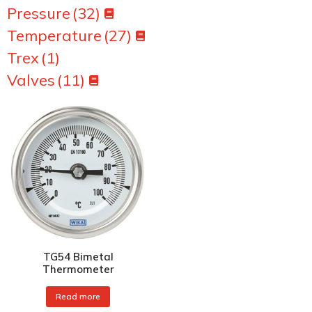
Pressure
(32)
Temperature
(27)
Trex
(1)
Valves
(11)
TG54 Bimetal
Thermometer
Read more