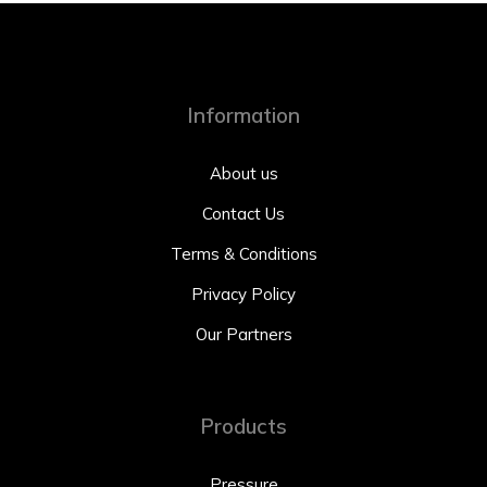
Information
About us
Contact Us
Terms & Conditions
Privacy Policy
Our Partners
Products
Pressure