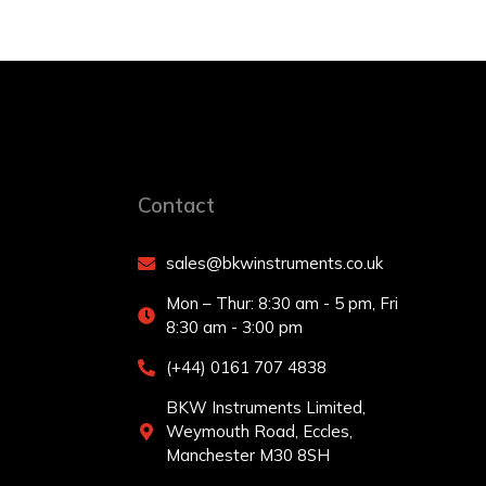
Contact
sales@bkwinstruments.co.uk
Mon – Thur: 8:30 am - 5 pm, Fri
8:30 am - 3:00 pm
(+44) 0161 707 4838
BKW Instruments Limited,
Weymouth Road, Eccles,
Manchester M30 8SH