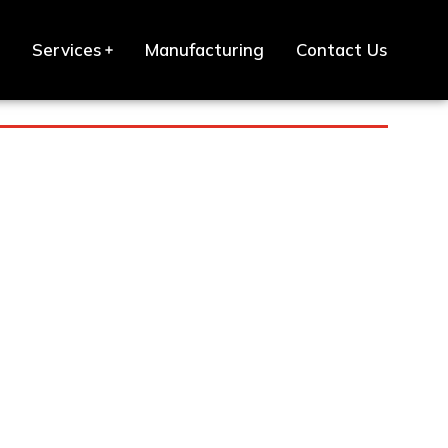
Services
Manufacturing
Contact Us