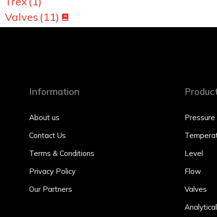
Trex
(1)
Valves
(11)
Information
Produc
About us
Pressure
Contact Us
Temperat
Terms & Conditions
Level
Privacy Policy
Flow
Our Partners
Valves
Analytical