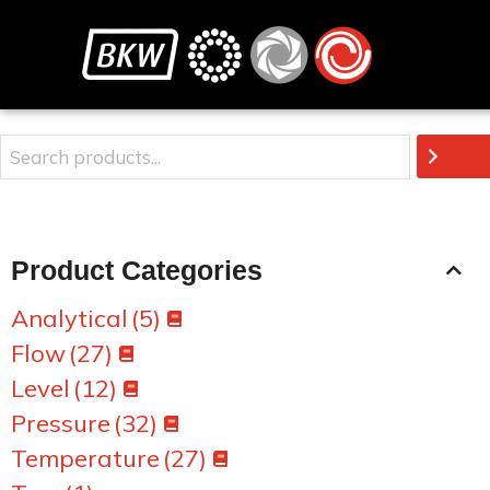
Product Categories
Analytical
(5)
Flow
(27)
Level
(12)
Pressure
(32)
Temperature
(27)