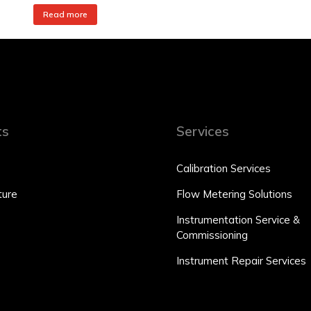
Read more
ts
Services
Calibration Services
ure
Flow Metering Solutions
Instrumentation Service &
Commissioning
Instrument Repair Services