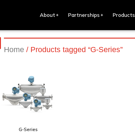
About
Partnerships
Products
Home
/ Products tagged “G-Series”
G-Series