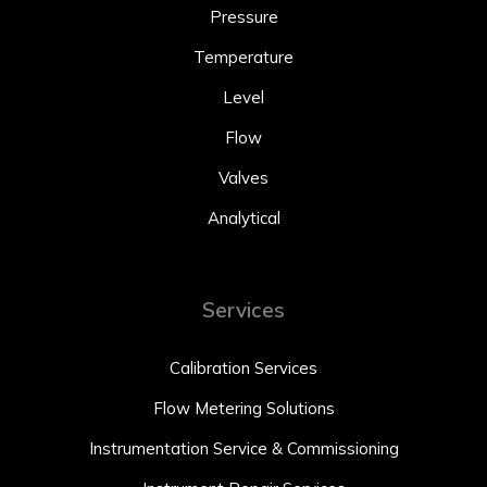
Pressure
Temperature
Level
Flow
Valves
Analytical
Services
Calibration Services
Flow Metering Solutions
Instrumentation Service & Commissioning