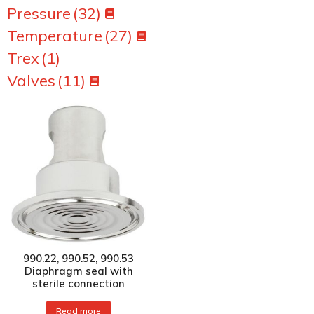
Pressure
(32)
Temperature
(27)
Trex
(1)
Valves
(11)
990.22, 990.52, 990.53
Diaphragm seal with
sterile connection
Read more