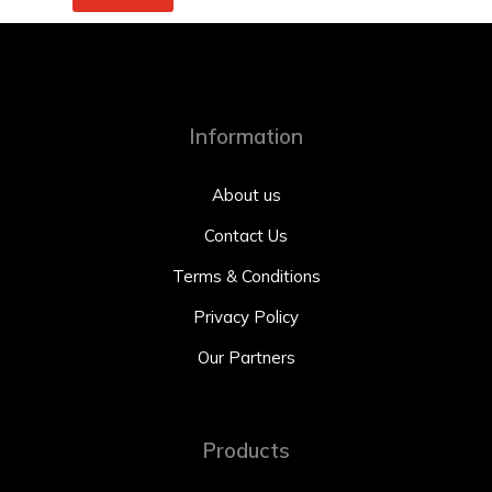
Information
About us
Contact Us
Terms & Conditions
Privacy Policy
Our Partners
Products