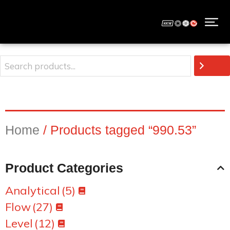
Home
/ Products tagged “990.53”
Product Categories
Analytical
(5)
Flow
(27)
Level
(12)