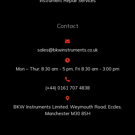
Instrument Repair Services
Contact
sales@bkwinstruments.co.uk
Mon – Thur: 8:30 am - 5 pm, Fri 8:30 am - 3:00 pm
(+44) 0161 707 4838
BKW Instruments Limited, Weymouth Road, Eccles,
Manchester M30 8SH