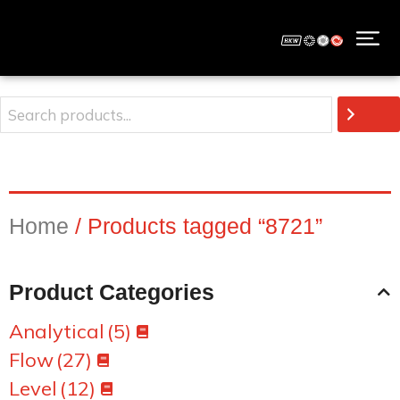
Home
/ Products tagged “8721”
Product Categories
Analytical
(5)
Flow
(27)
Level
(12)