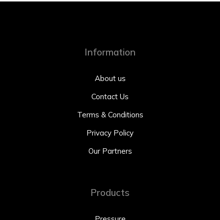
Information
About us
Contact Us
Terms & Conditions
Privacy Policy
Our Partners
Products
Pressure