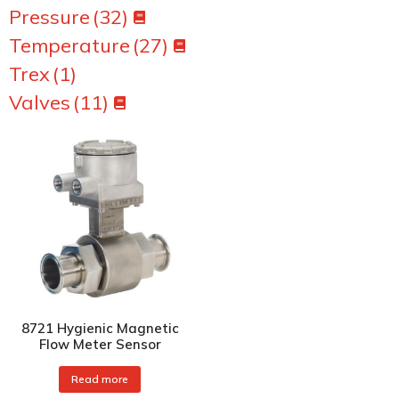
Pressure
(32)
Temperature
(27)
Trex
(1)
Valves
(11)
8721 Hygienic Magnetic
Flow Meter Sensor
Read more