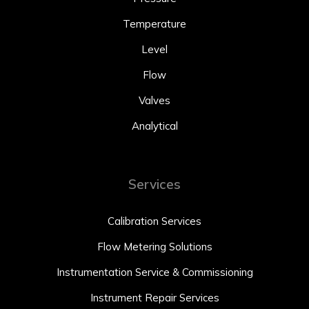
Temperature
Level
Flow
Valves
Analytical
Services
Calibration Services
Flow Metering Solutions
Instrumentation Service & Commissioning
Instrument Repair Services