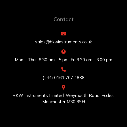
Contact
sales@bkwinstruments.co.uk
Mon – Thur: 8:30 am - 5 pm, Fri 8:30 am - 3:00 pm
(+44) 0161 707 4838
BKW Instruments Limited, Weymouth Road, Eccles,
Manchester M30 8SH