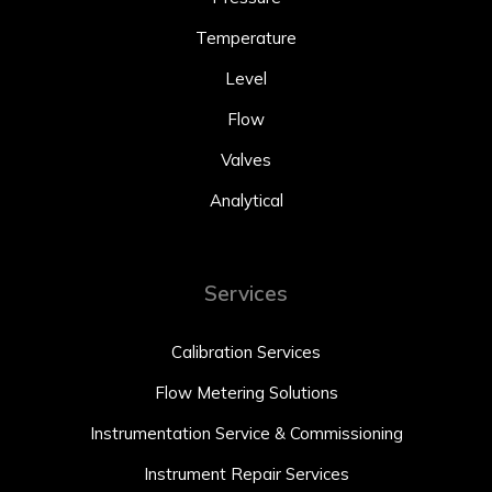
Temperature
Level
Flow
Valves
Analytical
Services
Calibration Services
Flow Metering Solutions
Instrumentation Service & Commissioning
Instrument Repair Services