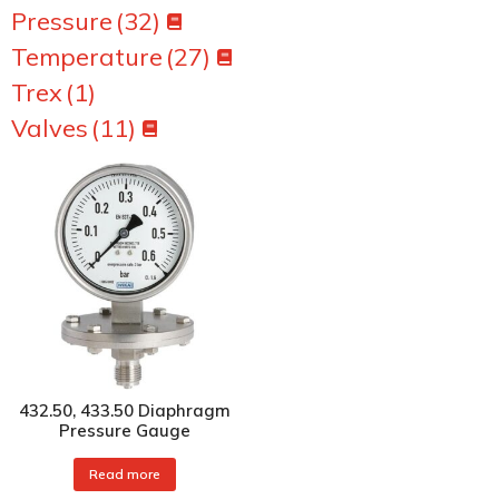
Pressure
(32)
Temperature
(27)
Trex
(1)
Valves
(11)
432.50, 433.50 Diaphragm
Pressure Gauge
Read more