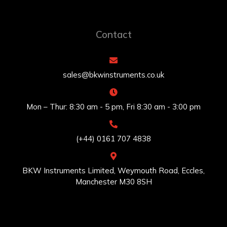
Contact
sales@bkwinstruments.co.uk
Mon – Thur: 8:30 am - 5 pm, Fri 8:30 am - 3:00 pm
(+44) 0161 707 4838
BKW Instruments Limited, Weymouth Road, Eccles,
Manchester M30 8SH