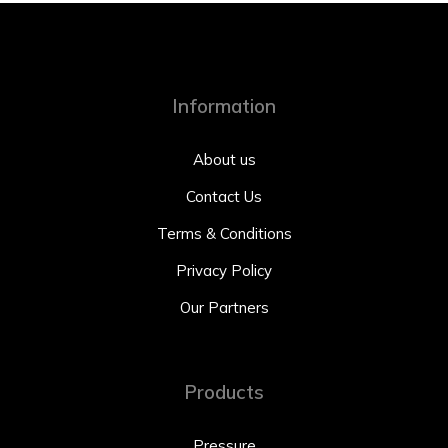
Information
About us
Contact Us
Terms & Conditions
Privacy Policy
Our Partners
Products
Pressure