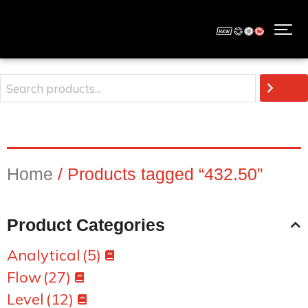
Home
/ Products tagged “432.50”
Product Categories
Analytical
(5)
Flow
(27)
Level
(12)