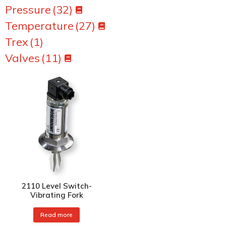
Pressure
(32)
Temperature
(27)
Trex
(1)
Valves
(11)
2110 Level Switch-
Vibrating Fork
Read more