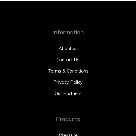
Information
About us
Contact Us
Terms & Conditions
Privacy Policy
Our Partners
Products
Pressure