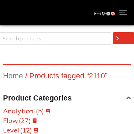
Home
/ Products tagged “2110”
Product Categories
Analytical
(5)
Flow
(27)
Level
(12)