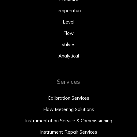
Temperature
Level
Flow
Valves
Analytical
Services
Calibration Services
Flow Metering Solutions
Instrumentation Service & Commissioning
Instrument Repair Services