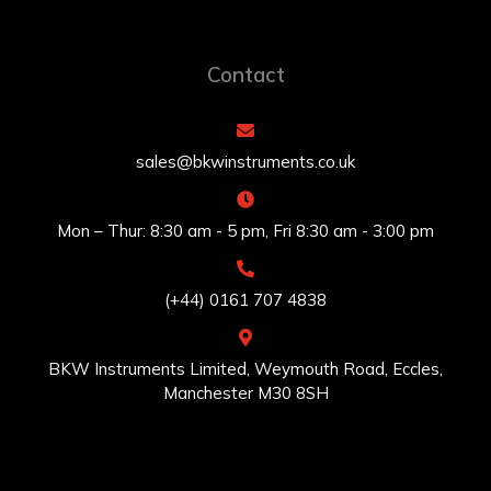
Contact
sales@bkwinstruments.co.uk
Mon – Thur: 8:30 am - 5 pm, Fri 8:30 am - 3:00 pm
(+44) 0161 707 4838
BKW Instruments Limited, Weymouth Road, Eccles,
Manchester M30 8SH