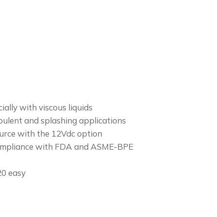
ially with viscous liquids
bulent and splashing applications
urce with the 12Vdc option
 Compliance with FDA and ASME-BPE
20 easy