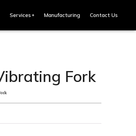
Services
Manufacturing
Contact Us
Vibrating Fork
Fork