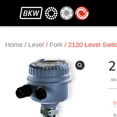
Home
/
Level
/
Fork
/ 2120 Level Switc
2
SK
D
R