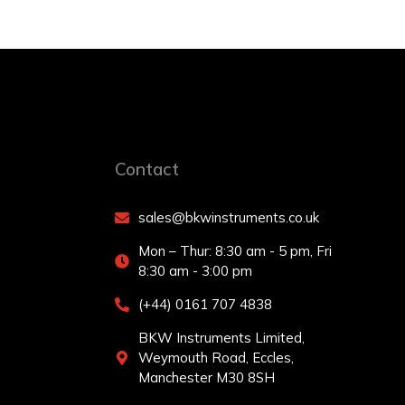
Contact
sales@bkwinstruments.co.uk
Mon – Thur: 8:30 am - 5 pm, Fri
8:30 am - 3:00 pm
(+44) 0161 707 4838
BKW Instruments Limited,
Weymouth Road, Eccles,
Manchester M30 8SH