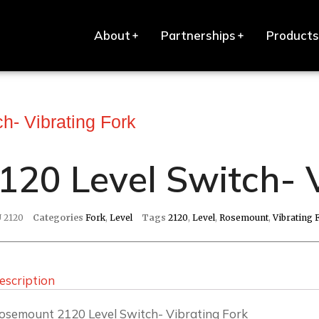
About
Partnerships
Products
h- Vibrating Fork
120 Level Switch- 
U
2120
Categories
Fork
,
Level
Tags
2120
,
Level
,
Rosemount
,
Vibrating 
escription
osemount 2120 Level Switch- Vibrating Fork