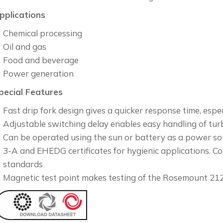
pplications
Chemical processing
Oil and gas
Food and beverage
Power generation
pecial Features
Fast drip fork design gives a quicker response time, espec
Adjustable switching delay enables easy handling of tur
Can be operated using the sun or battery as a power so
3-A and EHEDG certificates for hygienic applications.
standards
Magnetic test point makes testing of the Rosemount 21