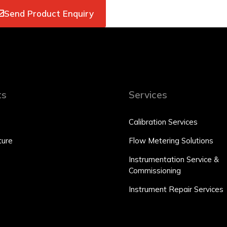
Send Product Enquiry
ts
Services
Calibration Services
ure
Flow Metering Solutions
Instrumentation Service &
Commissioning
Instrument Repair Services