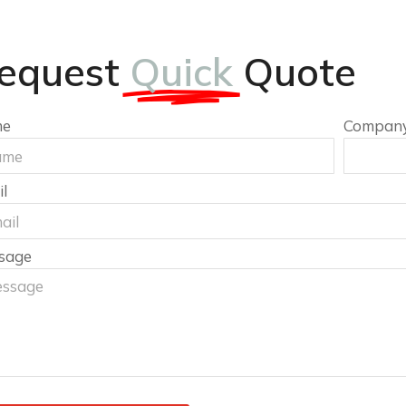
equest
Quick
Quote
me
Compan
l
sage