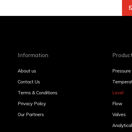
Information
Produc
About us
Pressure
Contact Us
Temperat
Terms & Conditions
Level
Privacy Policy
Flow
Our Partners
Valves
Analytical