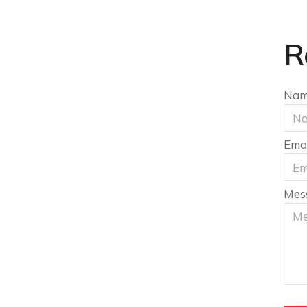
R
Na
Emai
Mes