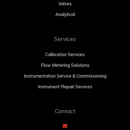
Valves
Analytical
Services
Calibration Services
Flow Metering Solutions
Instrumentation Service & Commissioning
Instrument Repair Services
Contact