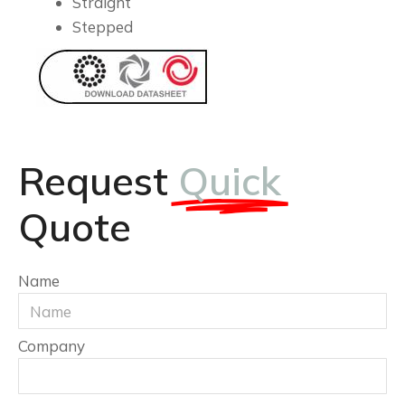
Straight
Stepped
Request
Quick
Quote
Name
Company