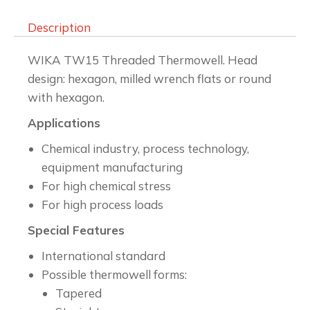
Description
WIKA TW15 Threaded Thermowell. Head
design: hexagon, milled wrench flats or round
with hexagon.
Applications
Chemical industry, process technology,
equipment manufacturing
For high chemical stress
For high process loads
Special Features
International standard
Possible thermowell forms:
Tapered