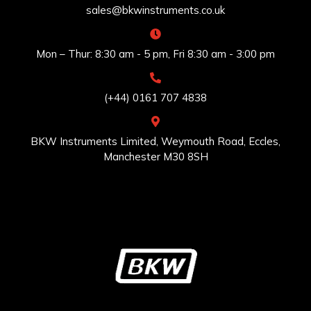
sales@bkwinstruments.co.uk
Mon – Thur: 8:30 am - 5 pm, Fri 8:30 am - 3:00 pm
(+44) 0161 707 4838
BKW Instruments Limited, Weymouth Road, Eccles,
Manchester M30 8SH