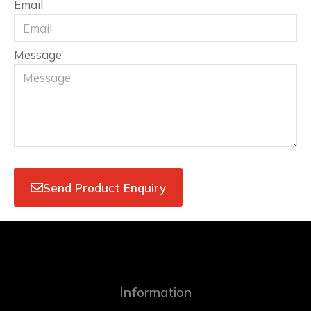
Email
Message
Send Product Enquiry
Information