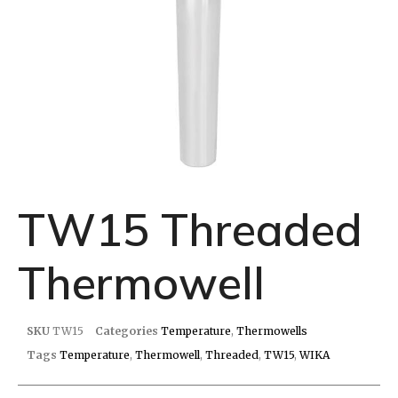
TW15 Threaded
Thermowell
SKU
TW15
Categories
Temperature
,
Thermowells
Tags
Temperature
,
Thermowell
,
Threaded
,
TW15
,
WIKA