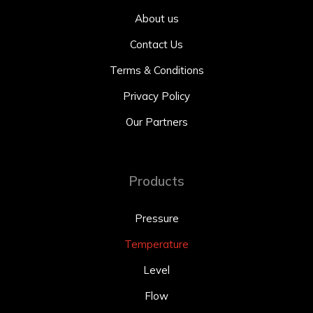
About us
Contact Us
Terms & Conditions
Privacy Policy
Our Partners
Products
Pressure
Temperature
Level
Flow