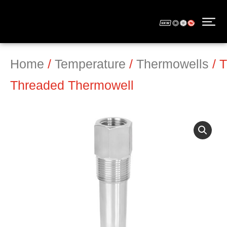
Home
/
Temperature
/
Thermowells
/ 
Threaded Thermowell