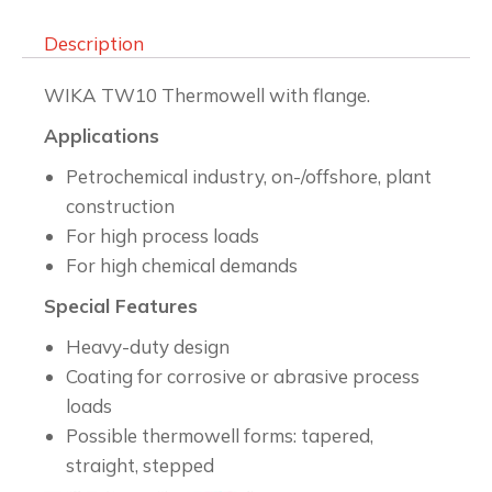
Description
WIKA TW10 Thermowell with flange.
Applications
Petrochemical industry, on-/offshore, plant
construction
For high process loads
For high chemical demands
Special Features
Heavy-duty design
Coating for corrosive or abrasive process
loads
Possible thermowell forms: tapered,
straight, stepped