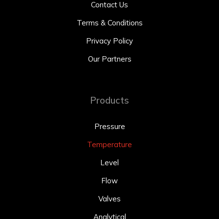
Contact Us
Terms & Conditions
Privacy Policy
Our Partners
Products
Pressure
Temperature
Level
Flow
Valves
Analytical