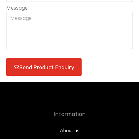
Message
Send Product Enquiry
Information
About us