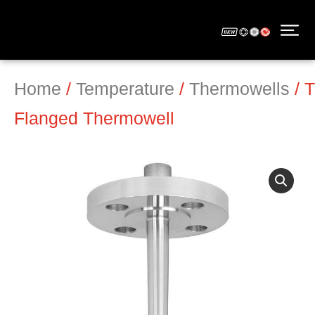
Home
/
Temperature
/
Thermowells
/ 
Flanged Thermowell