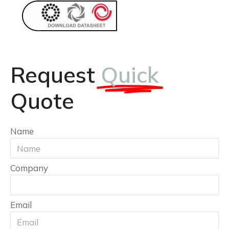
Request
Quick
Quote
Name
Company
Email