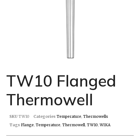
TW10 Flanged
Thermowell
SKU
TW10
Categories
Temperature
,
Thermowells
Tags
Flange
,
Temperature
,
Thermowell
,
TW10
,
WIKA