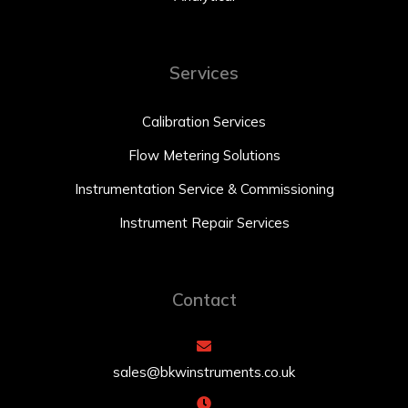
Services
Calibration Services
Flow Metering Solutions
Instrumentation Service & Commissioning
Instrument Repair Services
Contact
sales@bkwinstruments.co.uk