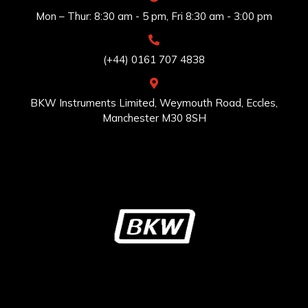
Mon – Thur: 8:30 am - 5 pm, Fri 8:30 am - 3:00 pm
(+44) 0161 707 4838
BKW Instruments Limited, Weymouth Road, Eccles,
Manchester M30 8SH