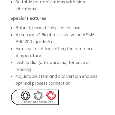
Suitable for applications with high
vibrations
Special Features
Robust, hermetically sealed case
Accuracy: ±1 % of full scale value ASME
B40.200 (grade A)
External reset for setting the reference
temperature
Dished dial (anti-parallax) for ease of
reading
Adjustable stem and dial version enables
optimal process connection