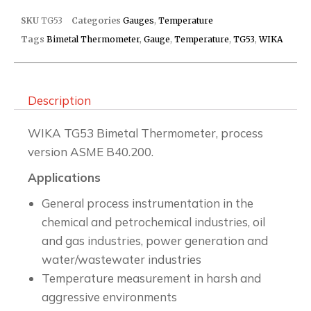
SKU
TG53
Categories
Gauges
,
Temperature
Tags
Bimetal Thermometer
,
Gauge
,
Temperature
,
TG53
,
WIKA
Description
WIKA TG53 Bimetal Thermometer, process
version ASME B40.200.
Applications
General process instrumentation in the
chemical and petrochemical industries, oil
and gas industries, power generation and
water/wastewater industries
Temperature measurement in harsh and
aggressive environments