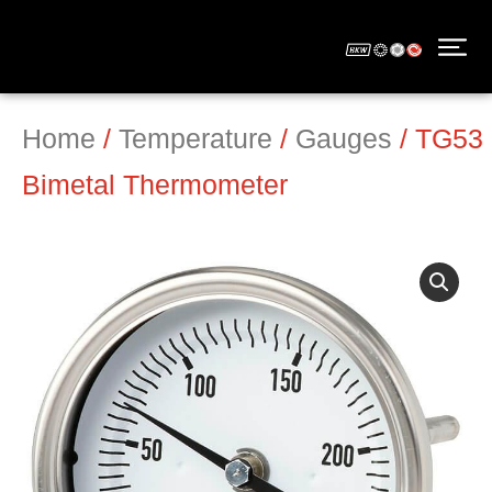
Home
/
Temperature
/
Gauges
/ TG53
Bimetal Thermometer