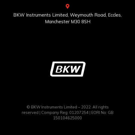
BKW Instruments Limited, Weymouth Road, Eccles,
Manchester M30 8SH
© BKW Instruments Limited – 2022. All rights
reserved | Company Reg: 01207254 | EORI No: GB
150104625000