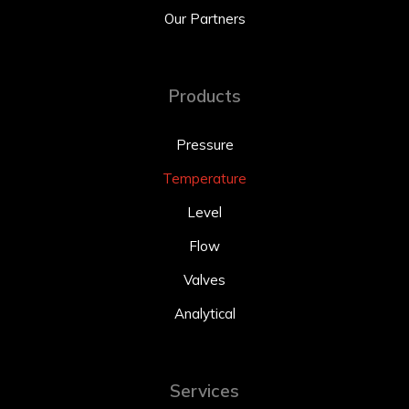
Our Partners
Products
Pressure
Temperature
Level
Flow
Valves
Analytical
Services