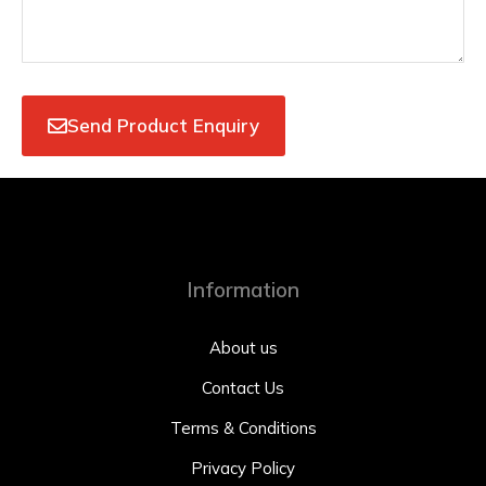
Send Product Enquiry
Information
About us
Contact Us
Terms & Conditions
Privacy Policy