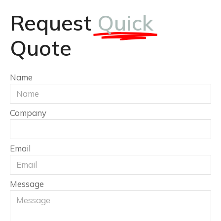
Request
Quick
Quote
Name
Company
Email
Message