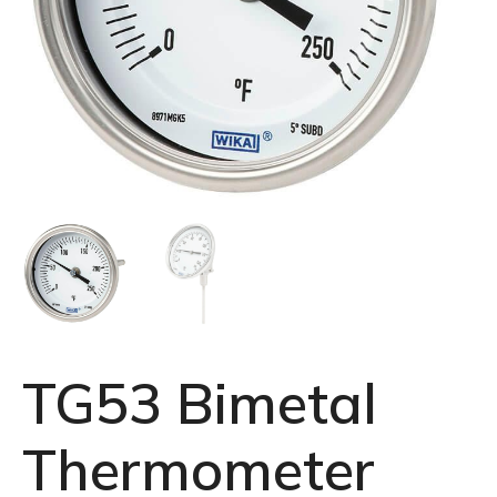
TG53 Bimetal
Thermometer