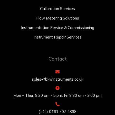
Calibration Services
Flow Metering Solutions
Instrumentation Service & Commissioning
Instrument Repair Services
Contact
sales@bkwinstruments.co.uk
Mon – Thur: 8:30 am - 5 pm, Fri 8:30 am - 3:00 pm
(+44) 0161 707 4838