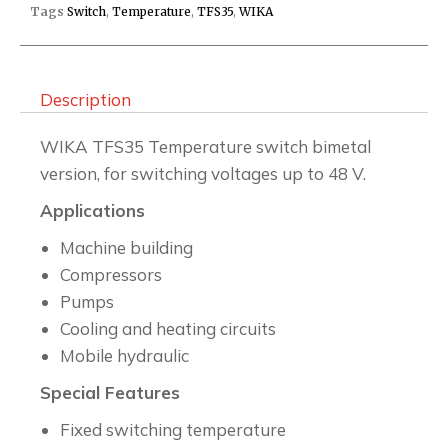
Tags
Switch
,
Temperature
,
TFS35
,
WIKA
Description
WIKA TFS35 Temperature switch bimetal
version, for switching voltages up to 48 V.
Applications
Machine building
Compressors
Pumps
Cooling and heating circuits
Mobile hydraulic
Special Features
Fixed switching temperature