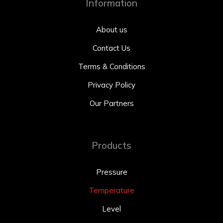
Information
About us
Contact Us
Terms & Conditions
Privacy Policy
Our Partners
Products
Pressure
Temperature
Level