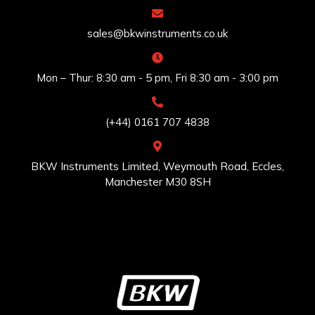
sales@bkwinstruments.co.uk
Mon – Thur: 8:30 am - 5 pm, Fri 8:30 am - 3:00 pm
(+44) 0161 707 4838
BKW Instruments Limited, Weymouth Road, Eccles,
Manchester M30 8SH