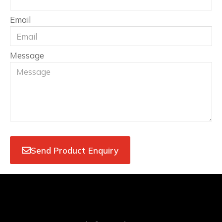
Email
Message
Send Product Enquiry