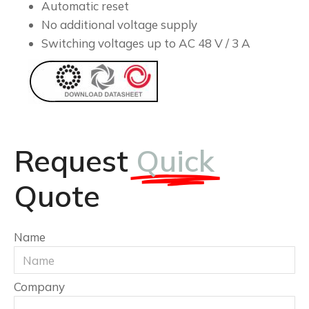
Automatic reset
No additional voltage supply
Switching voltages up to AC 48 V / 3 A
Request
Quick
Quote
Name
Company