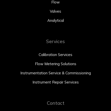
Flow
Valves
Analytical
Services
Calibration Services
Flow Metering Solutions
Instrumentation Service & Commissioning
Instrument Repair Services
Contact