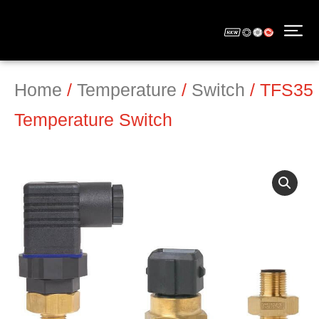
Home
/
Temperature
/
Switch
/ TFS35
Temperature Switch