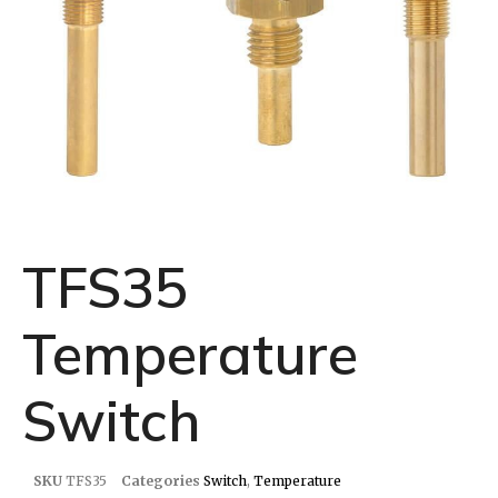
TFS35
Temperature
Switch
SKU
TFS35
Categories
Switch
,
Temperature