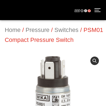
Home
/
Pressure
/
Switches
/ PSM01
Compact Pressure Switch