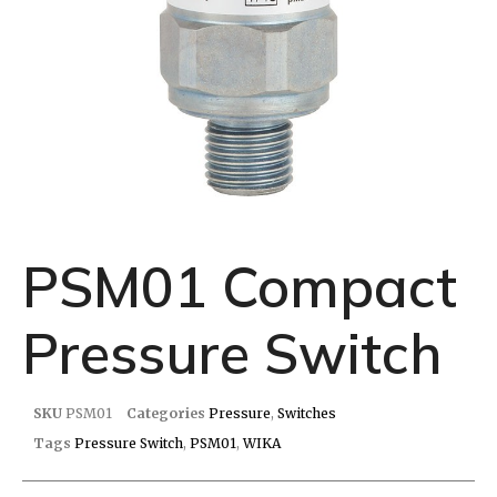
PSM01 Compact
Pressure Switch
SKU
PSM01
Categories
Pressure
,
Switches
Tags
Pressure Switch
,
PSM01
,
WIKA