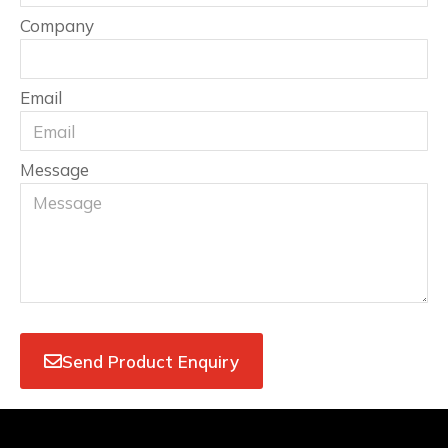
Company
Email
Message
Send Product Enquiry