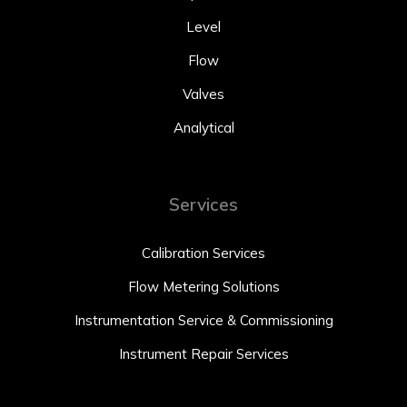
Level
Flow
Valves
Analytical
Services
Calibration Services
Flow Metering Solutions
Instrumentation Service & Commissioning
Instrument Repair Services