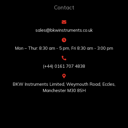
Contact
sales@bkwinstruments.co.uk
Mon – Thur: 8:30 am - 5 pm, Fri 8:30 am - 3:00 pm
(+44) 0161 707 4838
BKW Instruments Limited, Weymouth Road, Eccles,
Manchester M30 8SH