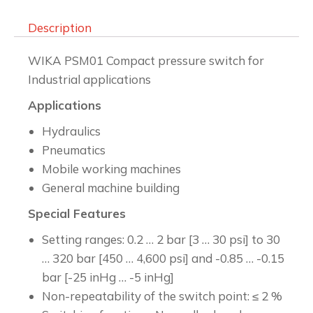
Description
WIKA PSM01 Compact pressure switch for
Industrial applications
Applications
Hydraulics
Pneumatics
Mobile working machines
General machine building
Special Features
Setting ranges: 0.2 … 2 bar [3 … 30 psi] to 30
… 320 bar [450 … 4,600 psi] and -0.85 … -0.15
bar [-25 inHg … -5 inHg]
Non-repeatability of the switch point: ≤ 2 %