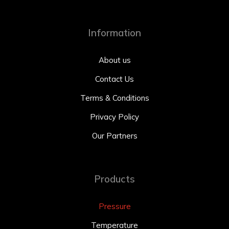
Information
About us
Contact Us
Terms & Conditions
Privacy Policy
Our Partners
Products
Pressure
Temperature