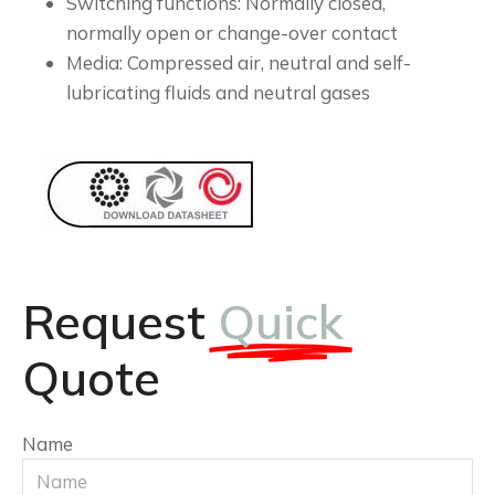
Switching functions: Normally closed,
normally open or change-over contact
Media: Compressed air, neutral and self-
lubricating fluids and neutral gases
Request
Quick
Quote
Name