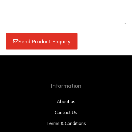
Send Product Enquiry
Information
About us
Contact Us
Terms & Conditions