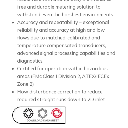
free and durable metering solution to
withstand even the harshest environments.
Accuracy and repeatability – exceptional
reliability and accuracy at high and low
flows due to matched, calibrated and
temperature compensated transducers,
advanced signal processing capabilities and
diagnostics.
Certified for operation within hazardous
areas (FMc Class I Division 2, ATEX/IECEx
Zone 2)
Flow disturbance correction to reduce
required straight runs down to 2D inlet