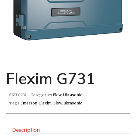
Flexim G731
SKU
G731
Categories
Flow
,
Ultrasonic
Tags
Emerson
,
Flexim
,
Flow
,
ultrasonic
Description