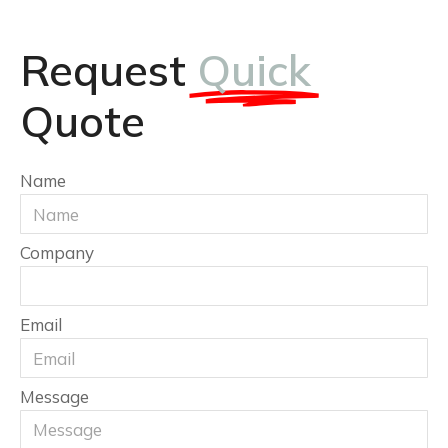
Request
Quick
Quote
Name
Company
Email
Message