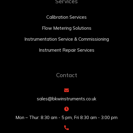
Services
Calibration Services
Flow Metering Solutions
Instrumentation Service & Commissioning
Instrument Repair Services
Contact
sales@bkwinstruments.co.uk
Mon – Thur: 8:30 am - 5 pm, Fri 8:30 am - 3:00 pm