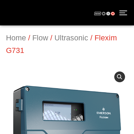
Home
/
Flow
/
Ultrasonic
/ Flexim
G731