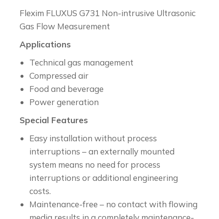
Flexim FLUXUS G731 Non-intrusive Ultrasonic
Gas Flow Measurement
Applications
Technical gas management
Compressed air
Food and beverage
Power generation
Special Features
Easy installation without process
interruptions – an externally mounted
system means no need for process
interruptions or additional engineering
costs.
Maintenance-free – no contact with flowing
media results in a completely maintenance-