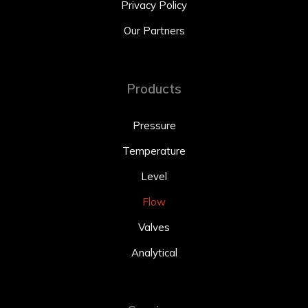
Privacy Policy
Our Partners
Products
Pressure
Temperature
Level
Flow
Valves
Analytical