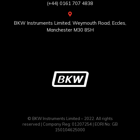
(+44) 0161 707 4838
BKW Instruments Limited, Weymouth Road, Eccles,
Manchester M30 8SH
© BKW Instruments Limited – 2022. All rights
reserved | Company Reg: 01207254 | EORI No: GB
150104625000