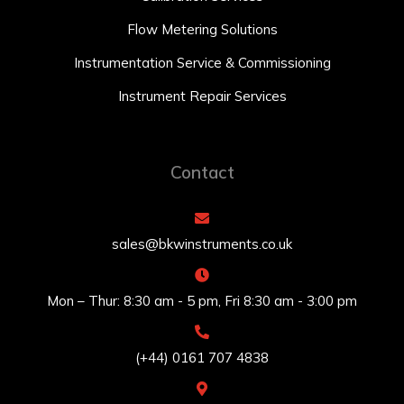
Flow Metering Solutions
Instrumentation Service & Commissioning
Instrument Repair Services
Contact
sales@bkwinstruments.co.uk
Mon – Thur: 8:30 am - 5 pm, Fri 8:30 am - 3:00 pm
(+44) 0161 707 4838