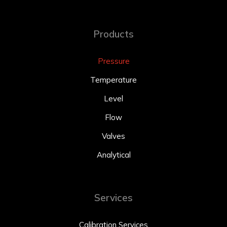
Products
Pressure
Temperature
Level
Flow
Valves
Analytical
Services
Calibration Services