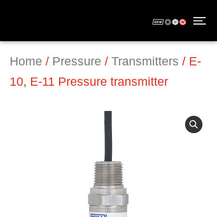
Home
/
Pressure
/
Transmitters
/ E-
10, E-11 Pressure transmitter