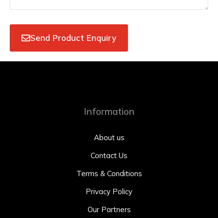
Send Product Enquiry
Information
About us
Contact Us
Terms & Conditions
Privacy Policy
Our Partners