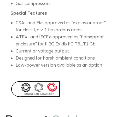
Gas compressors
Special Features
CSA- and FM-approved as “explosionproof”
for class I, div. 1 hazardous areas
ATEX- and IECEx-approved as “flameproof
enclosure” for II 2G Ex db IIC T6…T1 Gb
Current or voltage output
Designed for harsh ambient conditions
Low-power version available as an option