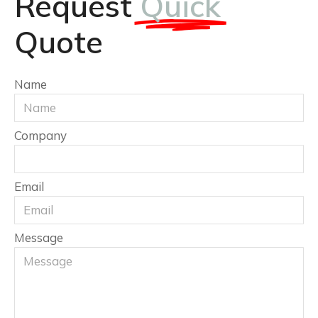
Request
Quick
Quote
Name
Company
Email
Message