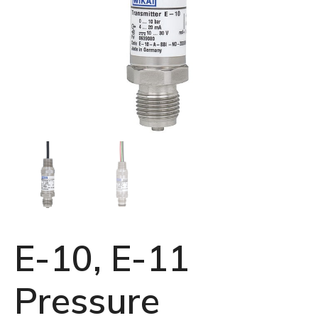
E-10, E-11
Pressure