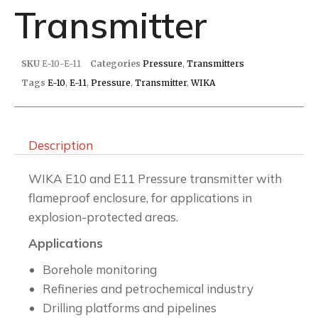
Transmitter
SKU
E-10-E-11
Categories
Pressure
,
Transmitters
Tags
E-10
,
E-11
,
Pressure
,
Transmitter
,
WIKA
Description
WIKA E10 and E11 Pressure transmitter with
flameproof enclosure, for applications in
explosion-protected areas.
Applications
Borehole monitoring
Refineries and petrochemical industry
Drilling platforms and pipelines