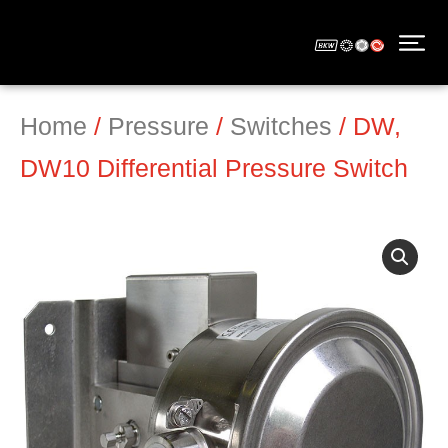
Home
/
Pressure
/
Switches
/ DW,
DW10 Differential Pressure Switch