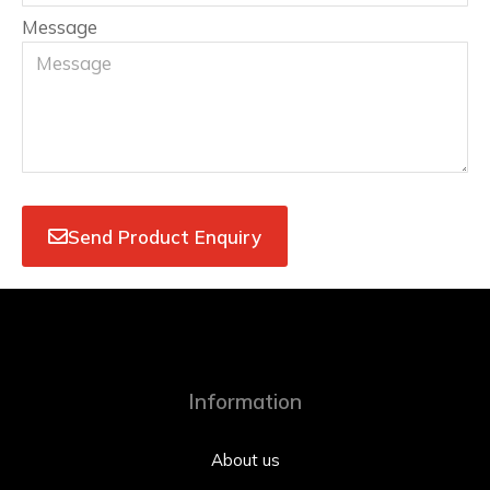
Message
Send Product Enquiry
Information
About us