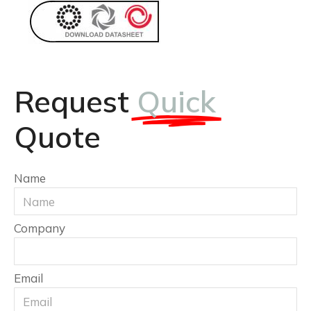
Request
Quick
Quote
Name
Company
Email