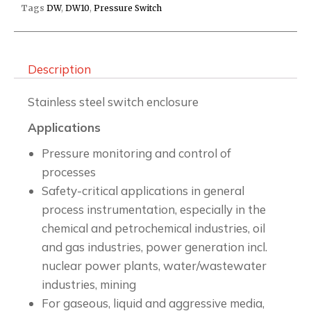
Tags
DW
,
DW10
,
Pressure Switch
Description
Stainless steel switch enclosure
Applications
Pressure monitoring and control of
processes
Safety-critical applications in general
process instrumentation, especially in the
chemical and petrochemical industries, oil
and gas industries, power generation incl.
nuclear power plants, water/wastewater
industries, mining
For gaseous, liquid and aggressive media,