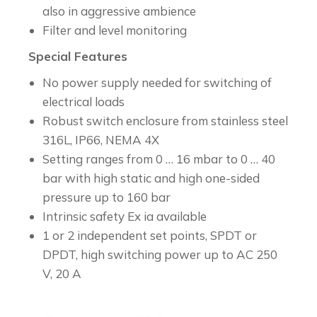
also in aggressive ambience
Filter and level monitoring
Special Features
No power supply needed for switching of
electrical loads
Robust switch enclosure from stainless steel
316L, IP66, NEMA 4X
Setting ranges from 0 … 16 mbar to 0 … 40
bar with high static and high one-sided
pressure up to 160 bar
Intrinsic safety Ex ia available
1 or 2 independent set points, SPDT or
DPDT, high switching power up to AC 250
V, 20 A