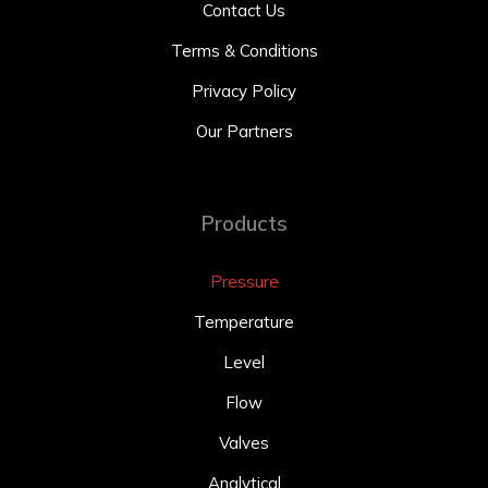
Contact Us
Terms & Conditions
Privacy Policy
Our Partners
Products
Pressure
Temperature
Level
Flow
Valves
Analytical