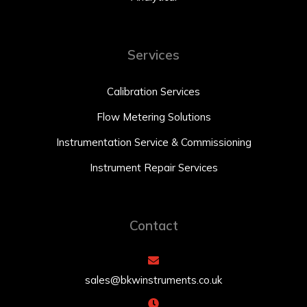
Services
Calibration Services
Flow Metering Solutions
Instrumentation Service & Commissioning
Instrument Repair Services
Contact
sales@bkwinstruments.co.uk