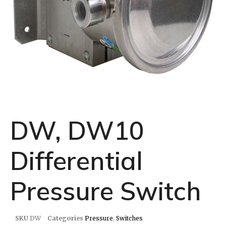
DW, DW10
Differential
Pressure Switch
SKU
DW
Categories
Pressure
,
Switches