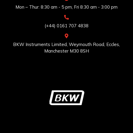
Mon – Thur: 8:30 am - 5 pm, Fri 8:30 am - 3:00 pm
(+44) 0161 707 4838
BKW Instruments Limited, Weymouth Road, Eccles,
Manchester M30 8SH