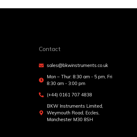
Contact
sales@bkwinstruments.co.uk
Mon – Thur: 8:30 am - 5 pm, Fri
8:30 am - 3:00 pm
(+44) 0161 707 4838
BKW Instruments Limited,
Weymouth Road, Eccles,
Manchester M30 8SH