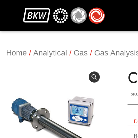
Home
/
Analytical
/
Gas
/
Gas Analysi
C
SK
D
R