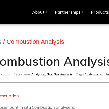
About
Partnerships
Products
s
/ Combustion Analysis
ombustion Analysi
U
combi
Categories
Analytical
,
Gas
,
Gas Analysis
Tags
Analytical
,
combu
escription
osemount in situ Combustion analysers.