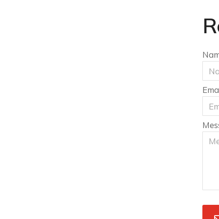
R
Na
Emai
Mes