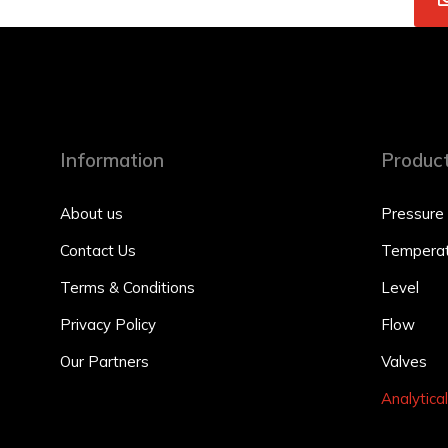
Information
Produc
About us
Pressure
Contact Us
Temperat
Terms & Conditions
Level
Privacy Policy
Flow
Our Partners
Valves
Analytical