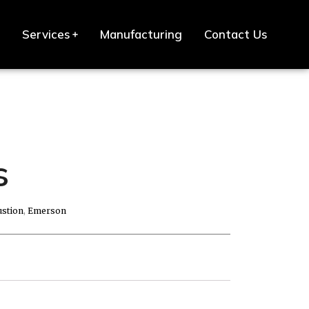
Services
Manufacturing
Contact Us
s
stion
,
Emerson