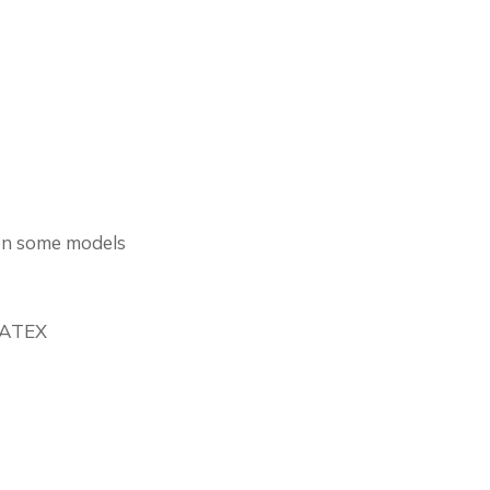
on some models
r ATEX