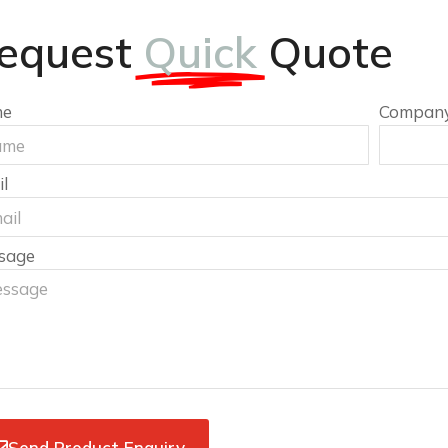
equest
Quick
Quote
me
Compan
l
sage
Send Product Enquiry