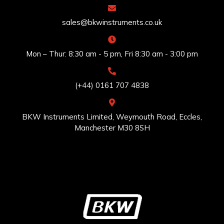
sales@bkwinstruments.co.uk
Mon – Thur: 8:30 am - 5 pm, Fri 8:30 am - 3:00 pm
(+44) 0161 707 4838
BKW Instruments Limited, Weymouth Road, Eccles,
Manchester M30 8SH