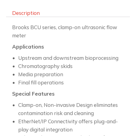
Description
Brooks BCU series, clamp-on ultrasonic flow
meter
Applications
Upstream and downstream bioprocessing
Chromatography skids
Media preparation
Final fill operations
Special Features
Clamp-on, Non-invasive Design eliminates
contamination risk and cleaning
EtherNet/IP Connectivity offers plug-and-
play digital integration