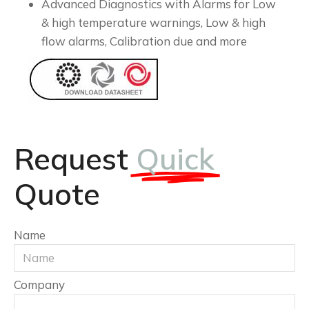
Advanced Diagnostics with Alarms for Low
& high temperature warnings, Low & high
flow alarms, Calibration due and more
Request
Quick
Quote
Name
Company