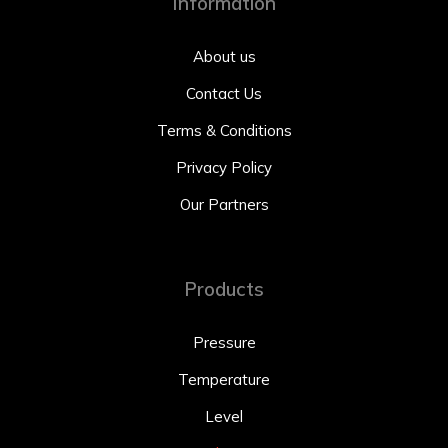
Information
About us
Contact Us
Terms & Conditions
Privacy Policy
Our Partners
Products
Pressure
Temperature
Level