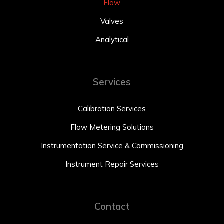
Flow
Valves
Analytical
Services
Calibration Services
Flow Metering Solutions
Instrumentation Service & Commissioning
Instrument Repair Services
Contact