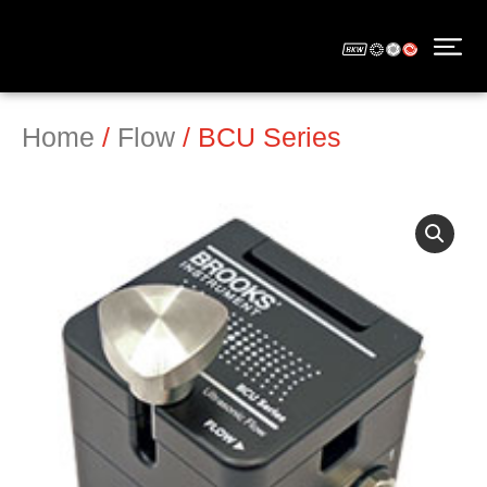
Home
/
Flow
/ BCU Series