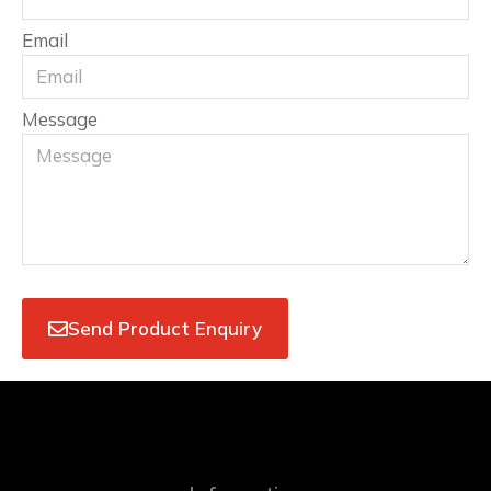
Email
Message
Send Product Enquiry