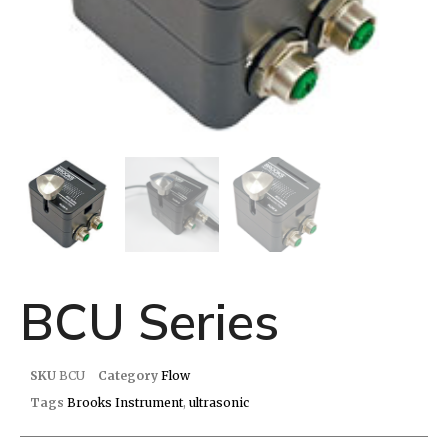
BCU Series
SKU
BCU
Category
Flow
Tags
Brooks Instrument
,
ultrasonic