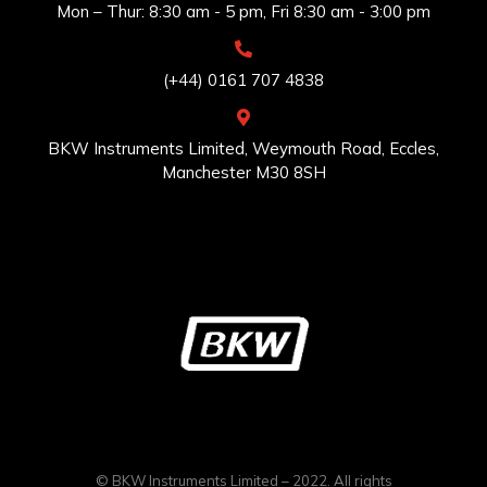
Mon – Thur: 8:30 am - 5 pm, Fri 8:30 am - 3:00 pm
(+44) 0161 707 4838
BKW Instruments Limited, Weymouth Road, Eccles,
Manchester M30 8SH
© BKW Instruments Limited – 2022. All rights