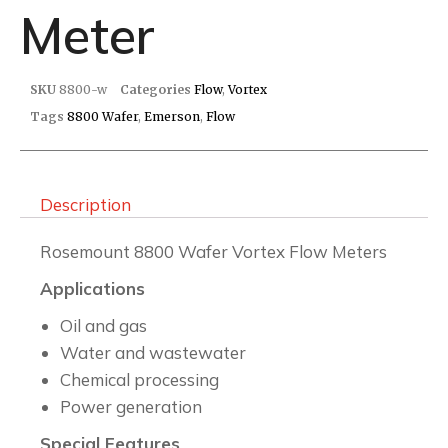
Meter
SKU
8800-w
Categories
Flow
,
Vortex
Tags
8800 Wafer
,
Emerson
,
Flow
Description
Rosemount 8800 Wafer Vortex Flow Meters
Applications
Oil and gas
Water and wastewater
Chemical processing
Power generation
Special Features