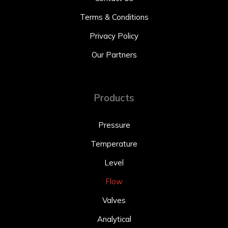
Terms & Conditions
Privacy Policy
Our Partners
Products
Pressure
Temperature
Level
Flow
Valves
Analytical