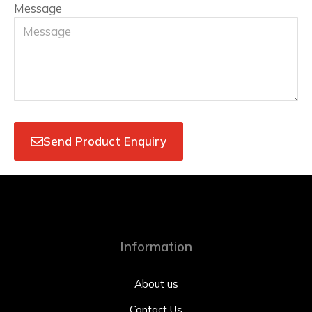
Message
Send Product Enquiry
Information
About us
Contact Us