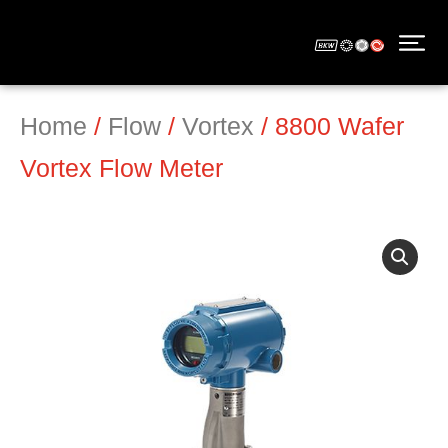
Home
/
Flow
/
Vortex
/ 8800 Wafer
Vortex Flow Meter