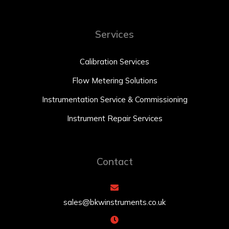
Services
Calibration Services
Flow Metering Solutions
Instrumentation Service & Commissioning
Instrument Repair Services
Contact
sales@bkwinstruments.co.uk