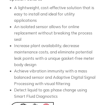
A lightweight, cost-effective solution that is
easy to install and ideal for utility
applications
An isolated sensor allows for online
replacement without breaking the process
seal
Increase plant availability, decrease
maintenance costs, and eliminate potential
leak points with a unique gasket-free meter
body design
Achieve vibration immunity with a mass
balanced sensor and Adaptive Digital Signal
Processing with visual filtering
Detect liquid to gas phase change using
Smart Fluid Diagnostics