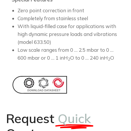
Zero point correction in front
Completely from stainless steel
With liquid-filled case for applications with
high dynamic pressure loads and vibrations
(model 633.50)
Low scale ranges from 0 … 2.5 mbar to 0 …
600 mbar or 0 … 1 inH
O to 0 … 240 inH
O
2
2
Request
Quick