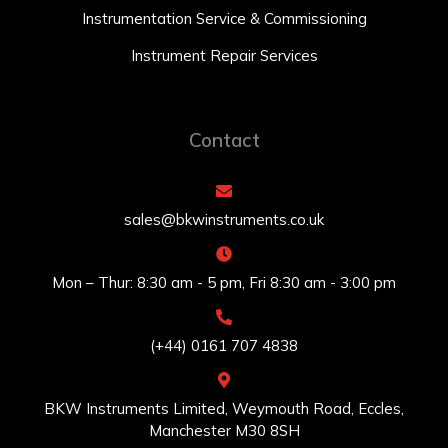
Instrumentation Service & Commissioning
Instrument Repair Services
Contact
sales@bkwinstruments.co.uk
Mon – Thur: 8:30 am - 5 pm, Fri 8:30 am - 3:00 pm
(+44) 0161 707 4838
BKW Instruments Limited, Weymouth Road, Eccles,
Manchester M30 8SH