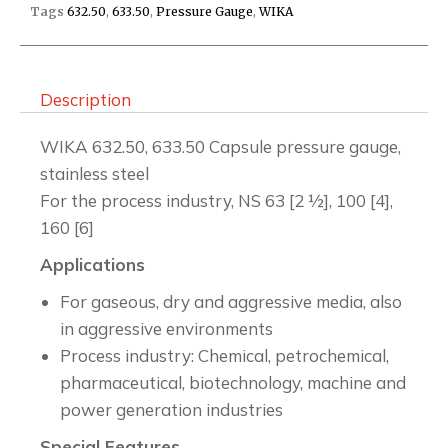
Tags
632.50
,
633.50
,
Pressure Gauge
,
WIKA
Description
WIKA 632.50, 633.50 Capsule pressure gauge,
stainless steel
For the process industry, NS 63 [2 ½], 100 [4],
160 [6]
Applications
For gaseous, dry and aggressive media, also
in aggressive environments
Process industry: Chemical, petrochemical,
pharmaceutical, biotechnology, machine and
power generation industries
Special Features