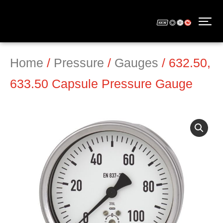
Home
/
Pressure
/
Gauges
/ 632.50,
633.50 Capsule Pressure Gauge