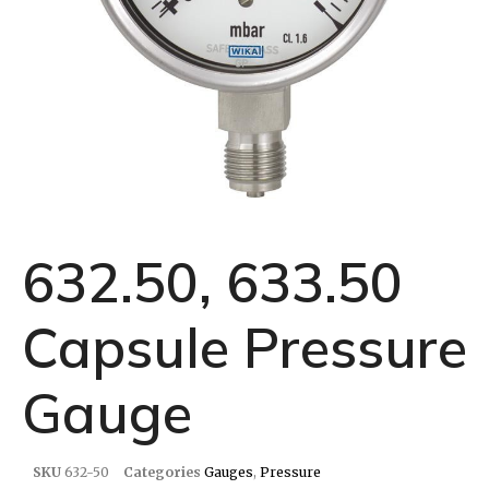
632.50, 633.50
Capsule Pressure
Gauge
SKU
632-50
Categories
Gauges
,
Pressure