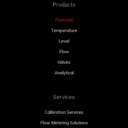
Products
Pressure
Temperature
Level
Flow
Valves
Analytical
Services
Calibration Services
Flow Metering Solutions