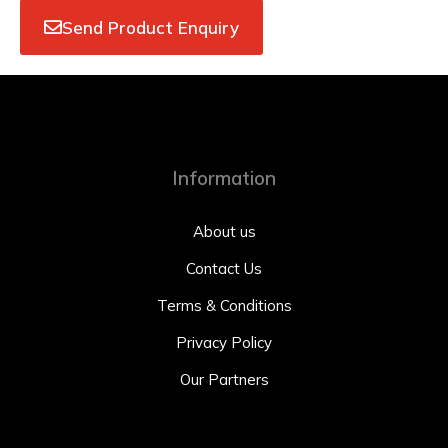
Send Product Enquiry
Information
About us
Contact Us
Terms & Conditions
Privacy Policy
Our Partners