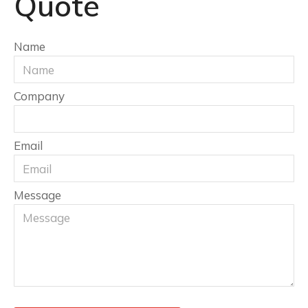
Quote
Name
Company
Email
Message