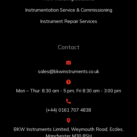
Instrumentation Service & Commissioning
Instrument Repair Services
Contact
sales@bkwinstruments.co.uk
Mon – Thur: 8:30 am - 5 pm, Fri 8:30 am - 3:00 pm
(+44) 0161 707 4838
BKW Instruments Limited, Weymouth Road, Eccles,
Manchester M30 8SH