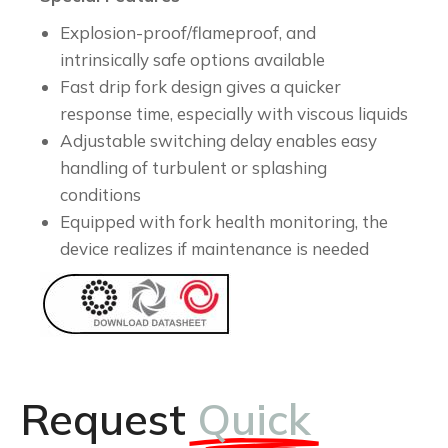
Explosion-proof/flameproof, and
intrinsically safe options available
Fast drip fork design gives a quicker
response time, especially with viscous liquids
Adjustable switching delay enables easy
handling of turbulent or splashing
conditions
Equipped with fork health monitoring, the
device realizes if maintenance is needed
Request
Quick