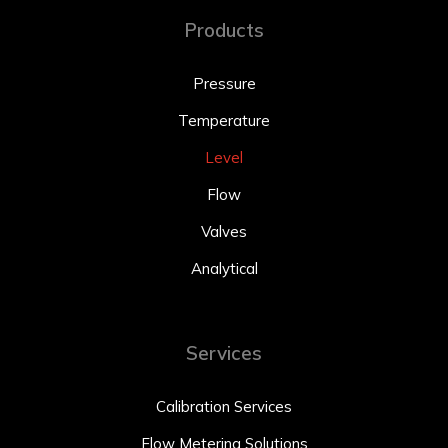
Products
Pressure
Temperature
Level
Flow
Valves
Analytical
Services
Calibration Services
Flow Metering Solutions