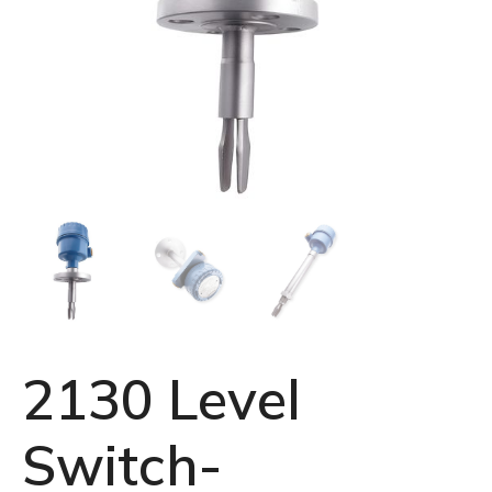
2130 Level
Switch-