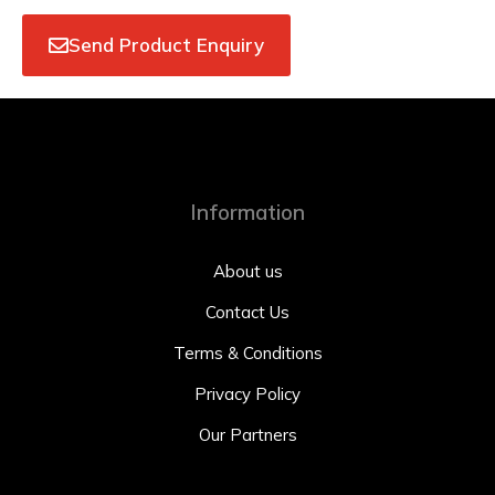
Send Product Enquiry
Information
About us
Contact Us
Terms & Conditions
Privacy Policy
Our Partners