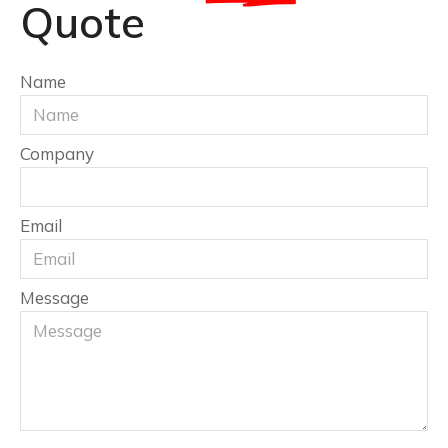
Quote
Name
Company
Email
Message