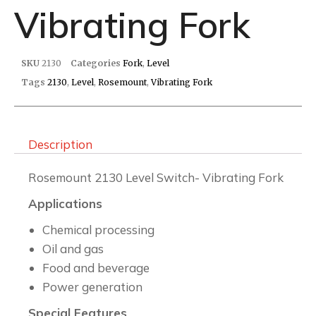
Vibrating Fork
SKU
2130
Categories
Fork
,
Level
Tags
2130
,
Level
,
Rosemount
,
Vibrating Fork
Description
Rosemount 2130 Level Switch- Vibrating Fork
Applications
Chemical processing
Oil and gas
Food and beverage
Power generation
Special Features