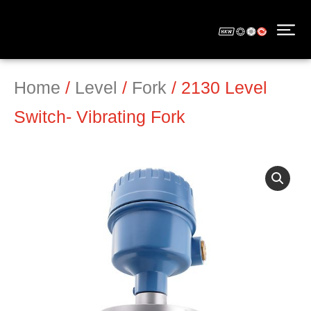
Home
/
Level
/
Fork
/ 2130 Level
Switch- Vibrating Fork