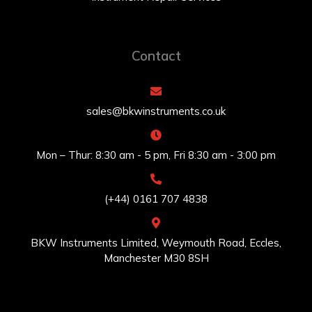
Contact
sales@bkwinstruments.co.uk
Mon – Thur: 8:30 am - 5 pm, Fri 8:30 am - 3:00 pm
(+44) 0161 707 4838
BKW Instruments Limited, Weymouth Road, Eccles,
Manchester M30 8SH