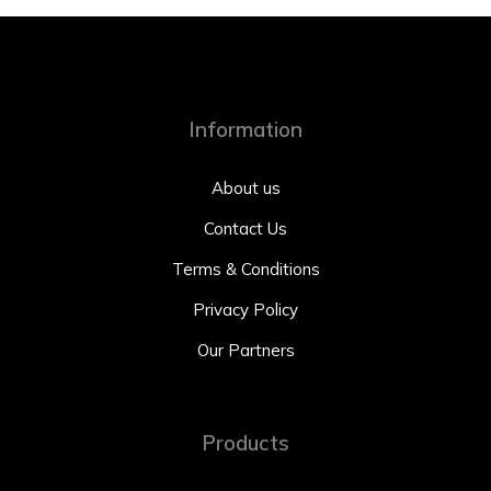
Information
About us
Contact Us
Terms & Conditions
Privacy Policy
Our Partners
Products