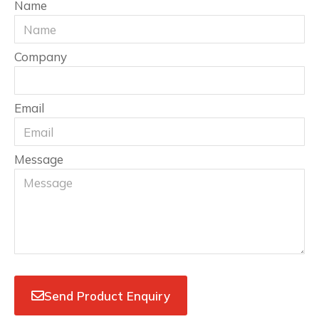
Name
Company
Email
Message
Send Product Enquiry