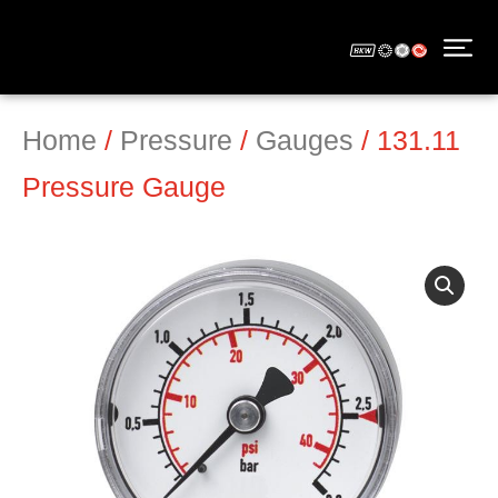
Home
/
Pressure
/
Gauges
/ 131.11
Pressure Gauge