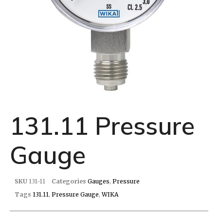
131.11 Pressure
Gauge
SKU
131-11
Categories
Gauges
,
Pressure
Tags
131.11
,
Pressure Gauge
,
WIKA