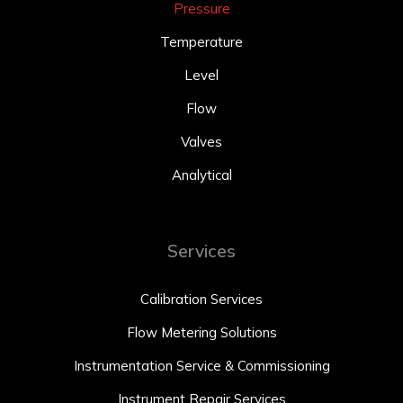
Pressure
Temperature
Level
Flow
Valves
Analytical
Services
Calibration Services
Flow Metering Solutions
Instrumentation Service & Commissioning
Instrument Repair Services