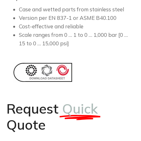
Case and wetted parts from stainless steel
Version per EN 837-1 or ASME B40.100
Cost-effective and reliable
Scale ranges from 0 … 1 to 0 … 1,000 bar [0 …
15 to 0 … 15,000 psi]
Request
Quick
Quote