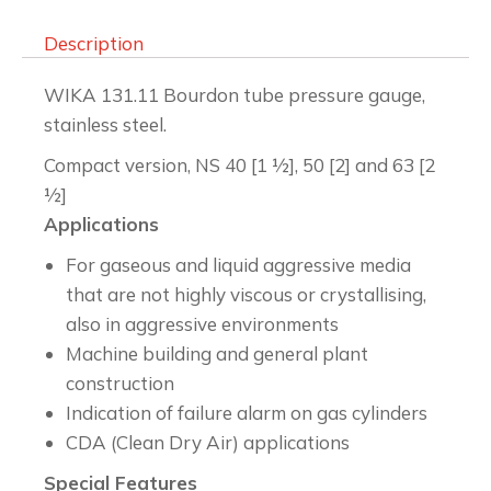
Description
WIKA 131.11 Bourdon tube pressure gauge,
stainless steel.
Compact version, NS 40 [1 ½], 50 [2] and 63 [2
½]
Applications
For gaseous and liquid aggressive media
that are not highly viscous or crystallising,
also in aggressive environments
Machine building and general plant
construction
Indication of failure alarm on gas cylinders
CDA (Clean Dry Air) applications
Special Features