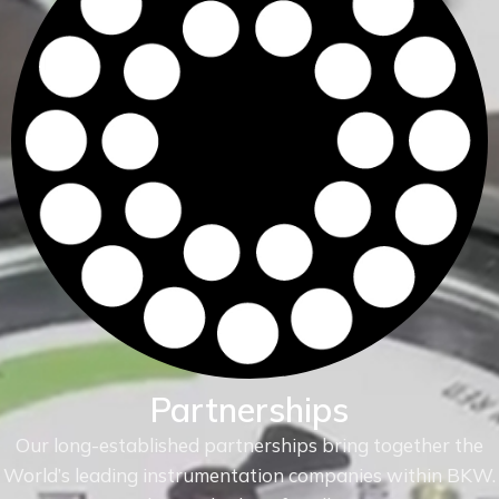
Partnerships
Our long-established partnerships bring together the
World’s leading instrumentation companies within
BKW.