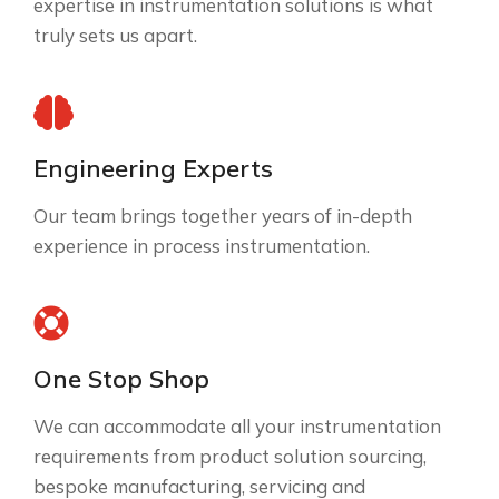
expertise in instrumentation solutions is what
truly sets us apart.
Engineering Experts
Our team brings together years of in-depth
experience in process instrumentation.
One Stop Shop
We can accommodate all your instrumentation
requirements from product solution sourcing,
bespoke manufacturing, servicing and