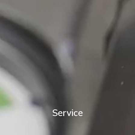
Service