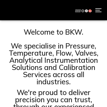
Welcome to BKW.
We specialise in Pressure,
Temperature, Flow, Valves,
Analytical Instrumentation
Solutions and Calibration
Services across all
industries.
We're proud to deliver
precision you can trust,
through our experienced