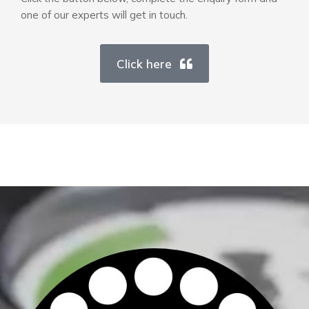
one of our experts will get in touch.
Click here