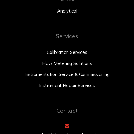
Analytical
Services
Calibration Services
Flow Metering Solutions
Instrumentation Service & Commissioning
Instrument Repair Services
Contact