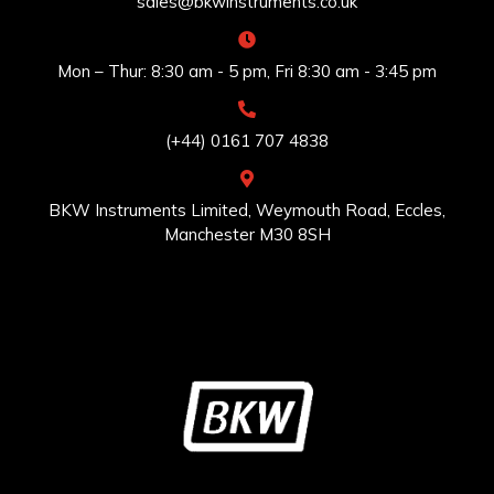
sales@bkwinstruments.co.uk
Mon – Thur: 8:30 am - 5 pm, Fri 8:30 am - 3:45 pm
(+44) 0161 707 4838
BKW Instruments Limited, Weymouth Road, Eccles,
Manchester M30 8SH