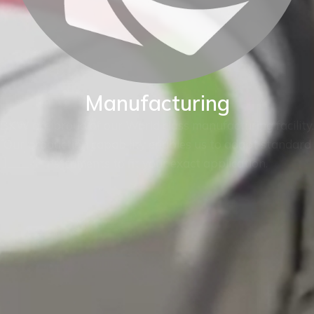
Manufacturing
BKW are proud of our World class manufacturing facility.
Our production capability enables us to adapt standard
instruments to fit your exact application.