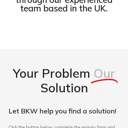
team based in the UK.
Your Problem
Our
Solution
Let BKW help you find a solution!
Click the button below, complete the enquiry form and