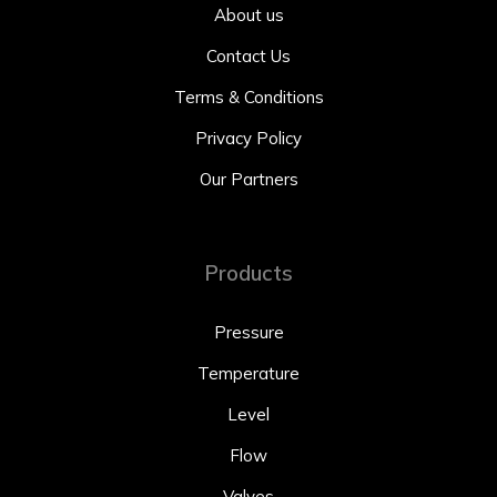
About us
Contact Us
Terms & Conditions
Privacy Policy
Our Partners
Products
Pressure
Temperature
Level
Flow
Valves