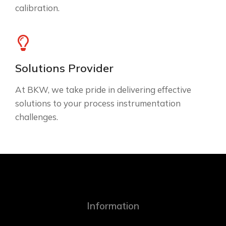
calibration.
Solutions Provider
At BKW, we take pride in delivering effective
solutions to your process instrumentation
challenges.
Information