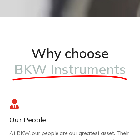
Why choose
BKW Instruments
Our People
At BKW, our people are our greatest asset. Their