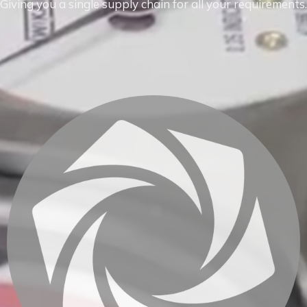
Giving you a single supply chain for all your requirements.