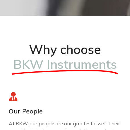
Why choose
BKW Instruments
Our People
At BKW, our people are our greatest asset. Their