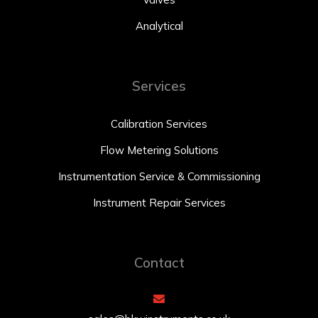
Analytical
Services
Calibration Services
Flow Metering Solutions
Instrumentation Service & Commissioning
Instrument Repair Services
Contact