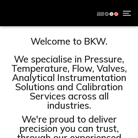
Welcome to BKW.
We specialise in Pressure,
Temperature, Flow, Valves,
Analytical Instrumentation
Solutions and Calibration
Services across all
industries.
We're proud to deliver
precision you can trust,
through our experienced