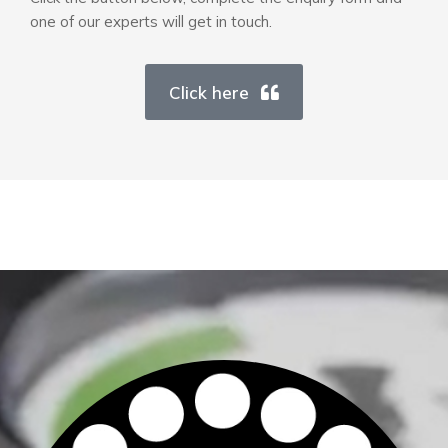
one of our experts will get in touch.
Click here