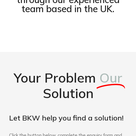
team based in the UK.
Your Problem
Our
Solution
Let BKW help you find a solution!
Click the button below, complete the enquiry form and