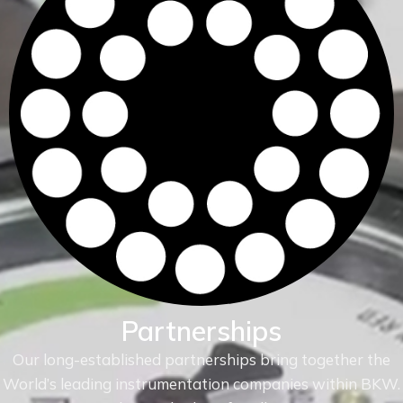
Partnerships
Our long-established partnerships bring together the
World’s leading instrumentation companies within
BKW.