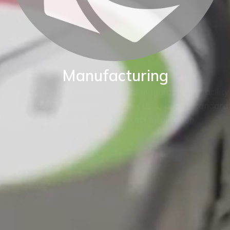
Manufacturing
BKW are proud of our World class manufacturing facility.
Our production capability enables us to adapt standard
instruments to fit your exact application.