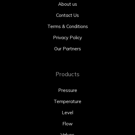
About us
Contact Us
Terms & Conditions
Privacy Policy
Our Partners
Products
Pressure
Temperature
Level
Flow
Valves