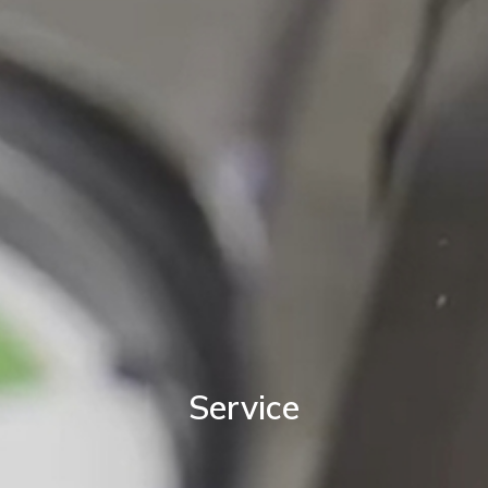
Service