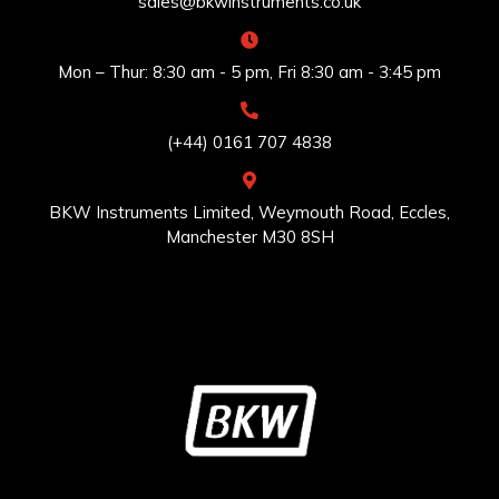
sales@bkwinstruments.co.uk
Mon – Thur: 8:30 am - 5 pm, Fri 8:30 am - 3:45 pm
(+44) 0161 707 4838
BKW Instruments Limited, Weymouth Road, Eccles,
Manchester M30 8SH