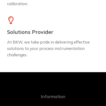
calibration.
Solutions Provider
At BKW, we take pride in delivering effective
solutions to your process instrumentation
challenges.
Information