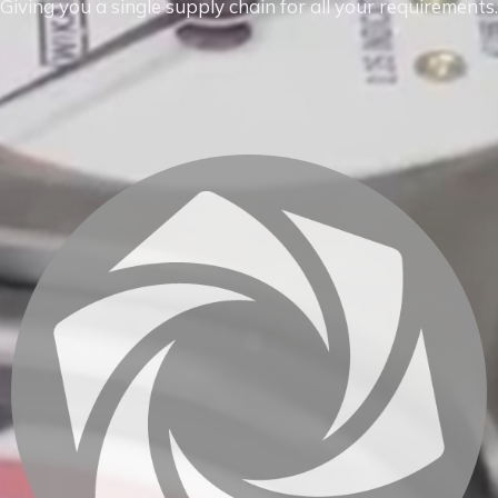
Giving you a single supply chain for all your requirements.