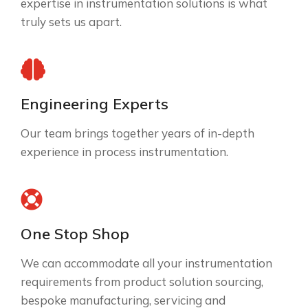
expertise in instrumentation solutions is what
truly sets us apart.
Engineering Experts
Our team brings together years of in-depth
experience in process instrumentation.
One Stop Shop
We can accommodate all your instrumentation
requirements from product solution sourcing,
bespoke manufacturing, servicing and