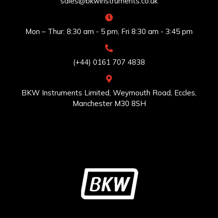
sales@bkwinstruments.co.uk
Mon – Thur: 8:30 am - 5 pm, Fri 8:30 am - 3:45 pm
(+44) 0161 707 4838
BKW Instruments Limited, Weymouth Road, Eccles,
Manchester M30 8SH