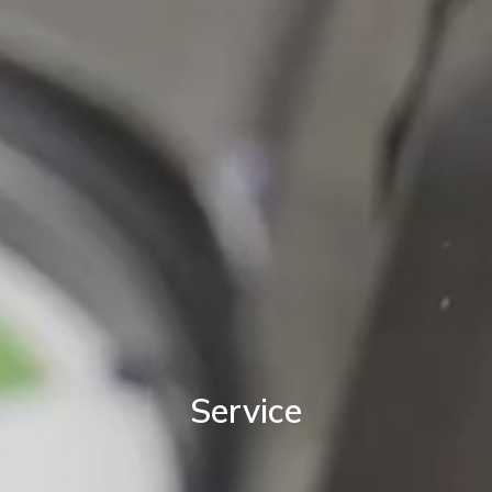
Service