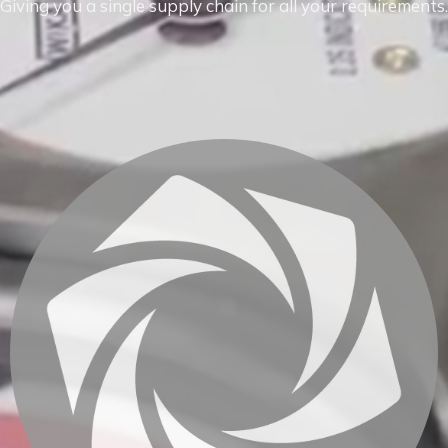
Giving you a single supply chain for all your requirements.