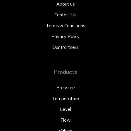
About us
Contact Us
Terms & Conditions
Privacy Policy
Our Partners
Products
Pressure
Temperature
Level
Flow
Valves