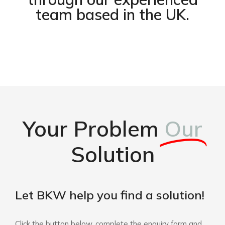
team based in the UK.
Your Problem
Our
Solution
Let BKW help you find a solution!
Click the button below, complete the enquiry form and