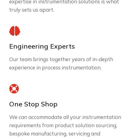
expertise in instrumentation solutions is what
truly sets us apart.
Engineering Experts
Our team brings together years of in-depth
experience in process instrumentation.
One Stop Shop
We can accommodate all your instrumentation
requirements from product solution sourcing,
bespoke manufacturing, servicing and