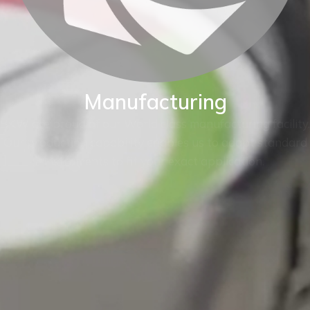
Manufacturing
BKW are proud of our World class manufacturing facility.
Our production capability enables us to adapt standard
instruments to fit your exact application.