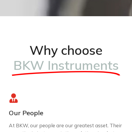
Why choose
BKW Instruments
Our People
At BKW, our people are our greatest asset. Their