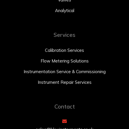
Analytical
Services
Calibration Services
Flow Metering Solutions
Instrumentation Service & Commissioning
Instrument Repair Services
Contact