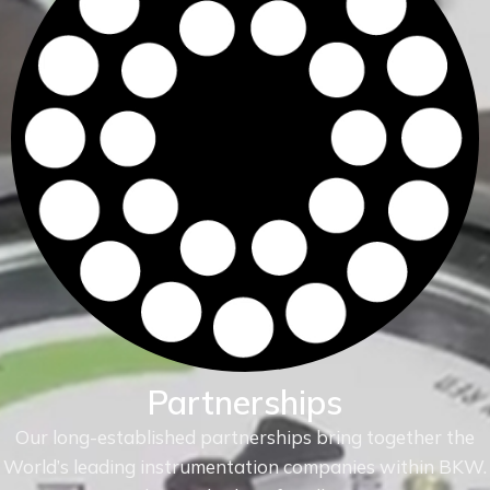
Partnerships
Our long-established partnerships bring together the
World’s leading instrumentation companies within
BKW.