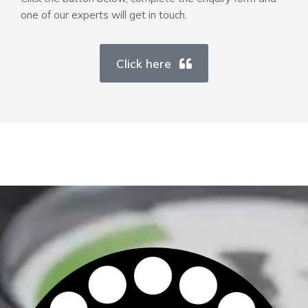
one of our experts will get in touch.
Click here