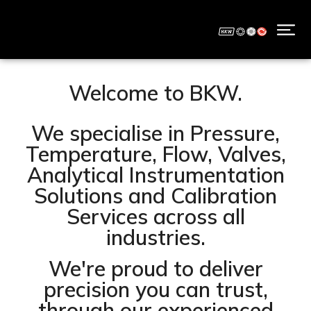
Welcome to BKW.
We specialise in Pressure,
Temperature, Flow, Valves,
Analytical Instrumentation
Solutions and Calibration
Services across all
industries.
We're proud to deliver
precision you can trust,
through our experienced