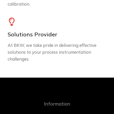
calibration.
Solutions Provider
At BKW, we take pride in delivering effective
solutions to your process instrumentation
challenges.
Information