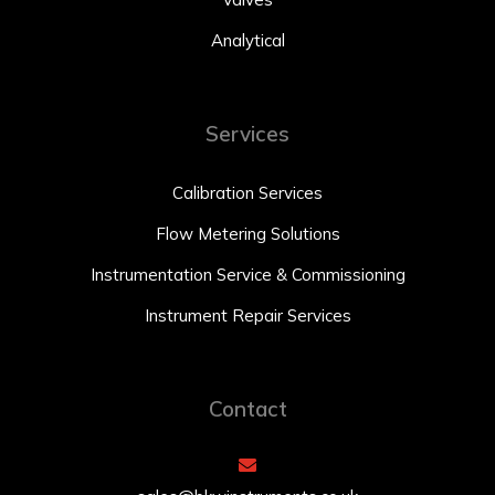
Analytical
Services
Calibration Services
Flow Metering Solutions
Instrumentation Service & Commissioning
Instrument Repair Services
Contact