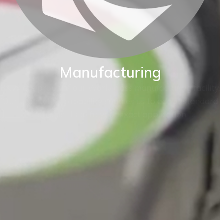
Manufacturing
BKW are proud of our World class manufacturing facility.
Our production capability enables us to adapt standard
instruments to fit your exact application.