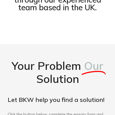
team based in the UK.
Your Problem
Our
Solution
Let BKW help you find a solution!
Click the button below, complete the enquiry form and