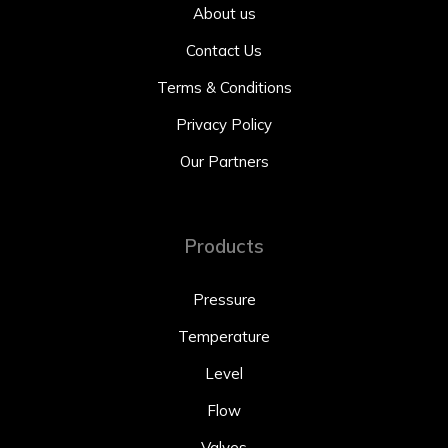
About us
Contact Us
Terms & Conditions
Privacy Policy
Our Partners
Products
Pressure
Temperature
Level
Flow
Valves