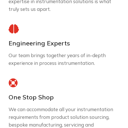
expertise in instrumentation solutions is what
truly sets us apart.
Engineering Experts
Our team brings together years of in-depth
experience in process instrumentation.
One Stop Shop
We can accommodate all your instrumentation
requirements from product solution sourcing,
bespoke manufacturing, servicing and