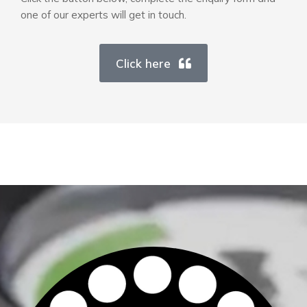
one of our experts will get in touch.
Click here