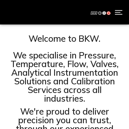
Welcome to BKW.
We specialise in Pressure,
Temperature, Flow, Valves,
Analytical Instrumentation
Solutions and Calibration
Services across all
industries.
We're proud to deliver
precision you can trust,
through our experienced