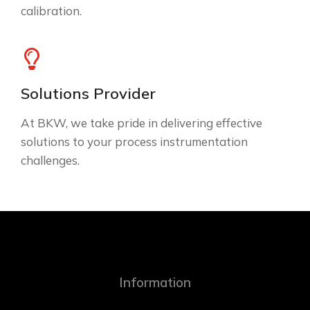
calibration.
Solutions Provider
At BKW, we take pride in delivering effective
solutions to your process instrumentation
challenges.
Information