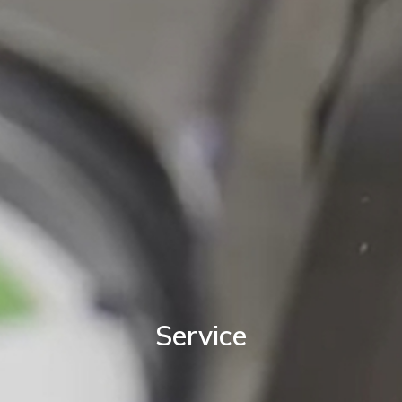
Service