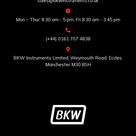
sales@bkwinstruments.co.uk
Mon – Thur: 8:30 am - 5 pm, Fri 8:30 am - 3:45 pm
(+44) 0161 707 4838
BKW Instruments Limited, Weymouth Road, Eccles,
Manchester M30 8SH