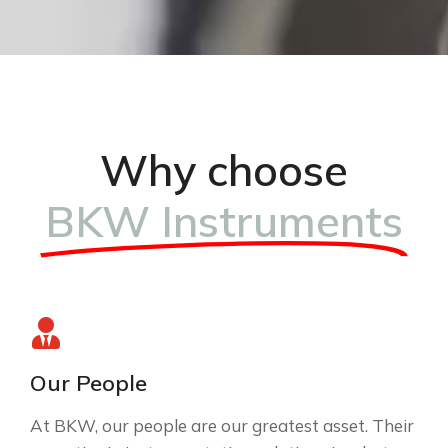
Why choose
BKW Instruments
Our People
At BKW, our people are our greatest asset. Their