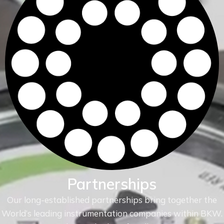
Partnerships
Our long-established partnerships bring together the
World’s leading instrumentation companies within
BKW.