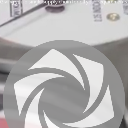
Giving you a single supply chain for all your requirements.