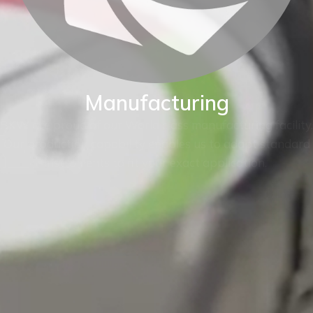
Manufacturing
BKW are proud of our World class manufacturing facility.
Our production capability enables us to adapt standard
instruments to fit your exact application.