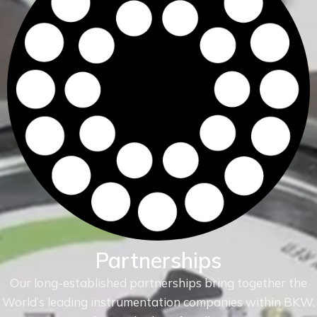
Partnerships
Our long-established partnerships bring together the
World’s leading instrumentation companies within
BKW.