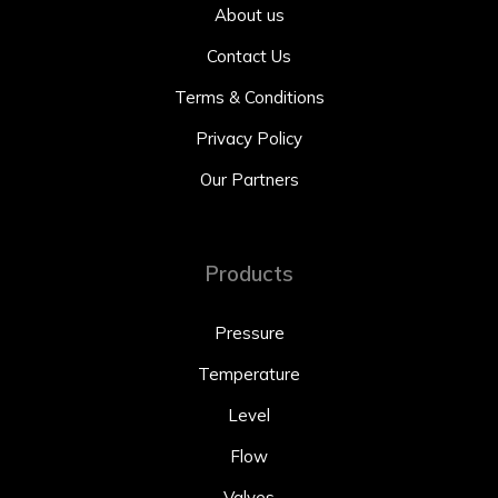
About us
Contact Us
Terms & Conditions
Privacy Policy
Our Partners
Products
Pressure
Temperature
Level
Flow
Valves