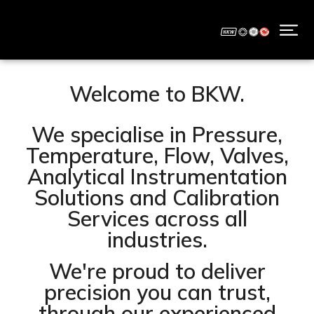
Welcome to BKW.
We specialise in Pressure,
Temperature, Flow, Valves,
Analytical Instrumentation
Solutions and Calibration
Services across all
industries.
We're proud to deliver
precision you can trust,
through our experienced