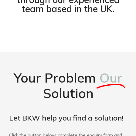
team based in the UK.
Your Problem
Our
Solution
Let BKW help you find a solution!
Click the button below, complete the enquiry form and