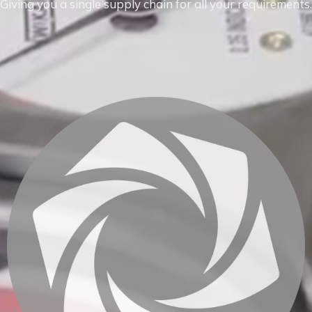
Giving you a single supply chain for all your requirements.