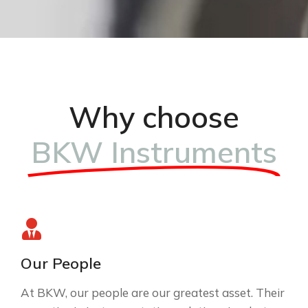
Why choose
BKW Instruments
Our People
At BKW, our people are our greatest asset. Their