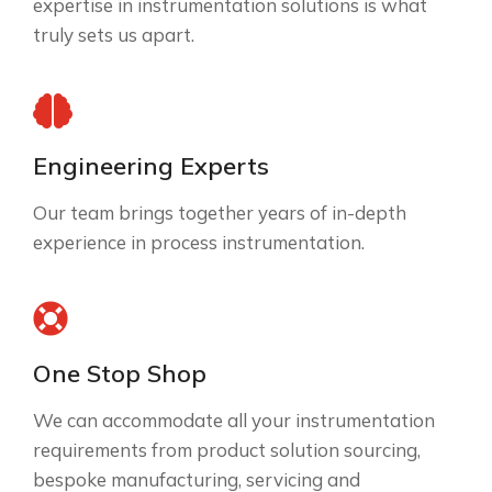
expertise in instrumentation solutions is what
truly sets us apart.
Engineering Experts
Our team brings together years of in-depth
experience in process instrumentation.
One Stop Shop
We can accommodate all your instrumentation
requirements from product solution sourcing,
bespoke manufacturing, servicing and