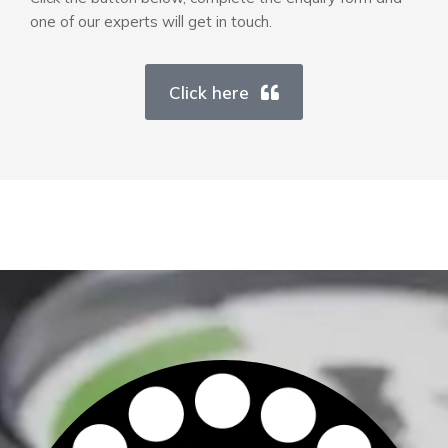
one of our experts will get in touch.
Click here