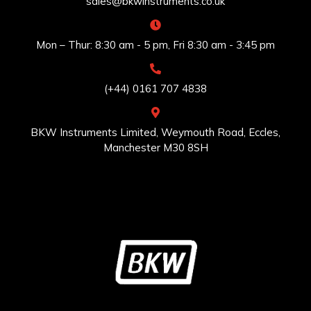
sales@bkwinstruments.co.uk
Mon – Thur: 8:30 am - 5 pm, Fri 8:30 am - 3:45 pm
(+44) 0161 707 4838
BKW Instruments Limited, Weymouth Road, Eccles,
Manchester M30 8SH