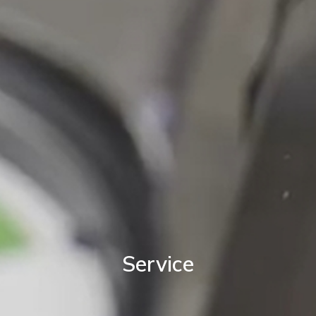
Service