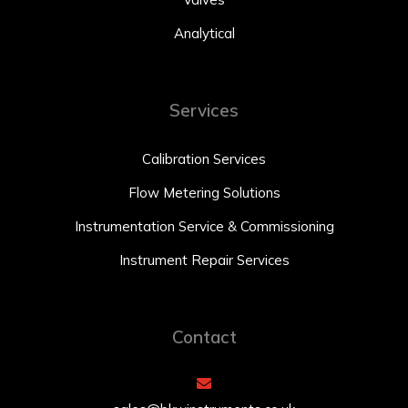
Analytical
Services
Calibration Services
Flow Metering Solutions
Instrumentation Service & Commissioning
Instrument Repair Services
Contact