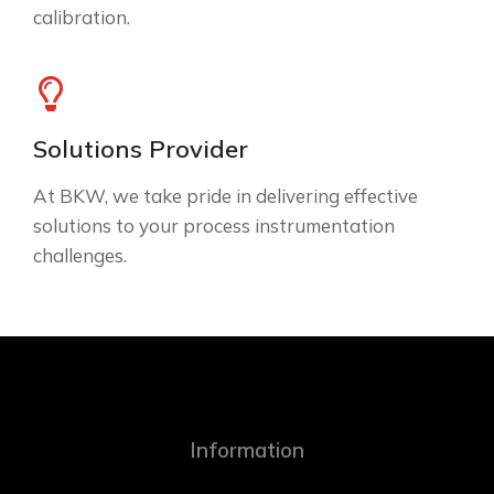
calibration.
Solutions Provider
At BKW, we take pride in delivering effective
solutions to your process instrumentation
challenges.
Information