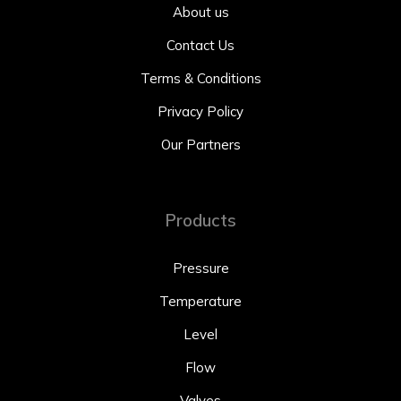
About us
Contact Us
Terms & Conditions
Privacy Policy
Our Partners
Products
Pressure
Temperature
Level
Flow
Valves