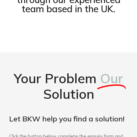
team based in the UK.
Your Problem
Our
Solution
Let BKW help you find a solution!
Click the button below, complete the enquiry form and