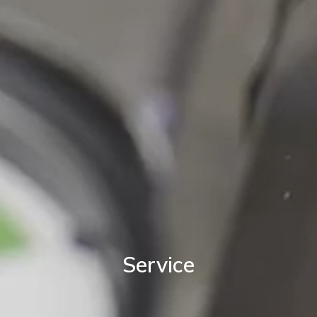
Service