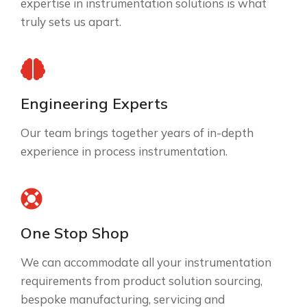
expertise in instrumentation solutions is what
truly sets us apart.
Engineering Experts
Our team brings together years of in-depth
experience in process instrumentation.
One Stop Shop
We can accommodate all your instrumentation
requirements from product solution sourcing,
bespoke manufacturing, servicing and