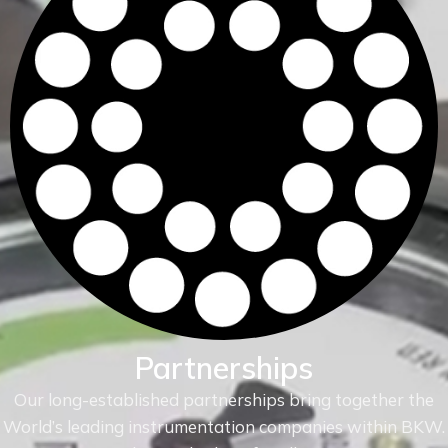
Partnerships
Our long-established partnerships bring together the
World’s leading instrumentation companies within
BKW.