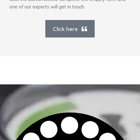
one of our experts will get in touch.
Click here