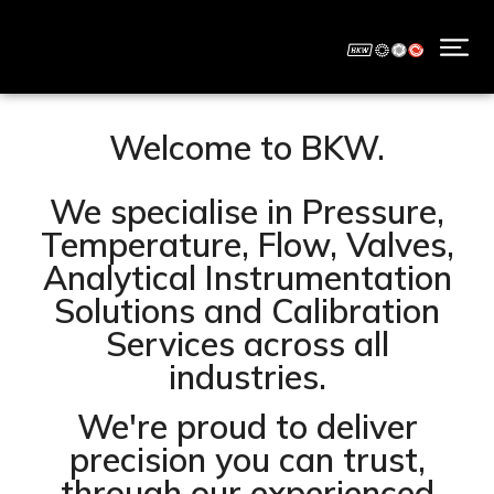
Welcome to BKW.
We specialise in Pressure,
Temperature, Flow, Valves,
Analytical Instrumentation
Solutions and Calibration
Services across all
industries.
We're proud to deliver
precision you can trust,
through our experienced