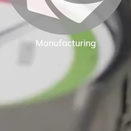
Manufacturing
BKW are proud of our World class manufacturing facility.
Our production capability enables us to adapt standard
instruments to fit your exact application.