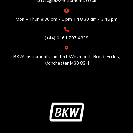
sales@bkwinstruments.co.uk
Mon – Thur: 8:30 am - 5 pm, Fri 8:30 am - 3:45 pm
(+44) 0161 707 4838
BKW Instruments Limited, Weymouth Road, Eccles,
Manchester M30 8SH