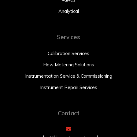
Analytical
Services
Calibration Services
Flow Metering Solutions
Instrumentation Service & Commissioning
Instrument Repair Services
Contact