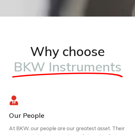
Why choose
BKW Instruments
Our People
At BKW, our people are our greatest asset. Their