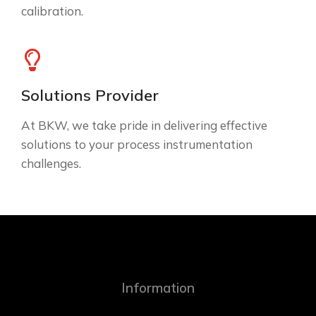
calibration.
Solutions Provider
At BKW, we take pride in delivering effective
solutions to your process instrumentation
challenges.
Information