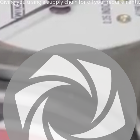
Giving you a single supply chain for all your requirements.