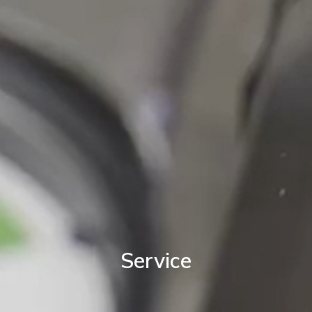
Service