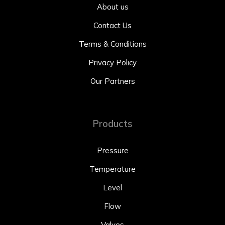
About us
Contact Us
Terms & Conditions
Privacy Policy
Our Partners
Products
Pressure
Temperature
Level
Flow
Valves