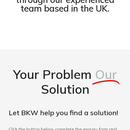
team based in the UK.
Your Problem
Our
Solution
Let BKW help you find a solution!
Click the button below, complete the enquiry form and