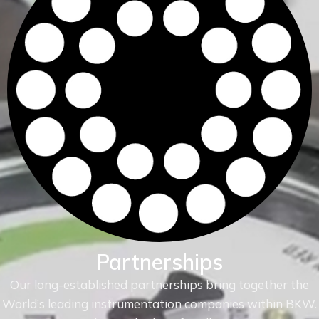
Partnerships
Our long-established partnerships bring together the
World’s leading instrumentation companies within
BKW.