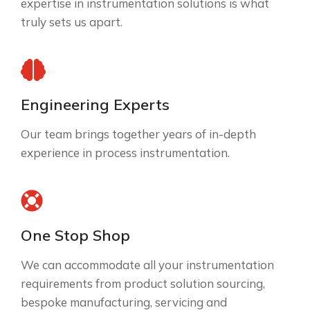
expertise in instrumentation solutions is what
truly sets us apart.
Engineering Experts
Our team brings together years of in-depth
experience in process instrumentation.
One Stop Shop
We can accommodate all your instrumentation
requirements from product solution sourcing,
bespoke manufacturing, servicing and