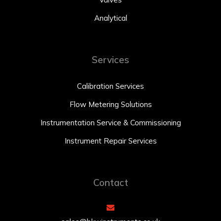
Analytical
Services
Calibration Services
Flow Metering Solutions
Instrumentation Service & Commissioning
Instrument Repair Services
Contact