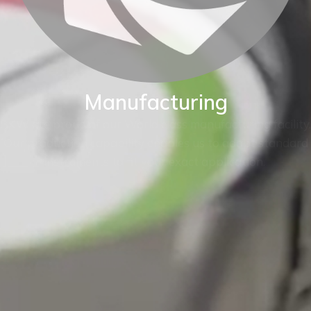
Manufacturing
BKW are proud of our World class manufacturing facility.
Our production capability enables us to adapt standard
instruments to fit your exact application.