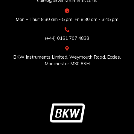
sales@bkwinstruments.co.uk
Mon – Thur: 8:30 am - 5 pm, Fri 8:30 am - 3:45 pm
(+44) 0161 707 4838
BKW Instruments Limited, Weymouth Road, Eccles,
Manchester M30 8SH