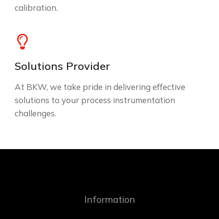
calibration.
Solutions Provider
At BKW, we take pride in delivering effective
solutions to your process instrumentation
challenges.
Information