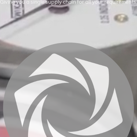
Giving you a single supply chain for all your requirements.