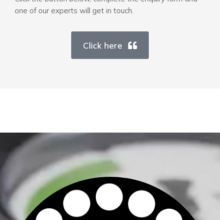
one of our experts will get in touch.
Click here