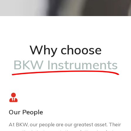
Why choose
BKW Instruments
Our People
At BKW, our people are our greatest asset. Their