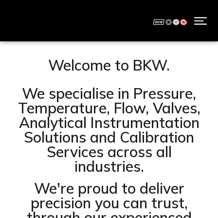
Welcome to BKW.
We specialise in Pressure,
Temperature, Flow, Valves,
Analytical Instrumentation
Solutions and Calibration
Services across all
industries.
We're proud to deliver
precision you can trust,
through our experienced