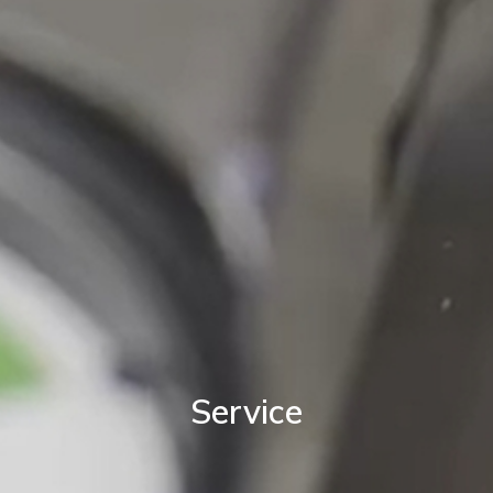
Service