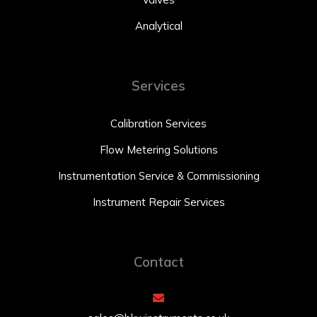
Analytical
Services
Calibration Services
Flow Metering Solutions
Instrumentation Service & Commissioning
Instrument Repair Services
Contact