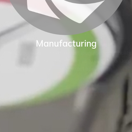
Manufacturing
BKW are proud of our World class manufacturing facility.
Our production capability enables us to adapt standard
instruments to fit your exact application.