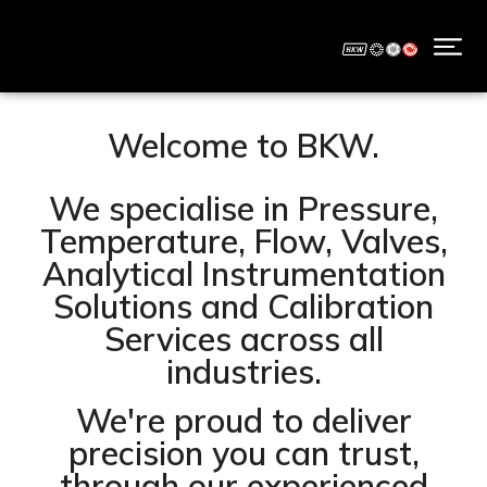
Welcome to BKW.
We specialise in Pressure,
Temperature, Flow, Valves,
Analytical Instrumentation
Solutions and Calibration
Services across all
industries.
We're proud to deliver
precision you can trust,
through our experienced