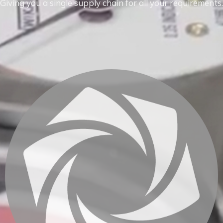
Giving you a single supply chain for all your requirements.