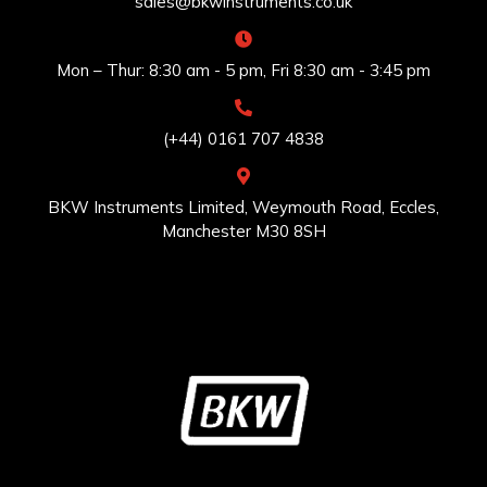
sales@bkwinstruments.co.uk
Mon – Thur: 8:30 am - 5 pm, Fri 8:30 am - 3:45 pm
(+44) 0161 707 4838
BKW Instruments Limited, Weymouth Road, Eccles,
Manchester M30 8SH