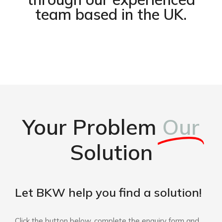
team based in the UK.
Your Problem
Our
Solution
Let BKW help you find a solution!
Click the button below, complete the enquiry form and