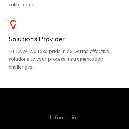
calibration.
Solutions Provider
At BKW, we take pride in delivering effective
solutions to your process instrumentation
challenges.
Information