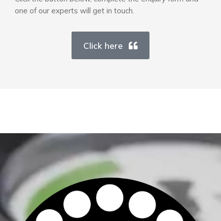
one of our experts will get in touch.
Click here