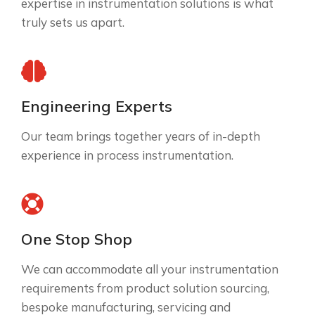
expertise in instrumentation solutions is what
truly sets us apart.
Engineering Experts
Our team brings together years of in-depth
experience in process instrumentation.
One Stop Shop
We can accommodate all your instrumentation
requirements from product solution sourcing,
bespoke manufacturing, servicing and