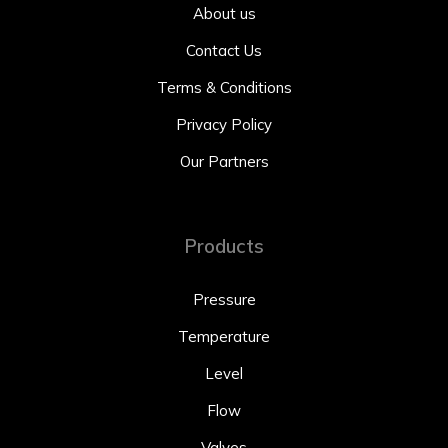
About us
Contact Us
Terms & Conditions
Privacy Policy
Our Partners
Products
Pressure
Temperature
Level
Flow
Valves