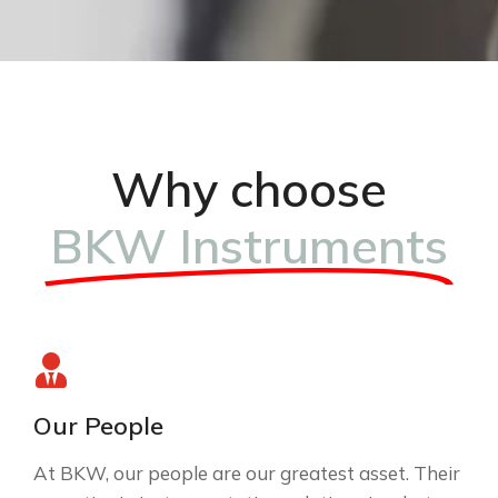
Why choose
BKW Instruments
Our People
At BKW, our people are our greatest asset. Their