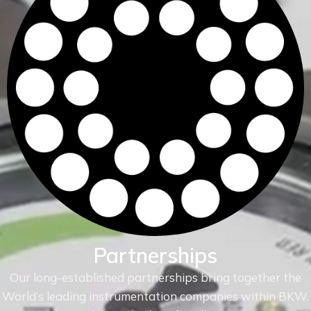
Partnerships
Our long-established partnerships bring together the
World’s leading instrumentation companies within
BKW.