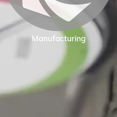
Manufacturing
BKW are proud of our World class manufacturing facility.
Our production capability enables us to adapt standard
instruments to fit your exact application.