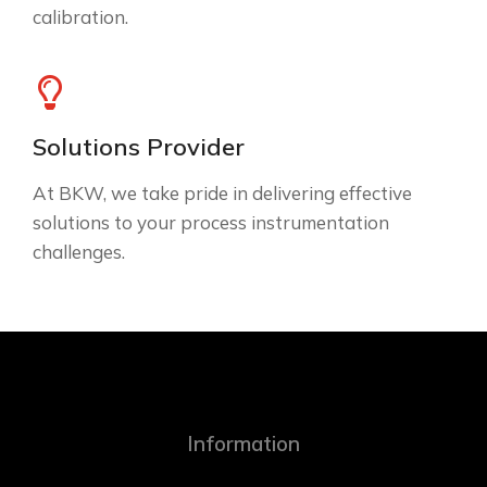
calibration.
Solutions Provider
At BKW, we take pride in delivering effective
solutions to your process instrumentation
challenges.
Information