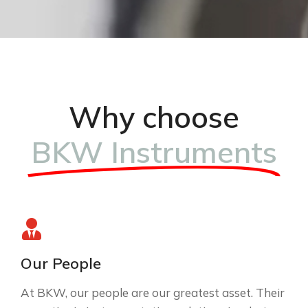
Why choose
BKW Instruments
Our People
At BKW, our people are our greatest asset. Their