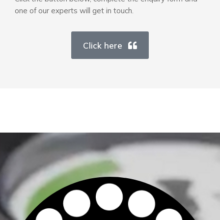
one of our experts will get in touch.
Click here