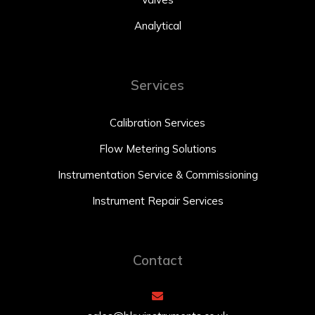
Analytical
Services
Calibration Services
Flow Metering Solutions
Instrumentation Service & Commissioning
Instrument Repair Services
Contact