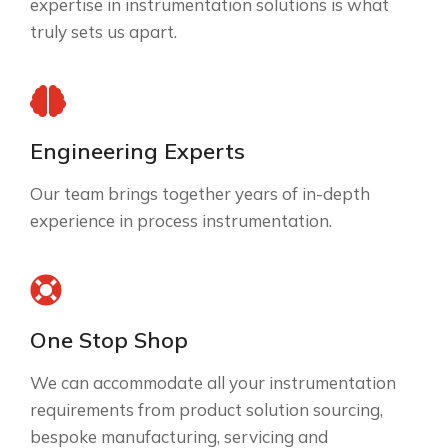
expertise in instrumentation solutions is what
truly sets us apart.
Engineering Experts
Our team brings together years of in-depth
experience in process instrumentation.
One Stop Shop
We can accommodate all your instrumentation
requirements from product solution sourcing,
bespoke manufacturing, servicing and