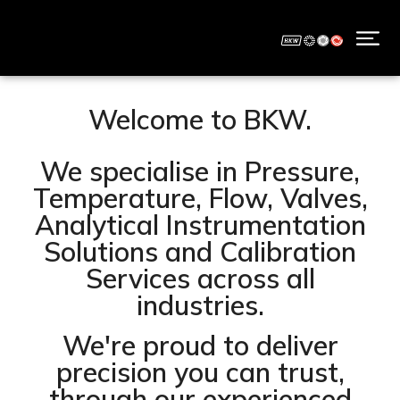
Welcome to BKW.
We specialise in Pressure,
Temperature, Flow, Valves,
Analytical Instrumentation
Solutions and Calibration
Services across all
industries.
We're proud to deliver
precision you can trust,
through our experienced