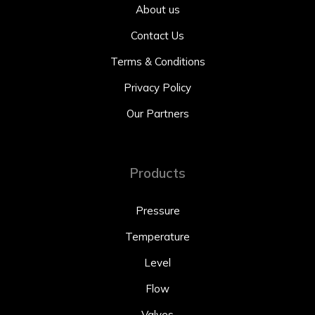
About us
Contact Us
Terms & Conditions
Privacy Policy
Our Partners
Products
Pressure
Temperature
Level
Flow
Valves