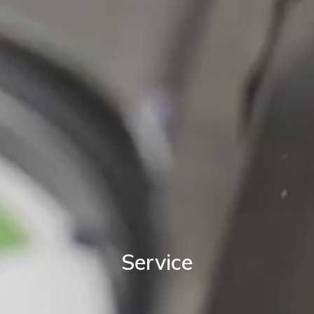
Service