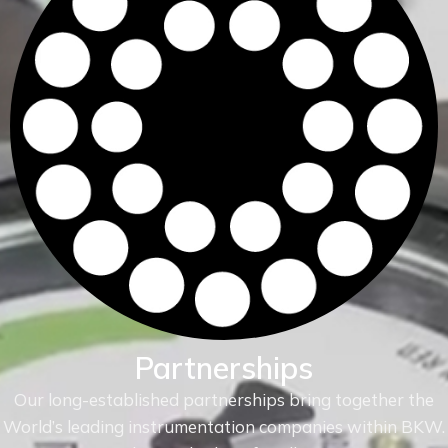
Partnerships
Our long-established partnerships bring together the
World’s leading instrumentation companies within
BKW.