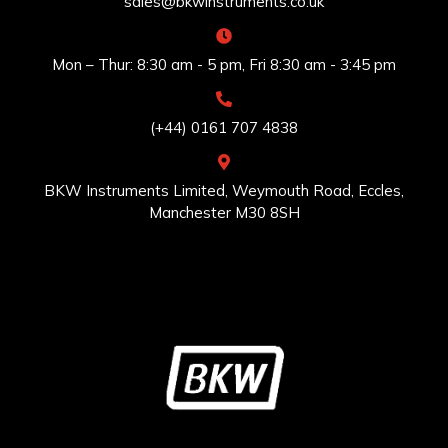
sales@bkwinstruments.co.uk
Mon – Thur: 8:30 am - 5 pm, Fri 8:30 am - 3:45 pm
(+44) 0161 707 4838
BKW Instruments Limited, Weymouth Road, Eccles,
Manchester M30 8SH