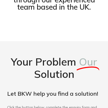
team based in the UK.
Your Problem
Our
Solution
Let BKW help you find a solution!
Click the button below, complete the enquiry form and