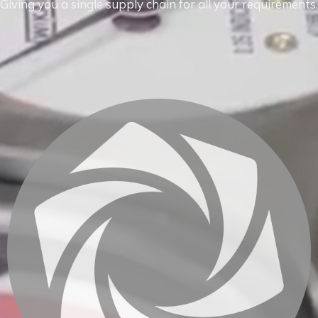
Giving you a single supply chain for all your requirements.