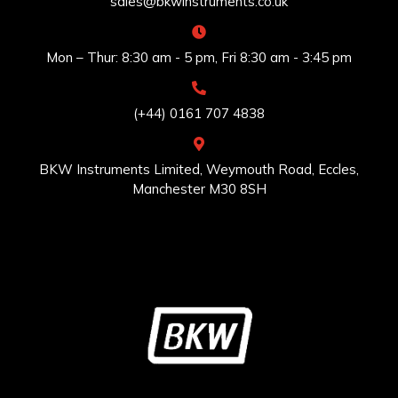
sales@bkwinstruments.co.uk
Mon – Thur: 8:30 am - 5 pm, Fri 8:30 am - 3:45 pm
(+44) 0161 707 4838
BKW Instruments Limited, Weymouth Road, Eccles,
Manchester M30 8SH