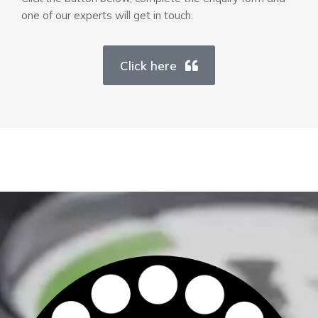
one of our experts will get in touch.
Click here