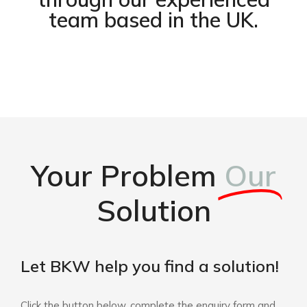
team based in the UK.
Your Problem
Our
Solution
Let BKW help you find a solution!
Click the button below, complete the enquiry form and