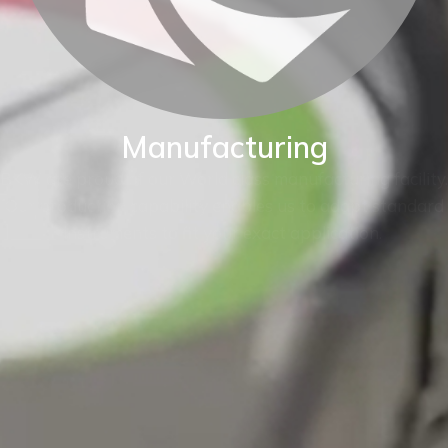
Manufacturing
BKW are proud of our World class manufacturing facility.
Our production capability enables us to adapt standard
instruments to fit your exact application.