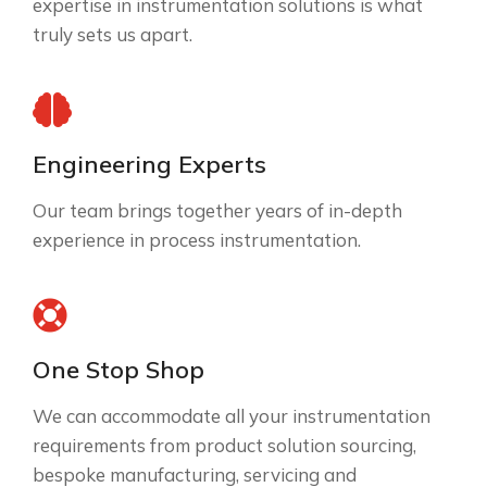
expertise in instrumentation solutions is what
truly sets us apart.
Engineering Experts
Our team brings together years of in-depth
experience in process instrumentation.
One Stop Shop
We can accommodate all your instrumentation
requirements from product solution sourcing,
bespoke manufacturing, servicing and