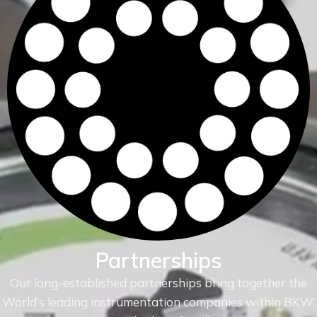
Partnerships
Our long-established partnerships bring together the
World’s leading instrumentation companies within
BKW.