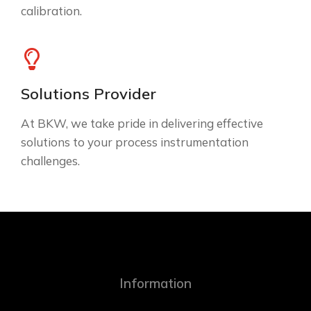
calibration.
Solutions Provider
At BKW, we take pride in delivering effective
solutions to your process instrumentation
challenges.
Information