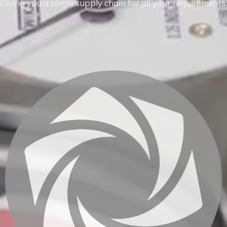
Giving you a single supply chain for all your requirements.