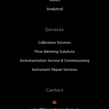
Analytical
Services
Calibration Services
Flow Metering Solutions
Instrumentation Service & Commissioning
Instrument Repair Services
Contact