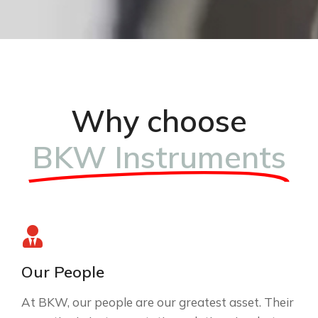
Why choose
BKW Instruments
Our People
At BKW, our people are our greatest asset. Their