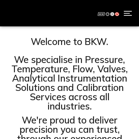
Welcome to BKW.
We specialise in Pressure,
Temperature, Flow, Valves,
Analytical Instrumentation
Solutions and Calibration
Services across all
industries.
We're proud to deliver
precision you can trust,
through our experienced