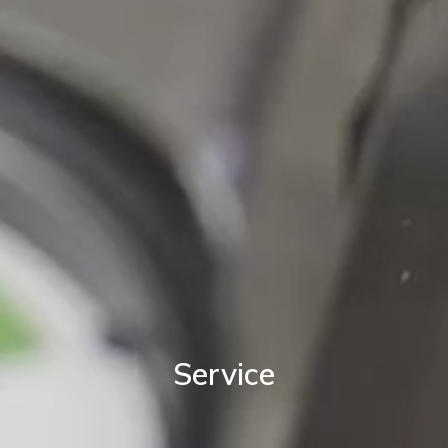
Service