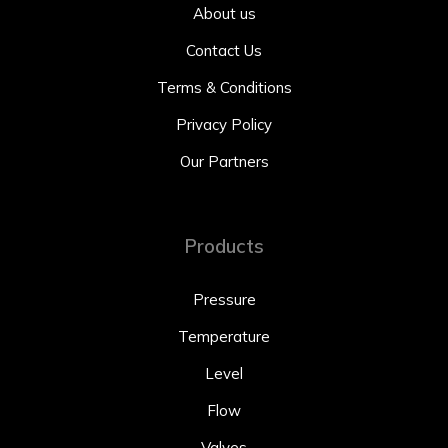
About us
Contact Us
Terms & Conditions
Privacy Policy
Our Partners
Products
Pressure
Temperature
Level
Flow
Valves