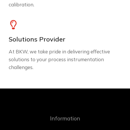
calibration.
Solutions Provider
At BKW, we take pride in delivering effective
solutions to your process instrumentation
challenges.
Information