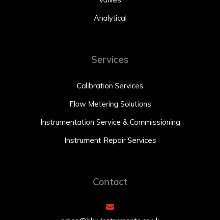
Analytical
Services
Calibration Services
Flow Metering Solutions
Instrumentation Service & Commissioning
Instrument Repair Services
Contact