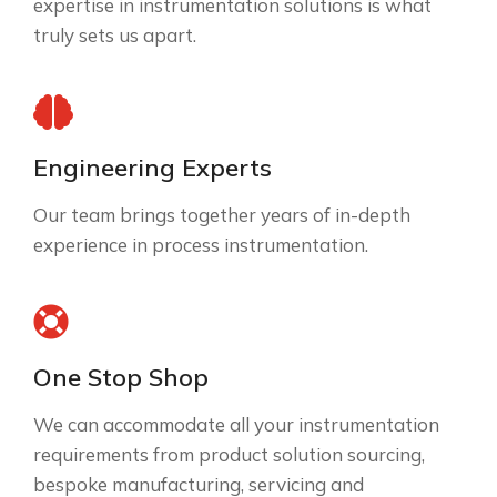
expertise in instrumentation solutions is what
truly sets us apart.
Engineering Experts
Our team brings together years of in-depth
experience in process instrumentation.
One Stop Shop
We can accommodate all your instrumentation
requirements from product solution sourcing,
bespoke manufacturing, servicing and