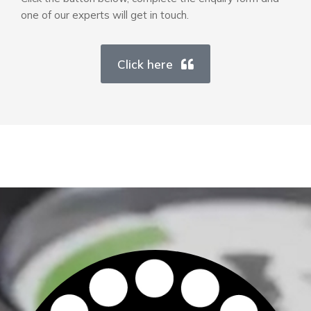
one of our experts will get in touch.
Click here