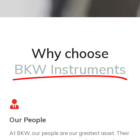
Why choose
BKW Instruments
Our People
At BKW, our people are our greatest asset. Their