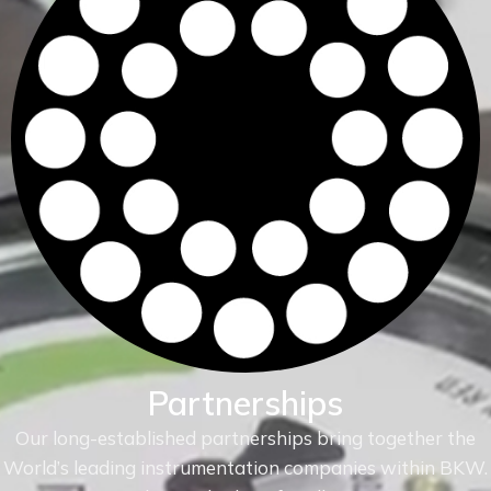
Partnerships
Our long-established partnerships bring together the
World’s leading instrumentation companies within
BKW.