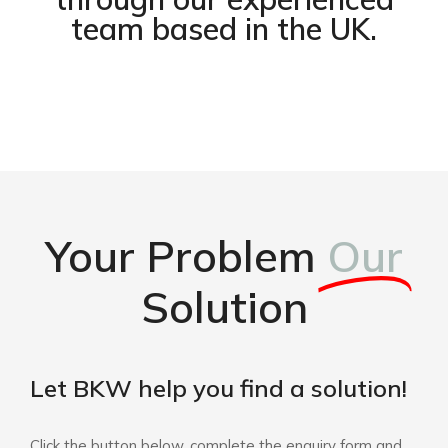
team based in the UK.
Your Problem
Our
Solution
Let BKW help you find a solution!
Click the button below, complete the enquiry form and