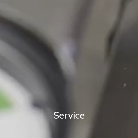
Service