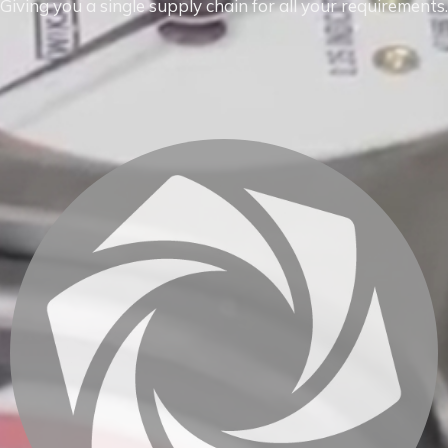
Giving you a single supply chain for all your requirements.