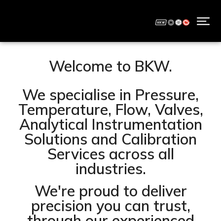
Welcome to BKW.
We specialise in Pressure,
Temperature, Flow, Valves,
Analytical Instrumentation
Solutions and Calibration
Services across all
industries.
We're proud to deliver
precision you can trust,
through our experienced