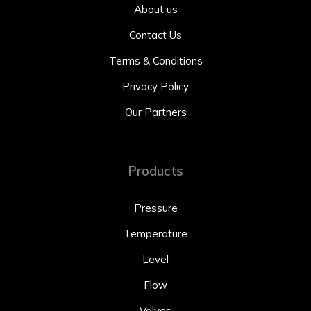
About us
Contact Us
Terms & Conditions
Privacy Policy
Our Partners
Products
Pressure
Temperature
Level
Flow
Valves