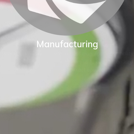
Manufacturing
BKW are proud of our World class manufacturing facility.
Our production capability enables us to adapt standard
instruments to fit your exact application.