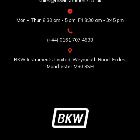
sales@bkwinstruments.co.uk
Mon – Thur: 8:30 am - 5 pm, Fri 8:30 am - 3:45 pm
(+44) 0161 707 4838
BKW Instruments Limited, Weymouth Road, Eccles,
Manchester M30 8SH