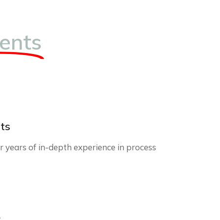
ents
ts
 years of in-depth experience in process
r