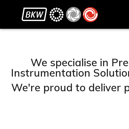
We specialise in Pre
Instrumentation Solution
We're proud to deliver 