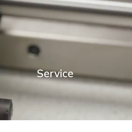
Service