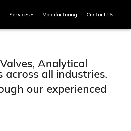
Services
Manufacturing
Contact Us
Valves, Analytical
across all industries.
hrough our experienced