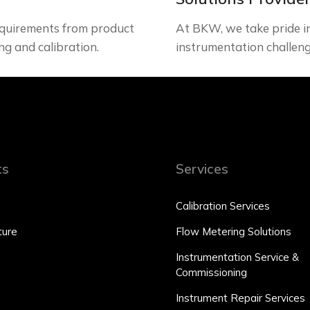
quirements from product
At BKW, we take pride in 
ng and calibration.
instrumentation challeng
ts
Services
Calibration Services
ure
Flow Metering Solutions
Instrumentation Service &
Commissioning
Instrument Repair Services