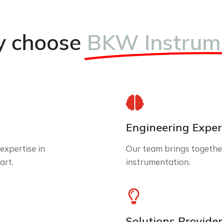
 choose
BKW Instrum
Engineering Exper
expertise in
Our team brings together
art.
instrumentation.
Solutions Provide