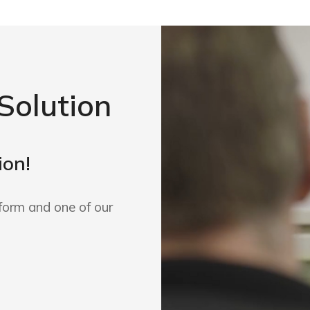
Solution
ion!
form and one of our