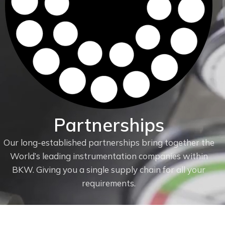
Partnerships
Our long-established partnerships bring together the
World’s leading instrumentation companies within
f
BKW. Giving you a single supply chain for all your
requirements.