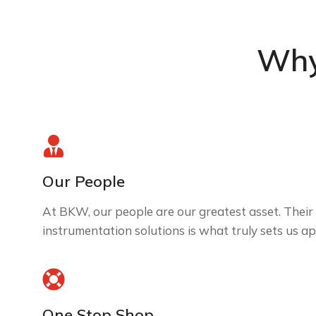
Why
Our People
At BKW, our people are our greatest asset. Their 
instrumentation solutions is what truly sets us ap
One Stop Shop