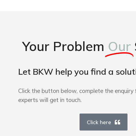
Your Problem
Our
Let BKW help you find a solut
Click the button below, complete the enquiry 
experts will get in touch.
Click here