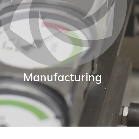
Manufacturing
BKW are proud of our World class manufacturing
acility. Our production capability enables us to adapt
standard instruments to fit your exact application.