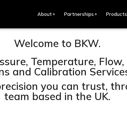
About
Partnerships
Products
Welcome to BKW.
ssure, Temperature, Flow, 
s and Calibration Services 
precision you can trust, t
team based in the UK.