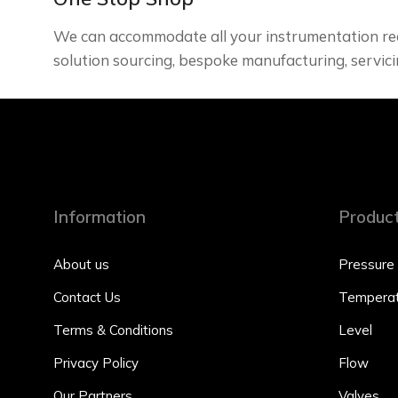
We can accommodate all your instrumentation re
solution sourcing, bespoke manufacturing, servici
Information
Produc
About us
Pressure
Contact Us
Temperat
Terms & Conditions
Level
Privacy Policy
Flow
Our Partners
Valves