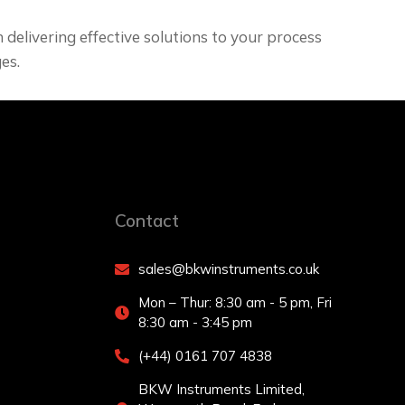
delivering effective solutions to your process
es.
Contact
sales@bkwinstruments.co.uk
Mon – Thur: 8:30 am - 5 pm, Fri
8:30 am - 3:45 pm
(+44) 0161 707 4838
BKW Instruments Limited,