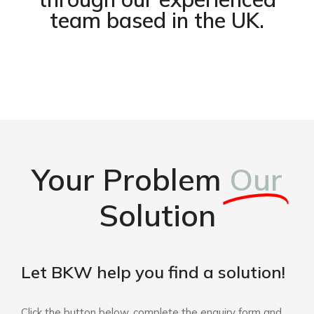
team based in the UK.
Your Problem
Our
Solution
Let BKW help you find a solution!
Click the button below, complete the enquiry form and