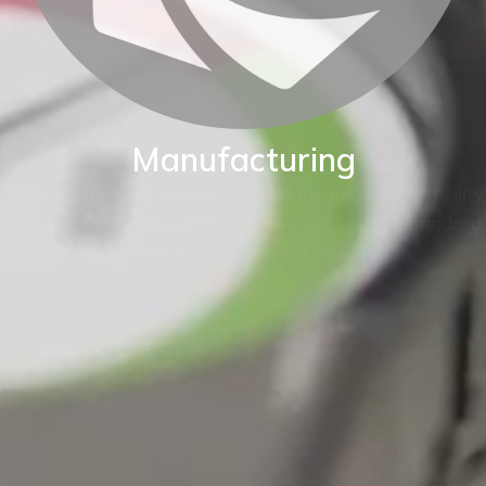
Manufacturing
BKW are proud of our World class manufacturing facility.
Our production capability enables us to adapt standard
instruments to fit your exact application.