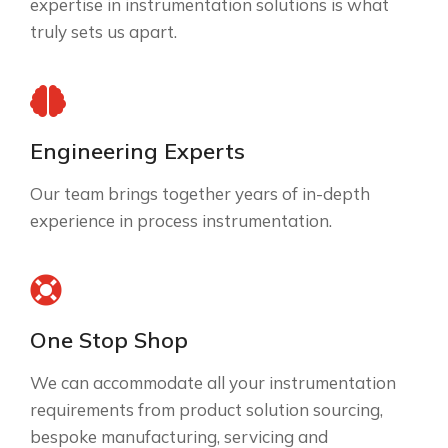
expertise in instrumentation solutions is what
truly sets us apart.
Engineering Experts
Our team brings together years of in-depth
experience in process instrumentation.
One Stop Shop
We can accommodate all your instrumentation
requirements from product solution sourcing,
bespoke manufacturing, servicing and