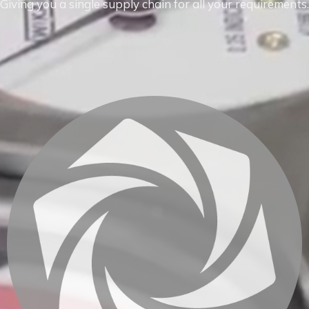
Giving you a single supply chain for all your requirements.