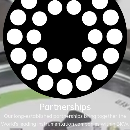
Partnerships
Our long-established partnerships bring together the
World’s leading instrumentation companies within
BKW.