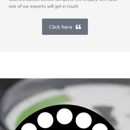
one of our experts will get in touch.
Click here