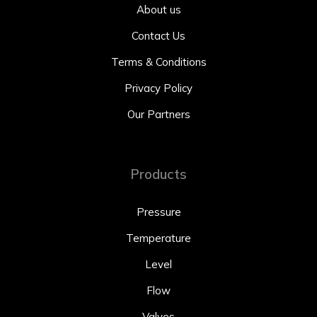
About us
Contact Us
Terms & Conditions
Privacy Policy
Our Partners
Products
Pressure
Temperature
Level
Flow
Valves