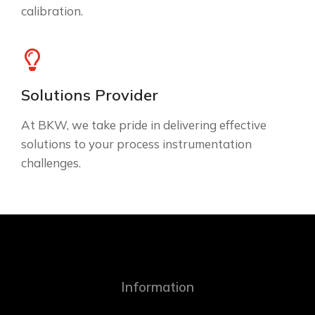
calibration.
Solutions Provider
At BKW, we take pride in delivering effective
solutions to your process instrumentation
challenges.
Information