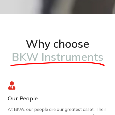
Why choose
BKW Instruments
Our People
At BKW, our people are our greatest asset. Their