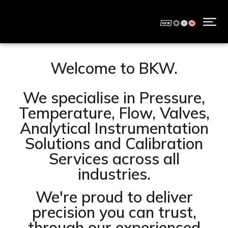
Welcome to BKW.
We specialise in Pressure,
Temperature, Flow, Valves,
Analytical Instrumentation
Solutions and Calibration
Services across all
industries.
We're proud to deliver
precision you can trust,
through our experienced