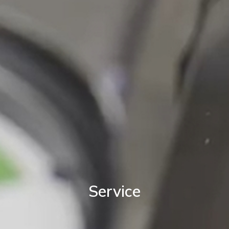
Service