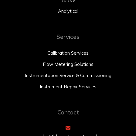
Analytical
Services
Calibration Services
Flow Metering Solutions
Instrumentation Service & Commissioning
Instrument Repair Services
Contact