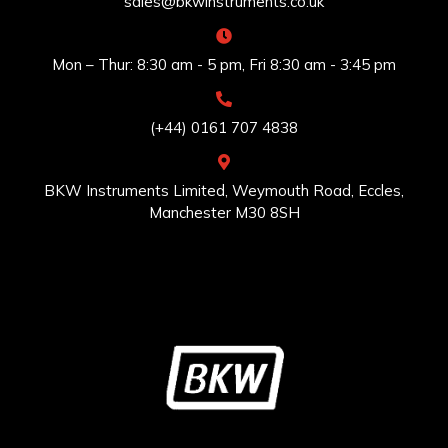
sales@bkwinstruments.co.uk
Mon – Thur: 8:30 am - 5 pm, Fri 8:30 am - 3:45 pm
(+44) 0161 707 4838
BKW Instruments Limited, Weymouth Road, Eccles,
Manchester M30 8SH