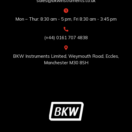
sales@bkwinstruments.co.uk
Mon – Thur: 8:30 am - 5 pm, Fri 8:30 am - 3:45 pm
(+44) 0161 707 4838
BKW Instruments Limited, Weymouth Road, Eccles,
Manchester M30 8SH