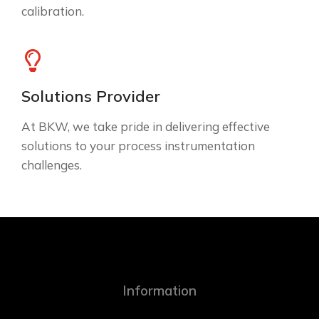
calibration.
Solutions Provider
At BKW, we take pride in delivering effective
solutions to your process instrumentation
challenges.
Information