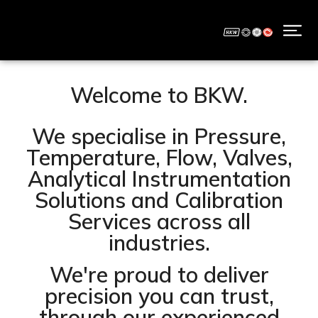
Welcome to BKW.
We specialise in Pressure,
Temperature, Flow, Valves,
Analytical Instrumentation
Solutions and Calibration
Services across all
industries.
We're proud to deliver
precision you can trust,
through our experienced