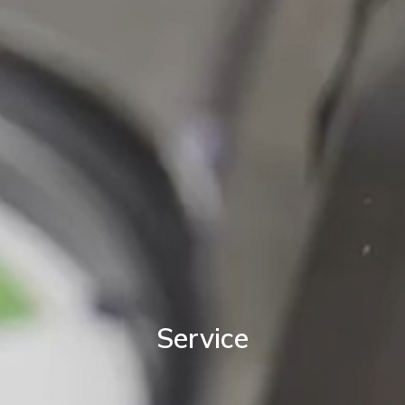
Service