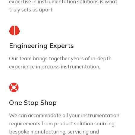
expertise in instrumentation solutions is what
truly sets us apart.
Engineering Experts
Our team brings together years of in-depth
experience in process instrumentation.
One Stop Shop
We can accommodate all your instrumentation
requirements from product solution sourcing,
bespoke manufacturing, servicing and