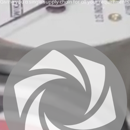
Giving you a single supply chain for all your requirements.