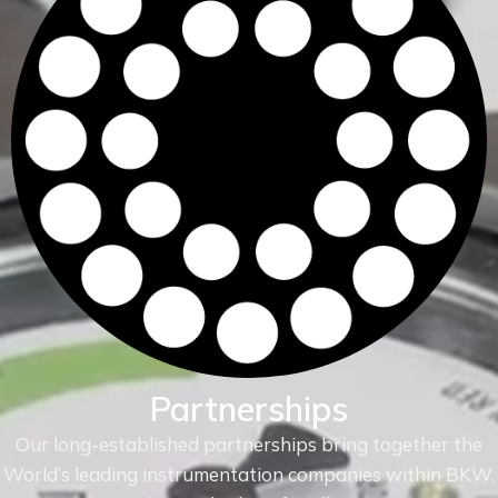
Partnerships
Our long-established partnerships bring together the
World’s leading instrumentation companies within
BKW.