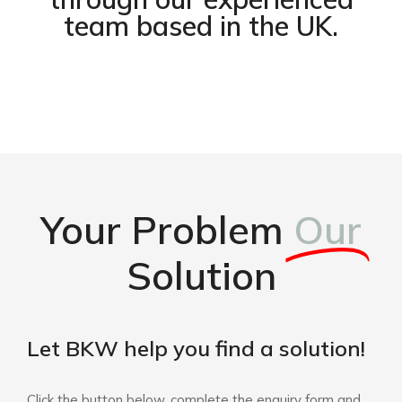
team based in the UK.
Your Problem
Our
Solution
Let BKW help you find a solution!
Click the button below, complete the enquiry form and