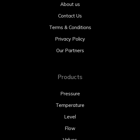
About us
Contact Us
Terms & Conditions
Privacy Policy
Our Partners
Products
Pressure
Temperature
Level
Flow
Valves