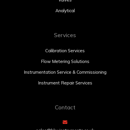
Analytical
Services
Calibration Services
Flow Metering Solutions
Instrumentation Service & Commissioning
Instrument Repair Services
Contact