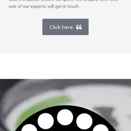
one of our experts will get in touch.
Click here