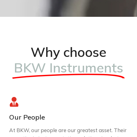
Why choose
BKW Instruments
Our People
At BKW, our people are our greatest asset. Their