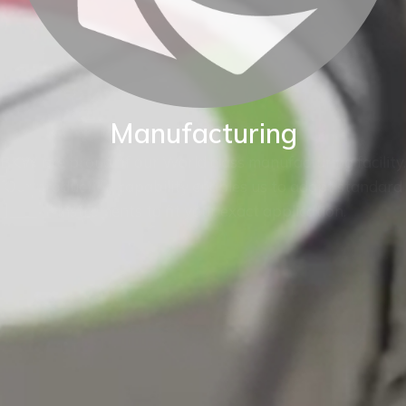
Manufacturing
BKW are proud of our World class manufacturing facility.
Our production capability enables us to adapt standard
instruments to fit your exact application.