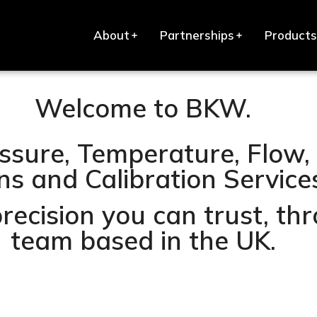
About
Partnerships
Products
Welcome to BKW.
ssure, Temperature, Flow, 
s and Calibration Services 
precision you can trust, t
team based in the UK.