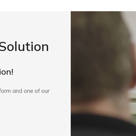
Solution
ion!
form and one of our