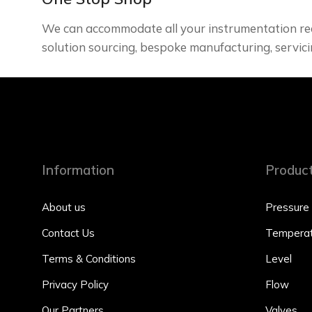
We can accommodate all your instrumentation re
solution sourcing, bespoke manufacturing, servici
Information
Produc
About us
Pressure
Contact Us
Temperat
Terms & Conditions
Level
Privacy Policy
Flow
Our Partners
Valves