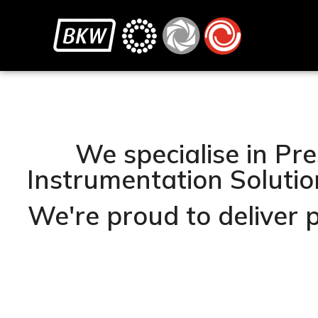
We specialise in Pre
Instrumentation Solution
We're proud to deliver 