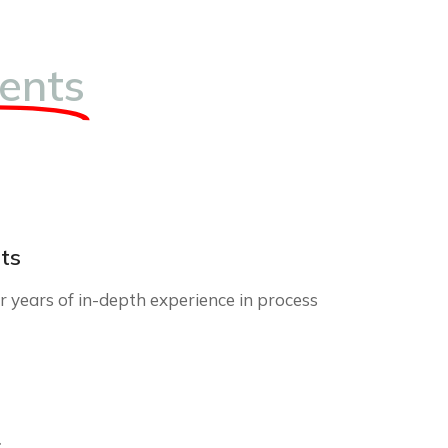
ents
ts
 years of in-depth experience in process
r