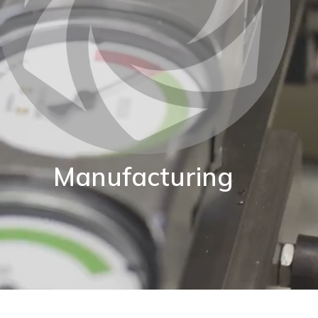
Manufacturing
BKW are proud of our World class manufacturing
acility. Our production capability enables us to adapt
standard instruments to fit your exact application.