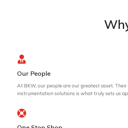
Why
Our People
At BKW, our people are our greatest asset. Their 
instrumentation solutions is what truly sets us ap
One Stop Shop