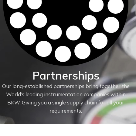
Partnerships
Our long-established partnerships bring together the
World’s leading instrumentation companies within
f
BKW. Giving you a single supply chain for all your
requirements.