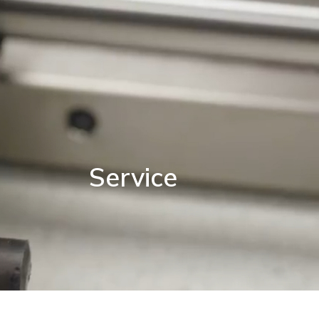
Service