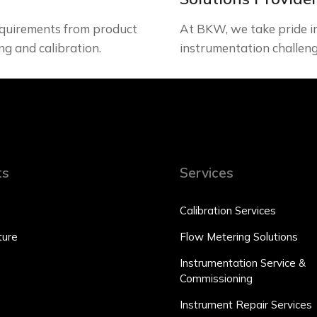
quirements from product
At BKW, we take pride in 
ng and calibration.
instrumentation challeng
ts
Services
Calibration Services
ure
Flow Metering Solutions
Instrumentation Service &
Commissioning
Instrument Repair Services