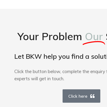
Your Problem
Our
Let BKW help you find a solut
Click the button below, complete the enquiry 
experts will get in touch.
Click here