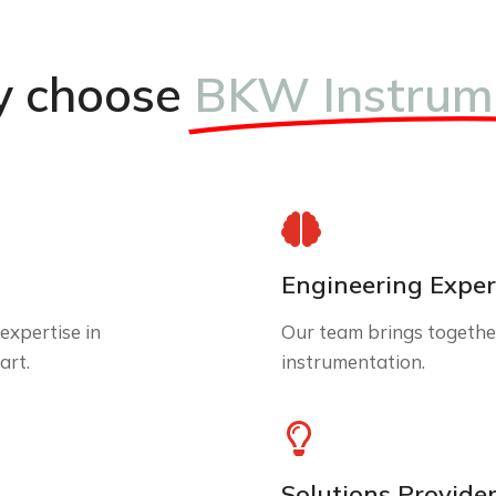
 choose
BKW Instrum
Engineering Exper
expertise in
Our team brings together
art.
instrumentation.
Solutions Provide