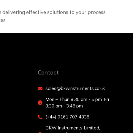
delivering effective solutions to your process
es.
Contact
sales@bkwinstruments.co.uk
Mon – Thur: 8:30 am - 5 pm, Fri
8:30 am - 3:45 pm
(+44) 0161 707 4838
BKW Instruments Limited,