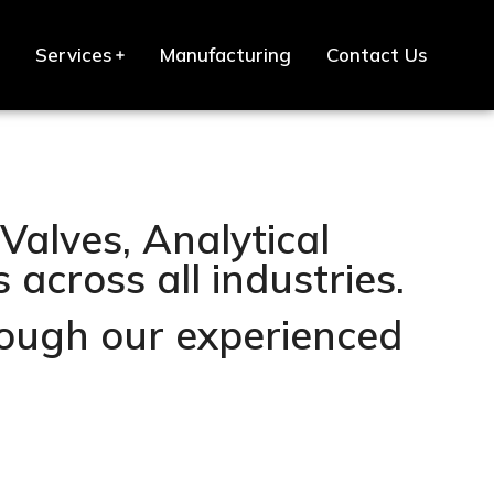
Services
Manufacturing
Contact Us
Valves, Analytical
across all industries.
hrough our experienced