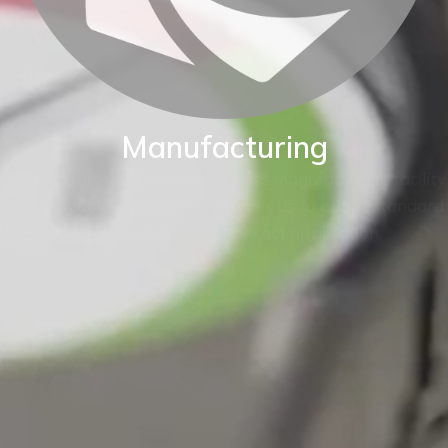
Manufacturing
BKW are proud of our World class manufacturing facility.
Our production capability enables us to adapt standard
instruments to fit your exact application.