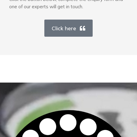
one of our experts will get in touch.
Click here