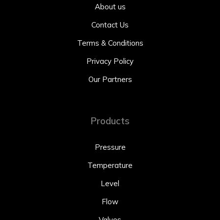
About us
Contact Us
Terms & Conditions
Privacy Policy
Our Partners
Products
Pressure
Temperature
Level
Flow
Valves