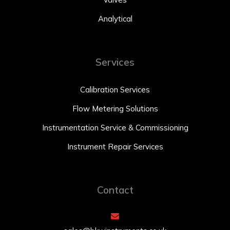
Analytical
Services
Calibration Services
Flow Metering Solutions
Instrumentation Service & Commissioning
Instrument Repair Services
Contact