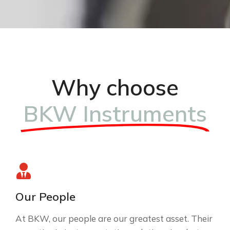
Why choose
BKW Instruments
Our People
At BKW, our people are our greatest asset. Their