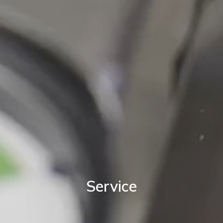
Service