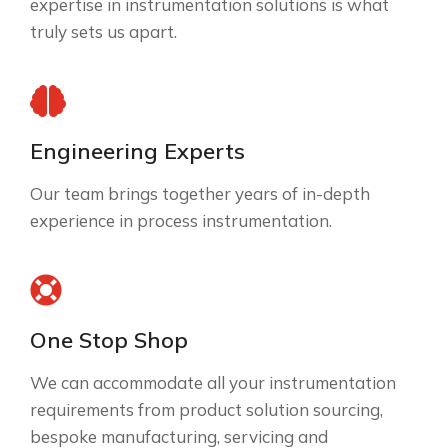
expertise in instrumentation solutions is what
truly sets us apart.
Engineering Experts
Our team brings together years of in-depth
experience in process instrumentation.
One Stop Shop
We can accommodate all your instrumentation
requirements from product solution sourcing,
bespoke manufacturing, servicing and