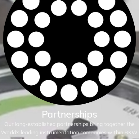
Partnerships
Our long-established partnerships bring together the
World’s leading instrumentation companies within
BKW.