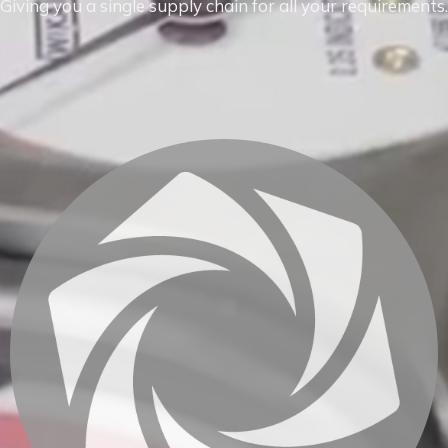
Giving you a single supply chain for all your requirements.