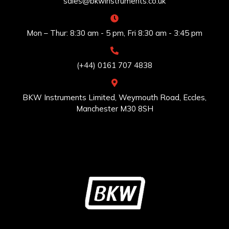
sales@bkwinstruments.co.uk
Mon – Thur: 8:30 am - 5 pm, Fri 8:30 am - 3:45 pm
(+44) 0161 707 4838
BKW Instruments Limited, Weymouth Road, Eccles,
Manchester M30 8SH