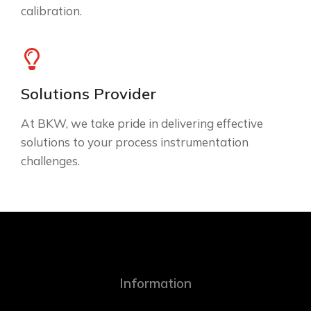
calibration.
Solutions Provider
At BKW, we take pride in delivering effective
solutions to your process instrumentation
challenges.
Information