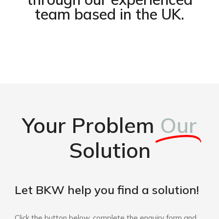
team based in the UK.
Your Problem
Our
Solution
Let BKW help you find a solution!
Click the button below, complete the enquiry form and