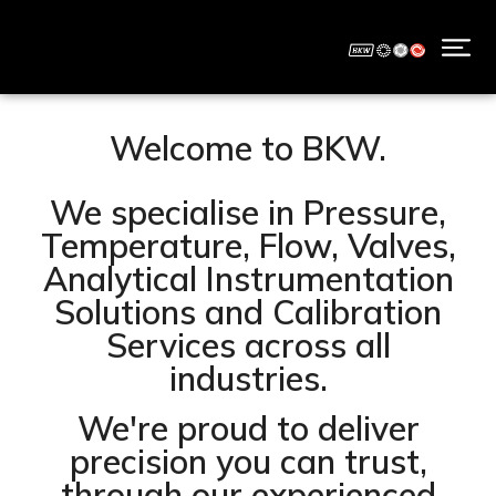
Welcome to BKW.
We specialise in Pressure,
Temperature, Flow, Valves,
Analytical Instrumentation
Solutions and Calibration
Services across all
industries.
We're proud to deliver
precision you can trust,
through our experienced