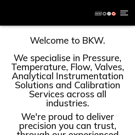
Welcome to BKW.
We specialise in Pressure,
Temperature, Flow, Valves,
Analytical Instrumentation
Solutions and Calibration
Services across all
industries.
We're proud to deliver
precision you can trust,
through our experienced