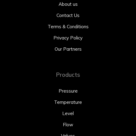
About us
Contact Us
Terms & Conditions
Privacy Policy
Our Partners
Products
Pressure
Temperature
Level
Flow
Valves