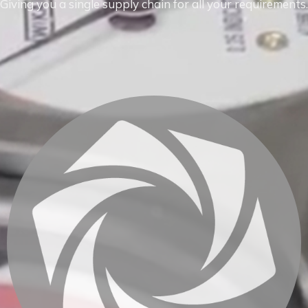
Giving you a single supply chain for all your requirements.