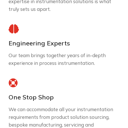
expertise in instrumentation solutions is what
truly sets us apart.
Engineering Experts
Our team brings together years of in-depth
experience in process instrumentation.
One Stop Shop
We can accommodate all your instrumentation
requirements from product solution sourcing,
bespoke manufacturing, servicing and