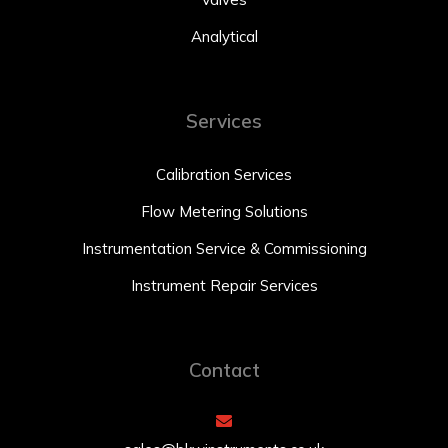
Analytical
Services
Calibration Services
Flow Metering Solutions
Instrumentation Service & Commissioning
Instrument Repair Services
Contact