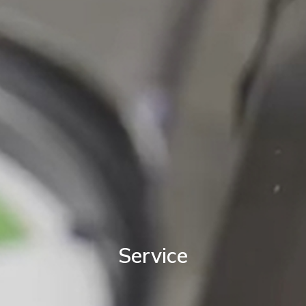
Service