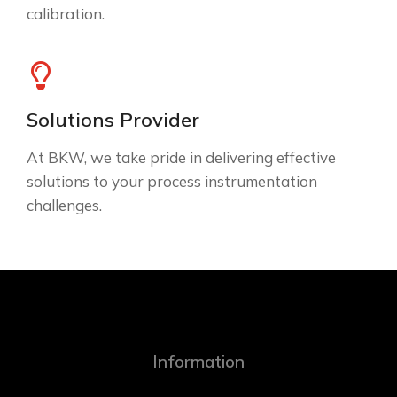
calibration.
Solutions Provider
At BKW, we take pride in delivering effective
solutions to your process instrumentation
challenges.
Information