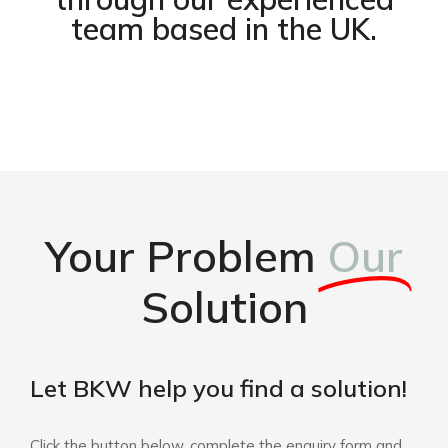
team based in the UK.
Your Problem
Our
Solution
Let BKW help you find a solution!
Click the button below, complete the enquiry form and