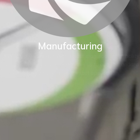
Manufacturing
BKW are proud of our World class manufacturing facility.
Our production capability enables us to adapt standard
instruments to fit your exact application.