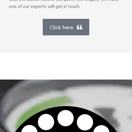
one of our experts will get in touch.
Click here