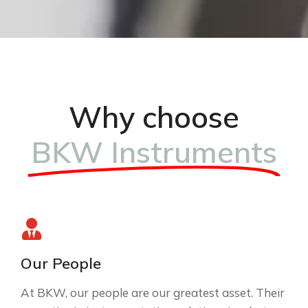
Why choose
BKW Instruments
Our People
At BKW, our people are our greatest asset. Their