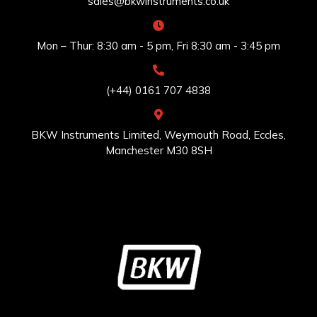
sales@bkwinstruments.co.uk
Mon – Thur: 8:30 am - 5 pm, Fri 8:30 am - 3:45 pm
(+44) 0161 707 4838
BKW Instruments Limited, Weymouth Road, Eccles,
Manchester M30 8SH