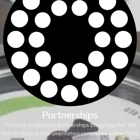
Partnerships
Our long-established partnerships bring together the
World’s leading instrumentation companies within
BKW.