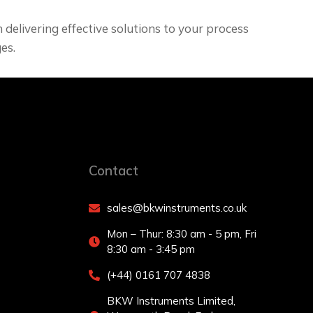
delivering effective solutions to your process
es.
Contact
sales@bkwinstruments.co.uk
Mon – Thur: 8:30 am - 5 pm, Fri
8:30 am - 3:45 pm
(+44) 0161 707 4838
BKW Instruments Limited,