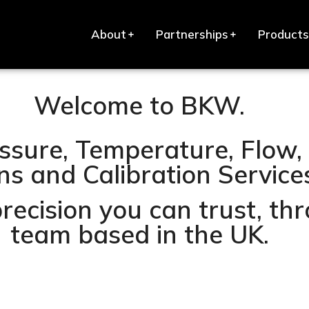
About
Partnerships
Products
Welcome to BKW.
ssure, Temperature, Flow, 
s and Calibration Services 
precision you can trust, t
team based in the UK.