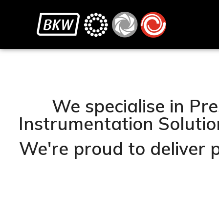
We specialise in Pre
Instrumentation Solution
We're proud to deliver 