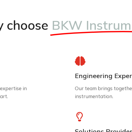
 choose
BKW Instrum
Engineering Exper
expertise in
Our team brings together
art.
instrumentation.
Solutions Provide