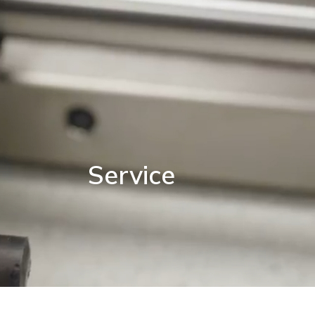
Service