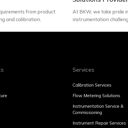
quirements from product
At BKW, we take pride in 
ng and calibration.
instrumentation challeng
ts
Services
Calibration Services
ure
Flow Metering Solutions
Instrumentation Service &
Commissioning
Instrument Repair Services