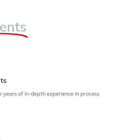
ents
ts
 years of in-depth experience in process
r