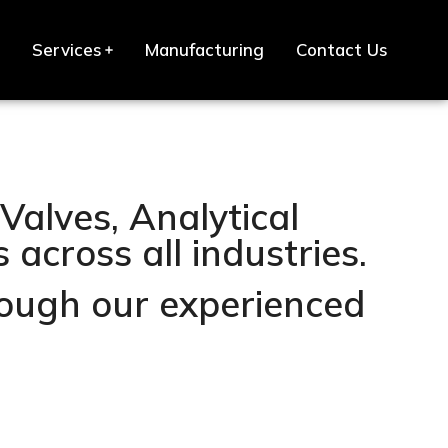
Services
Manufacturing
Contact Us
Valves, Analytical
across all industries.
hrough our experienced