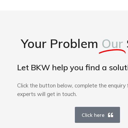
Your Problem
Our
Let BKW help you find a solut
Click the button below, complete the enquiry 
experts will get in touch.
Click here