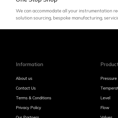
We can accommodate all your instrumentation re
solution sourcing, bespoke manufacturing, servici
Information
Produc
About us
Pressure
Contact Us
Temperat
Terms & Conditions
Level
Privacy Policy
Flow
Our Partners
Valves