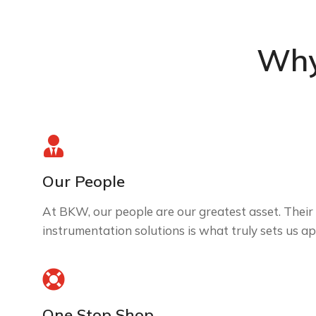
Why
Our People
At BKW, our people are our greatest asset. Their 
instrumentation solutions is what truly sets us ap
One Stop Shop