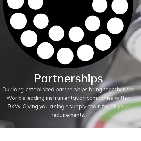
Partnerships
Our long-established partnerships bring together the
World’s leading instrumentation companies within
f
BKW. Giving you a single supply chain for all your
requirements.