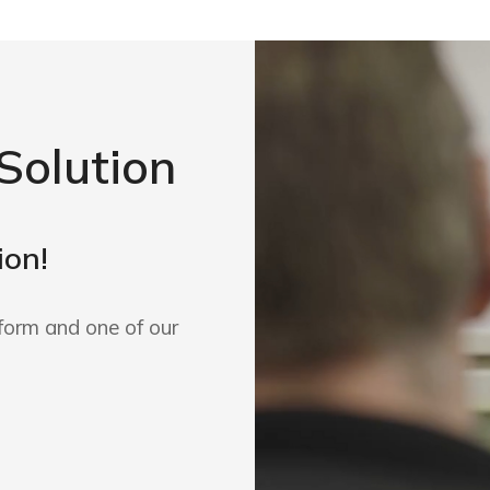
Solution
ion!
form and one of our